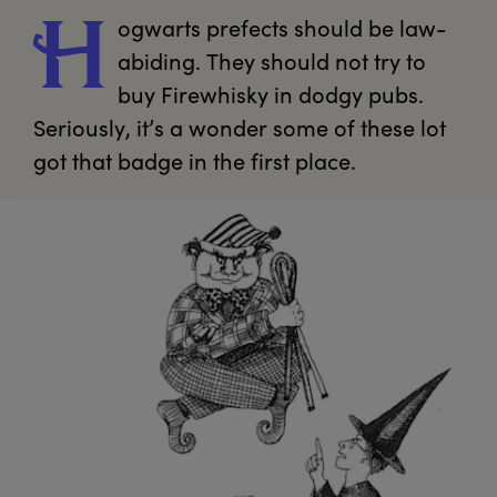
ogwarts
 prefects should be law-
H
abiding. They should not try to 
buy Firewhisky in dodgy pubs. 
Seriously, it’s a wonder some of these lot 
got that badge in the first place.