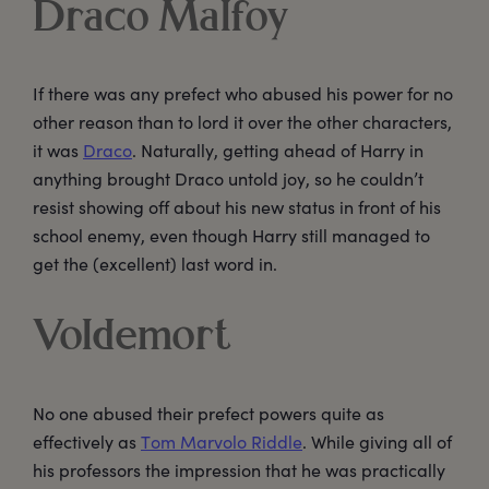
Draco Malfoy
If there was any prefect who abused his power for no
other reason than to lord it over the other characters,
it was
Draco
. Naturally, getting ahead of Harry in
anything brought Draco untold joy, so he couldn’t
resist showing off about his new status in front of his
school enemy, even though Harry still managed to
get the (excellent) last word in.
Voldemort
No one abused their prefect powers quite as
effectively as
Tom Marvolo Riddle
. While giving all of
his professors the impression that he was practically