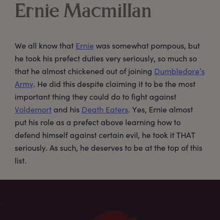
Ernie Macmillan
We all know that
Ernie
was somewhat pompous, but
he took his prefect duties very seriously, so much so
that he almost chickened out of joining
Dumbledore’s
Army
. He did this despite claiming it to be the most
important thing they could do to fight against
Voldemort
and his
Death Eaters
. Yes, Ernie almost
put his role as a prefect above learning how to
defend himself against certain evil, he took it THAT
seriously. As such, he deserves to be at the top of this
list.