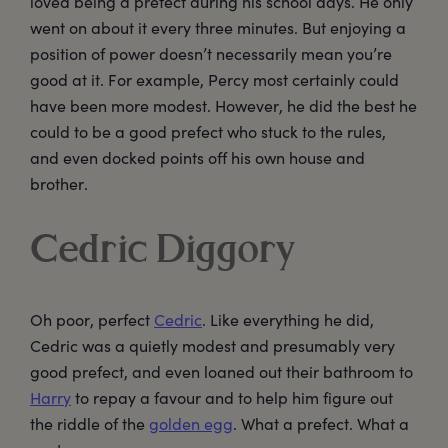
loved being a prefect during his school days. He only
went on about it every three minutes. But enjoying a
position of power doesn’t necessarily mean you’re
good at it. For example, Percy most certainly could
have been more modest. However, he did the best he
could to be a good prefect who stuck to the rules,
and even docked points off his own house and
brother.
Cedric Diggory
Oh poor, perfect
Cedric
. Like everything he did,
Cedric was a quietly modest and presumably very
good prefect, and even loaned out their bathroom to
Harry
to repay a favour and to help him figure out
the riddle of the
golden egg
. What a prefect. What a