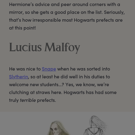
Hermione’s advice and peer around corners with a
mirror, so she gets a good place on the list. Seriously,
that’s how irresponsible most Hogwarts prefects are
at this point!
Lucius Malfoy
He was nice to
Snape
when he was sorted into
Slytherin
, so at least he did well in his duties to
welcome new students…? Yes, we know, we’re
clutching at straws here. Hogwarts has had some
truly
terrible
prefects.