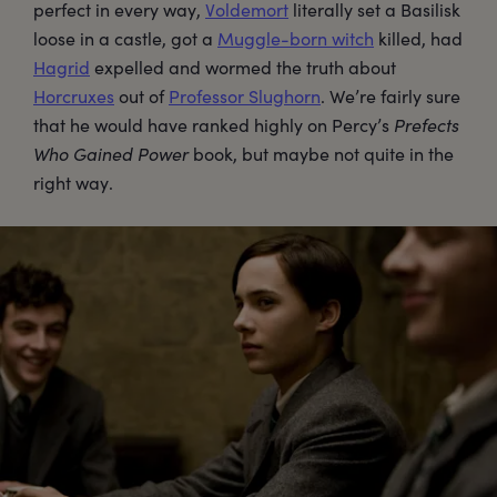
perfect in every way,
Voldemort
literally set a Basilisk
loose in a castle, got a
Muggle-born witch
killed, had
Hagrid
expelled and wormed the truth about
Horcruxes
out of
Professor Slughorn
. We’re fairly sure
that he would have ranked highly on Percy’s
Prefects
Who Gained Power
book, but maybe not quite in the
right way.