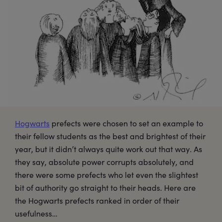
Hogwarts
prefects were chosen to set an example to
their fellow students as the best and brightest of their
year, but it didn’t always quite work out that way. As
they say, absolute power corrupts absolutely, and
there were some prefects who let even the slightest
bit of authority go straight to their heads. Here are
the Hogwarts prefects ranked in order of their
usefulness…