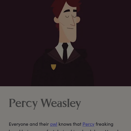
Percy Weasley
Everyone and their
owl
knows that
Percy
freaking