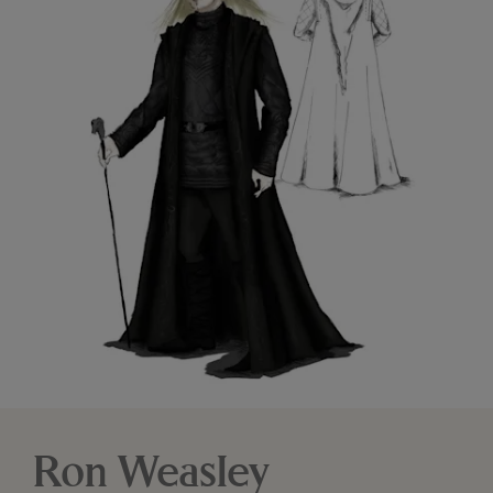
Ron Weasley