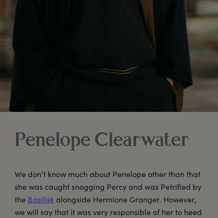
Penelope Clearwater
We don’t know much about Penelope other than that
she was caught snogging Percy and was Petrified by
the
Basilisk
alongside Hermione Granger. However,
we will say that it was very responsible of her to heed