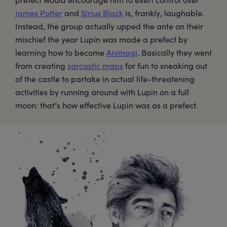
James Potter
and
Sirius Black
is, frankly, laughable.
Instead, the group actually upped the ante on their
mischief the year Lupin was made a prefect by
learning how to become
Animagi
. Basically they went
from creating
sarcastic maps
for fun to sneaking out
of the castle to partake in actual life-threatening
activities by running around with Lupin on a full
moon: that’s how effective Lupin was as a prefect.