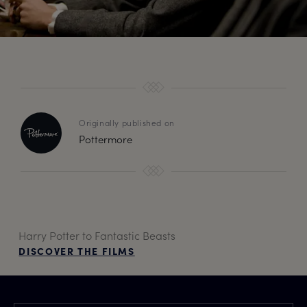
Originally published on
Pottermore
Harry Potter to Fantastic Beasts
DISCOVER THE FILMS