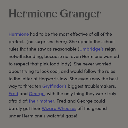
Hermione Granger
Hermione
had to be the most effective of all of the
prefects (no surprises there). She upheld the school
rules that she saw as reasonable (
Umbridge’s
reign
notwithstanding, because not even Hermione wanted
to respect that pink toad lady). She never worried
about trying to look cool, and would follow the rules
to the letter of Hogwarts law. She even knew the best
way to threaten
Gryffindor’s
biggest troublemakers,
Fred
and
George
, with the only thing they were truly
afraid of:
their mother
. Fred and George could
barely get their
Wizard Wheezes
off the ground
under Hermione’s watchful gaze!