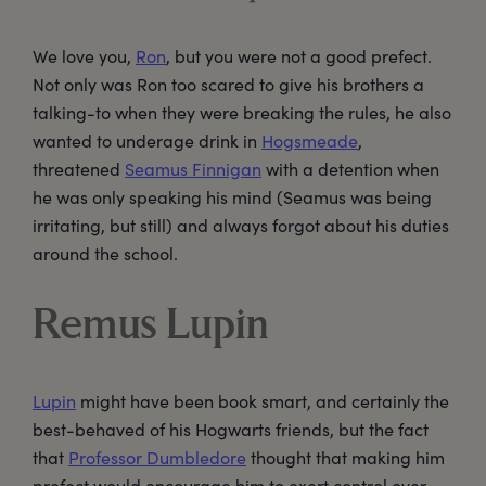
We love you,
Ron
, but you were not a good prefect.
Not only was Ron too scared to give his brothers a
talking-to when they were breaking the rules, he also
wanted to underage drink in
Hogsmeade
,
threatened
Seamus Finnigan
with a detention when
he was only speaking his mind (Seamus was being
irritating, but still) and always forgot about his duties
around the school.
Remus Lupin
Lupin
might have been book smart, and certainly the
best-behaved of his Hogwarts friends, but the fact
that
Professor Dumbledore
thought that making him
prefect would encourage him to exert control over