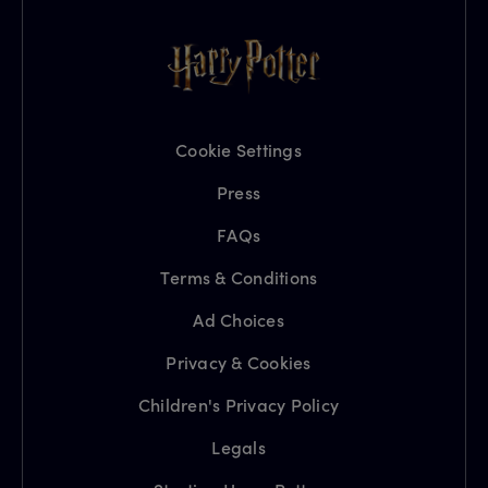
Cookie Settings
Press
FAQs
Terms & Conditions
Ad Choices
Privacy & Cookies
Children's Privacy Policy
Legals