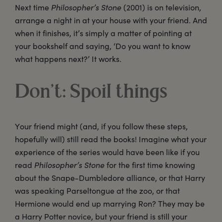
Next time
Philosopher’s Stone
(2001) is on television,
arrange a night in at your house with your friend. And
when it finishes, it’s simply a matter of pointing at
your bookshelf and saying, ‘Do you want to know
what happens next?’ It works.
Don’t: Spoil things
Your friend might (and, if you follow these steps,
hopefully will) still read the books! Imagine what your
experience of the series would have been like if you
read
Philosopher’s Stone
for the first time knowing
about the Snape-Dumbledore alliance, or that Harry
was speaking Parseltongue at the zoo, or that
Hermione would end up marrying Ron? They may be
a Harry Potter novice, but your friend is still your