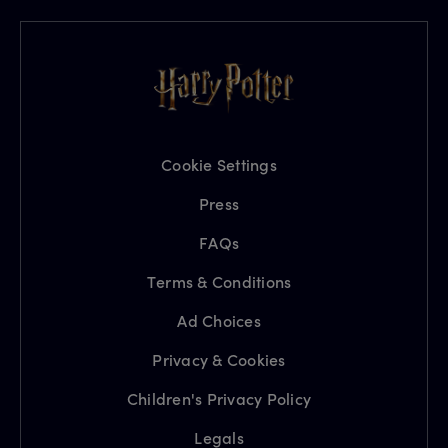
Cookie Settings
Press
FAQs
Terms & Conditions
Ad Choices
Privacy & Cookies
Children's Privacy Policy
Legals