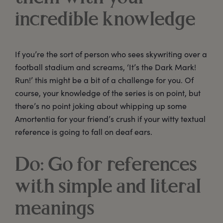
incredible knowledge
If you’re the sort of person who sees skywriting over a
football stadium and screams, ‘It’s the Dark Mark!
Run!’ this might be a bit of a challenge for you. Of
course, your knowledge of the series is on point, but
there’s no point joking about whipping up some
Amortentia for your friend’s crush if your witty textual
reference is going to fall on deaf ears.
Do: Go for references
with simple and literal
meanings