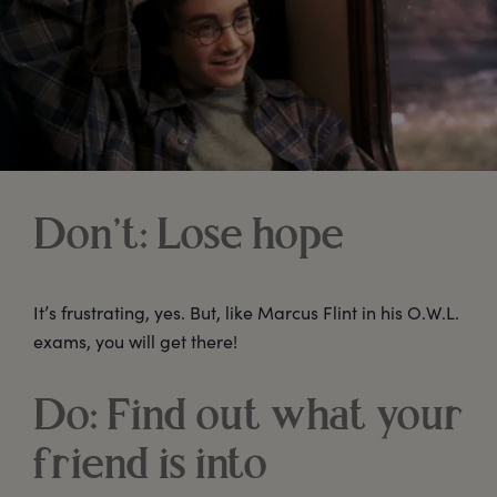
Don’t: Lose hope
It’s frustrating, yes. But, like Marcus Flint in his O.W.L.
exams, you will get there!
Do: Find out what your
friend is into