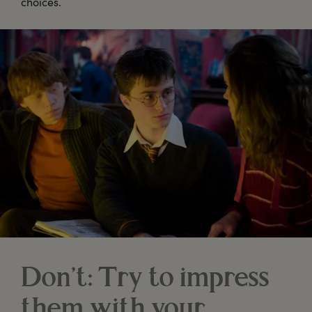
choices.
Don’t: Try to impress
them with your