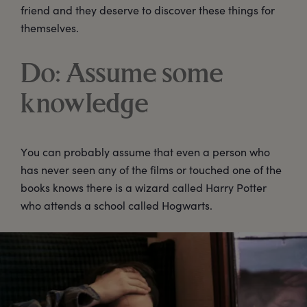
friend and they deserve to discover these things for
themselves.
Do: Assume some
knowledge
You can probably assume that even a person who
has never seen any of the films or touched one of the
books knows there is a wizard called Harry Potter
who attends a school called Hogwarts.