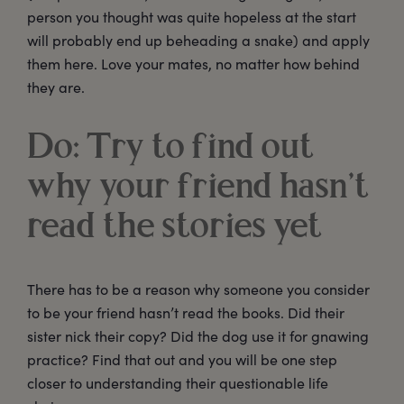
person you thought was quite hopeless at the start
will probably end up beheading a snake) and apply
them here. Love your mates, no matter how behind
they are.
Do: Try to find out
why your friend hasn’t
read the stories yet
There has to be a reason why someone you consider
to be your friend hasn’t read the books. Did their
sister nick their copy? Did the dog use it for gnawing
practice? Find that out and you will be one step
closer to understanding their questionable life