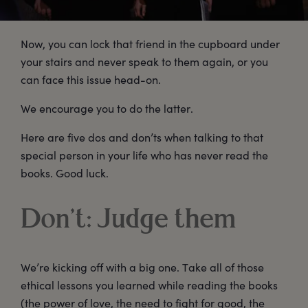
Now, you can lock that friend in the cupboard under
your stairs and never speak to them again, or you
can face this issue head-on.
We encourage you to do the latter.
Here are five dos and don’ts when talking to that
special person in your life who has never read the
books. Good luck.
Don’t: Judge them
We’re kicking off with a big one. Take all of those
ethical lessons you learned while reading the books
(the power of love, the need to fight for good, the