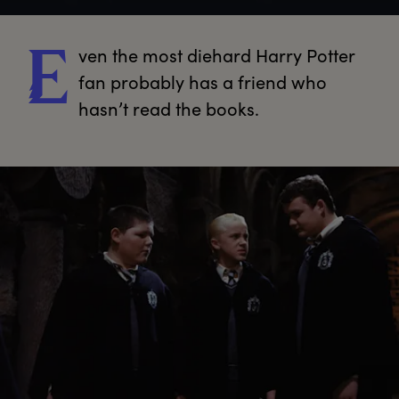
ven
 the most diehard Harry Potter 
E
fan probably has a friend who 
hasn’t read the books.