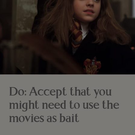
Do: Accept that you
might need to use the
movies as bait