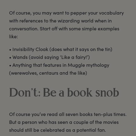
Of course, you may want to pepper your vocabulary
with references to the wizarding world when in
conversation. Start off with some simple examples
like:
• Invisibility Cloak (does what it says on the tin)
• Wands (avoid saying ‘Like a fairy!’)
• Anything that features in Muggle mythology
(werewolves, centaurs and the like)
Don’t: Be a book snob
Of course you’ve read all seven books ten-plus times.
But a person who has seen a couple of the movies
should still be celebrated as a potential fan.