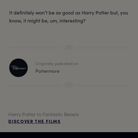
It definitely won’t be as good as Harry Potter but, you
know, it might be, um, interesting?
Originally published on
Pottermore
Harry Potter to Fantastic Beasts
DISCOVER THE FILMS