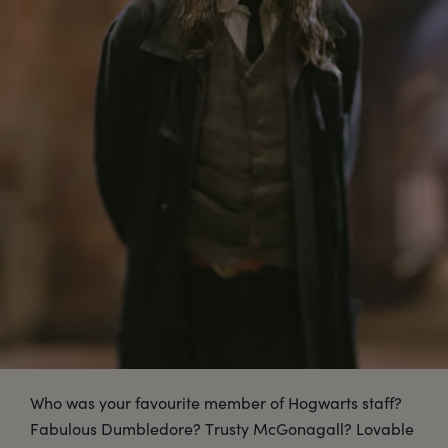
Who was your favourite member of Hogwarts staff?
Fabulous Dumbledore? Trusty McGonagall? Lovable