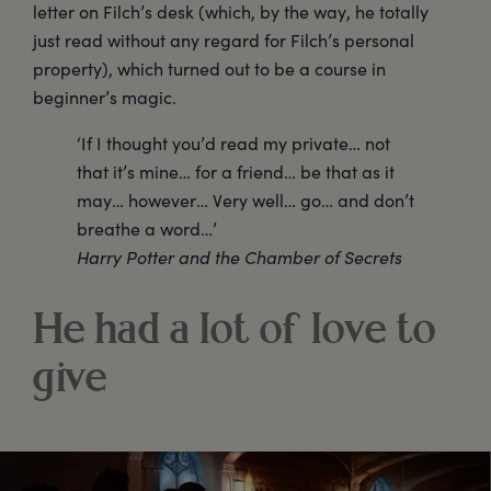
letter on Filch’s desk (which, by the way, he totally
just read without any regard for Filch’s personal
property), which turned out to be a course in
beginner’s magic.
‘If I thought you’d read my private… not
that it’s mine… for a friend… be that as it
may… however… Very well… go… and don’t
breathe a word…’
Harry Potter and the Chamber of Secrets
He had a lot of love to
give