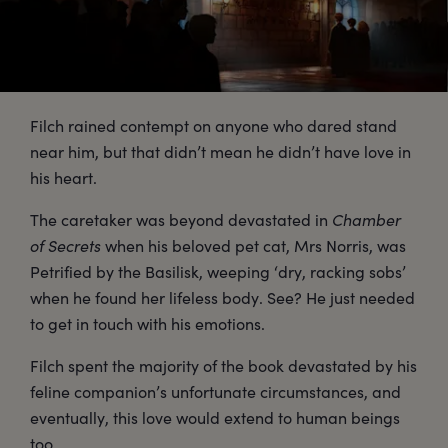
Filch rained contempt on anyone who dared stand
near him, but that didn’t mean he didn’t have love in
his heart.
The caretaker was beyond devastated in
Chamber
of Secrets
when his beloved pet cat, Mrs Norris, was
Petrified by the Basilisk, weeping ‘dry, racking sobs’
when he found her lifeless body. See? He just needed
to get in touch with his emotions.
Filch spent the majority of the book devastated by his
feline companion’s unfortunate circumstances, and
eventually, this love would extend to human beings
too.