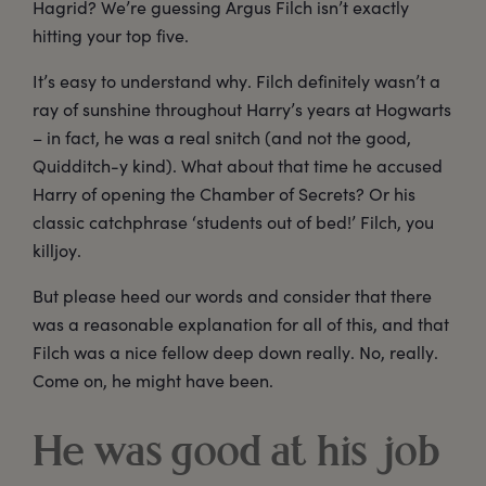
Hagrid? We’re guessing Argus Filch isn’t exactly
hitting your top five.
It’s easy to understand why. Filch definitely wasn’t a
ray of sunshine throughout Harry’s years at Hogwarts
– in fact, he was a real snitch (and not the good,
Quidditch-y kind). What about that time he accused
Harry of opening the Chamber of Secrets? Or his
classic catchphrase ‘students out of bed!’ Filch, you
killjoy.
But please heed our words and consider that there
was a reasonable explanation for all of this, and that
Filch was a nice fellow deep down really. No, really.
Come on, he might have been.
He was good at his job