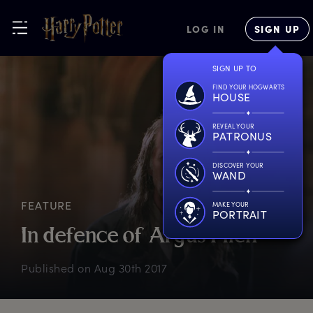
LOG IN
SIGN UP
SIGN UP TO
FIND YOUR HOGWARTS
HOUSE
REVEAL YOUR
PATRONUS
DISCOVER YOUR
WAND
FEATURE
MAKE YOUR
PORTRAIT
I
n
d
efence
o
f
A
rgus
F
ilch
Published on
Aug 30th 2017