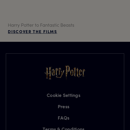
Harry Potter to Fantastic Beasts
DISCOVER THE FILMS
Cookie Settings
Press
FAQs
Terms & Conditions