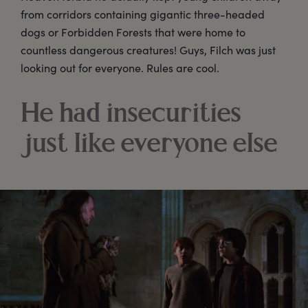
from corridors containing gigantic three-headed
dogs or Forbidden Forests that were home to
countless dangerous creatures! Guys, Filch was just
looking out for everyone. Rules are cool.
He had insecurities
just like everyone else