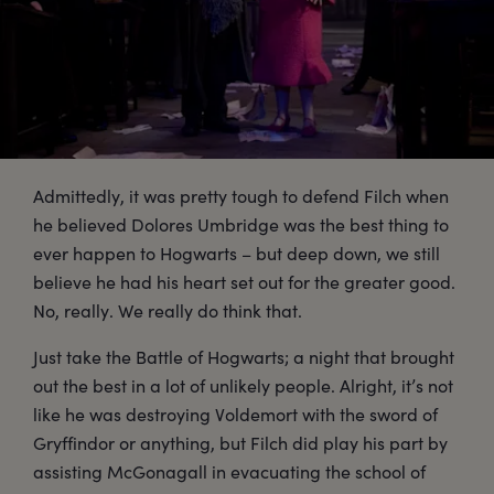
Admittedly, it was pretty tough to defend Filch when
he believed Dolores Umbridge was the best thing to
ever happen to Hogwarts – but deep down, we still
believe he had his heart set out for the greater good.
No, really. We really do think that.
Just take the Battle of Hogwarts; a night that brought
out the best in a lot of unlikely people. Alright, it’s not
like he was destroying Voldemort with the sword of
Gryffindor or anything, but Filch did play his part by
assisting McGonagall in evacuating the school of