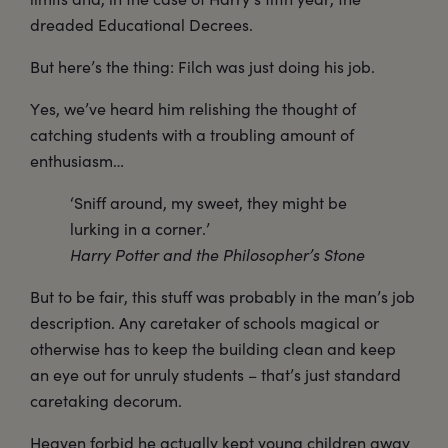
dreaded Educational Decrees.
But here’s the thing: Filch was just doing his job.
Yes, we’ve heard him relishing the thought of
catching students with a troubling amount of
enthusiasm…
‘Sniff around, my sweet, they might be
lurking in a corner.’
Harry Potter and the Philosopher’s Stone
But to be fair, this stuff was probably in the man’s job
description. Any caretaker of schools magical or
otherwise has to keep the building clean and keep
an eye out for unruly students – that’s just standard
caretaking decorum.
Heaven forbid he actually kept young children away