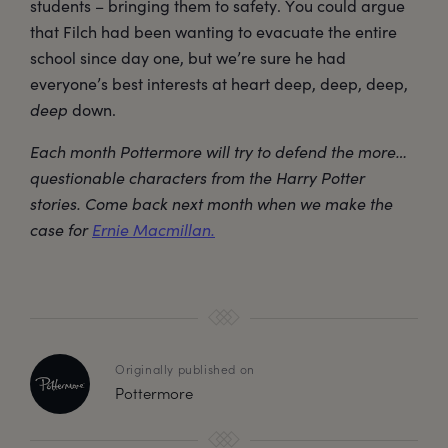
students – bringing them to safety. You could argue
that Filch had been wanting to evacuate the entire
school since day one, but we’re sure he had
everyone’s best interests at heart deep, deep, deep,
deep
down.
Each month Pottermore will try to defend the more…
questionable characters from the Harry Potter
stories. Come back next month when we make the
case for
Ernie Macmillan.
Originally published on
Pottermore