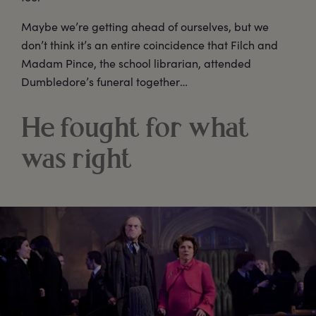
Maybe we’re getting ahead of ourselves, but we
don’t think it’s an entire coincidence that Filch and
Madam Pince, the school librarian, attended
Dumbledore’s funeral together…
He fought for what
was right