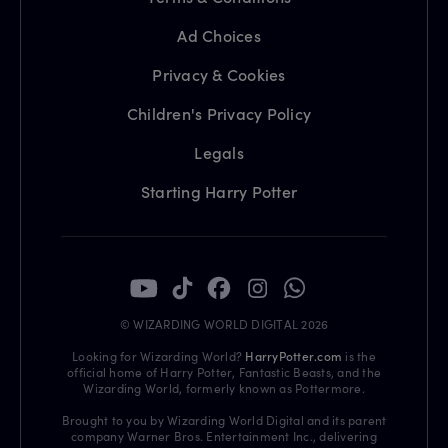
Ad Choices
Privacy & Cookies
Children's Privacy Policy
Legals
Starting Harry Potter
© WIZARDING WORLD DIGITAL 2026
Looking for Wizarding World?
HarryPotter.com
is the
official home of Harry Potter, Fantastic Beasts, and the
Wizarding World, formerly known as Pottermore.
Brought to you by Wizarding World Digital and its parent
company Warner Bros. Entertainment Inc., delivering