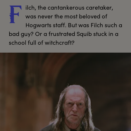
ilch,
 the cantankerous caretaker, 
F
was never the most beloved of 
Hogwarts staff. But was Filch such a 
bad guy? Or a frustrated Squib stuck in a 
school full of witchcraft?