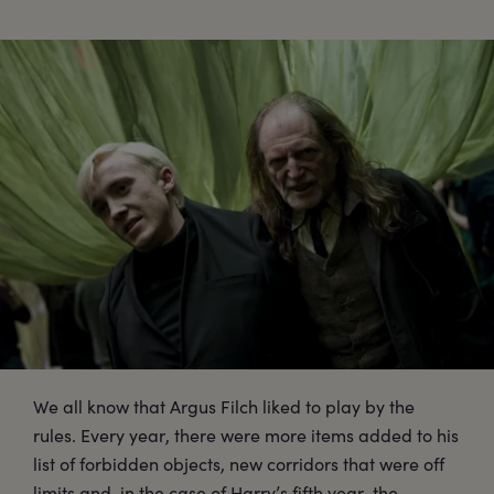
We all know that Argus Filch liked to play by the
rules. Every year, there were more items added to his
list of forbidden objects, new corridors that were off
limits and, in the case of Harry’s fifth year, the