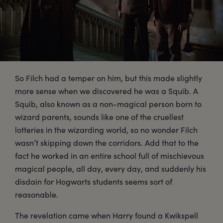
So Filch had a temper on him, but this made slightly
more sense when we discovered he was a Squib. A
Squib, also known as a non-magical person born to
wizard parents, sounds like one of the cruellest
lotteries in the wizarding world, so no wonder Filch
wasn’t skipping down the corridors. Add that to the
fact he worked in an entire school full of mischievous
magical people, all day, every day, and suddenly his
disdain for Hogwarts students seems sort of
reasonable.
The revelation came when Harry found a Kwikspell