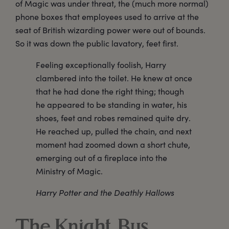
of Magic was under threat, the (much more normal)
phone boxes that employees used to arrive at the
seat of British wizarding power were out of bounds.
So it was down the public lavatory, feet first.
Feeling exceptionally foolish, Harry
clambered into the toilet. He knew at once
that he had done the right thing; though
he appeared to be standing in water, his
shoes, feet and robes remained quite dry.
He reached up, pulled the chain, and next
moment had zoomed down a short chute,
emerging out of a fireplace into the
Ministry of Magic.
Harry Potter and the Deathly Hallows
The Knight Bus