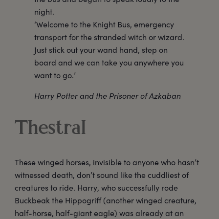
night.
‘Welcome to the Knight Bus, emergency
transport for the stranded witch or wizard.
Just stick out your wand hand, step on
board and we can take you anywhere you
want to go.’
Harry Potter and the Prisoner of Azkaban
Thestral
These winged horses, invisible to anyone who hasn’t
witnessed death, don’t sound like the cuddliest of
creatures to ride. Harry, who successfully rode
Buckbeak the Hippogriff (another winged creature,
half-horse, half-giant eagle) was already at an