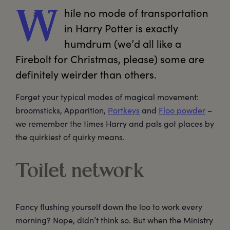
hile
 no mode of transportation 
W
in Harry Potter is exactly 
humdrum (we’d all like a 
Firebolt for Christmas, please) some are 
definitely weirder than others.
Forget your typical modes of magical movement:
broomsticks, Apparition,
Portkeys
and
Floo powder
–
we remember the times Harry and pals got places by
the quirkiest of quirky means.
Toilet network
Fancy flushing yourself down the loo to work every
morning? Nope, didn’t think so. But when the Ministry