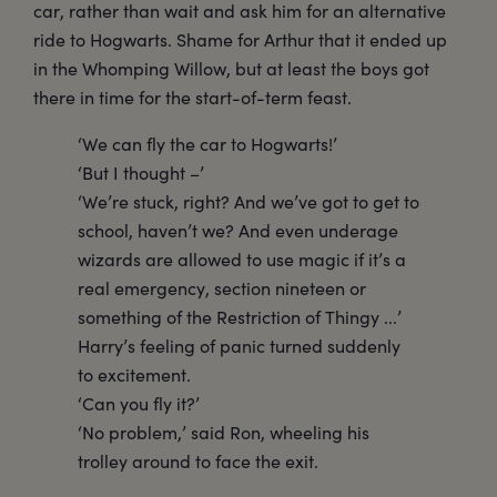
car, rather than wait and ask him for an alternative
ride to Hogwarts. Shame for Arthur that it ended up
in the Whomping Willow, but at least the boys got
there in time for the start-of-term feast.
‘We can fly the car to Hogwarts!’
‘But I thought –’
‘We’re stuck, right? And we’ve got to get to
school, haven’t we? And even underage
wizards are allowed to use magic if it’s a
real emergency, section nineteen or
something of the Restriction of Thingy ...’
Harry’s feeling of panic turned suddenly
to excitement.
‘Can you fly it?’
‘No problem,’ said Ron, wheeling his
trolley around to face the exit.