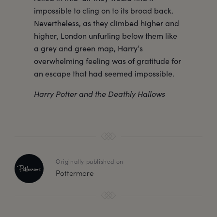
impossible to cling on to its broad back.
Nevertheless, as they climbed higher and
higher, London unfurling below them like
a grey and green map, Harry’s
overwhelming feeling was of gratitude for
an escape that had seemed impossible.
Harry Potter and the Deathly Hallows
Originally published on
Pottermore