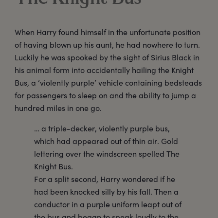
When Harry found himself in the unfortunate position
of having blown up his aunt, he had nowhere to turn.
Luckily he was spooked by the sight of Sirius Black in
his animal form into accidentally hailing the Knight
Bus, a ‘violently purple’ vehicle containing bedsteads
for passengers to sleep on and the ability to jump a
hundred miles in one go.
… a triple-decker, violently purple bus,
which had appeared out of thin air. Gold
lettering over the windscreen spelled The
Knight Bus.
For a split second, Harry wondered if he
had been knocked silly by his fall. Then a
conductor in a purple uniform leapt out of
the bus and began to speak loudly to the