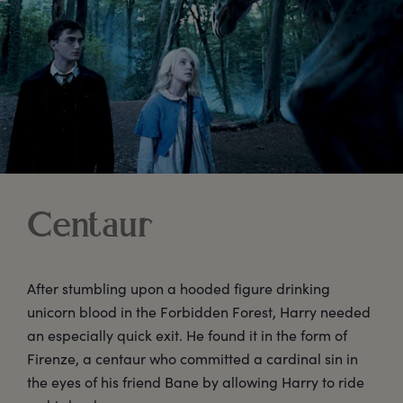
Centaur
After stumbling upon a hooded figure drinking
unicorn blood in the Forbidden Forest, Harry needed
an especially quick exit. He found it in the form of
Firenze, a centaur who committed a cardinal sin in
the eyes of his friend Bane by allowing Harry to ride