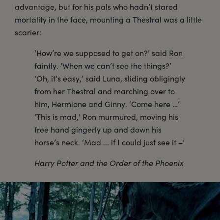
advantage, but for his pals who hadn’t stared
mortality in the face, mounting a Thestral was a little
scarier:
‘How’re we supposed to get on?’ said Ron
faintly. ‘When we can’t see the things?’
‘Oh, it’s easy,’ said Luna, sliding obligingly
from her Thestral and marching over to
him, Hermione and Ginny. ‘Come here …’
‘This is mad,’ Ron murmured, moving his
free hand gingerly up and down his
horse’s neck. ‘Mad ... if I could just see it –’
Harry Potter and the Order of the Phoenix