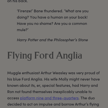
on his back.
‘Firenze!’ Bane thundered. ‘What are you
doing? You have a human on your back!
Have you no shame? Are you a common
mule?’
Harry Potter and the Philosopher’s Stone
Flying Ford Anglia
Muggle enthusiast Arthur Weasley was very proud of
his blue Ford Anglia. His wife Molly might never have
known about its, er, special features, had Harry and
Ron not found themselves inexplicably unable to
access
platform nine and three-quarters
. The duo
decided to act on impulse and borrow Arthur’s flying