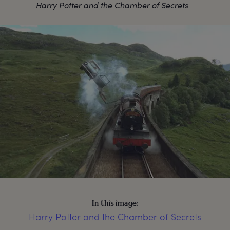
Harry Potter and the Chamber of Secrets
In this image:
Harry Potter and the Chamber of Secrets