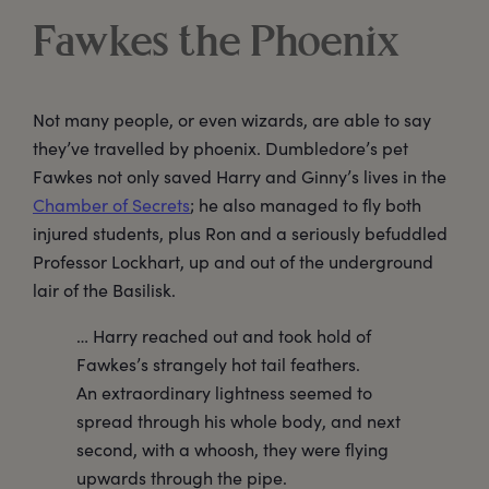
Fawkes the Phoenix
Not many people, or even wizards, are able to say
they’ve travelled by phoenix. Dumbledore’s pet
Fawkes not only saved Harry and Ginny’s lives in the
Chamber of Secrets
; he also managed to fly both
injured students, plus Ron and a seriously befuddled
Professor Lockhart, up and out of the underground
lair of the Basilisk.
… Harry reached out and took hold of
Fawkes’s strangely hot tail feathers.
An extraordinary lightness seemed to
spread through his whole body, and next
second, with a whoosh, they were flying
upwards through the pipe.