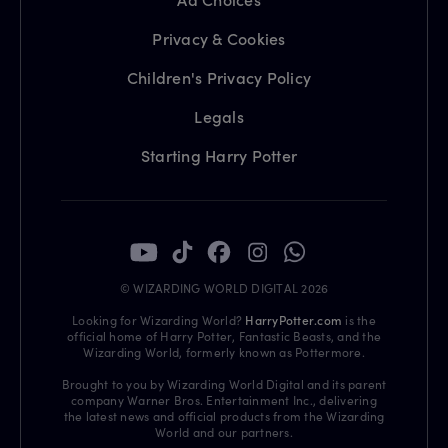
Privacy & Cookies
Children's Privacy Policy
Legals
Starting Harry Potter
© WIZARDING WORLD DIGITAL 2026
Looking for Wizarding World?
HarryPotter.com
is the
official home of Harry Potter, Fantastic Beasts, and the
Wizarding World, formerly known as Pottermore.
Brought to you by Wizarding World Digital and its parent
company Warner Bros. Entertainment Inc., delivering
the latest news and official products from the Wizarding
World and our partners.