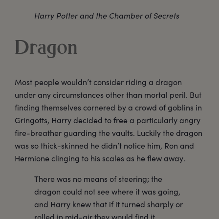
Harry Potter and the Chamber of Secrets
Dragon
Most people wouldn’t consider riding a dragon
under any circumstances other than mortal peril. But
finding themselves cornered by a crowd of goblins in
Gringotts, Harry decided to free a particularly angry
fire-breather guarding the vaults. Luckily the dragon
was so thick-skinned he didn’t notice him, Ron and
Hermione clinging to his scales as he flew away.
There was no means of steering; the
dragon could not see where it was going,
and Harry knew that if it turned sharply or
rolled in mid-air they would find it