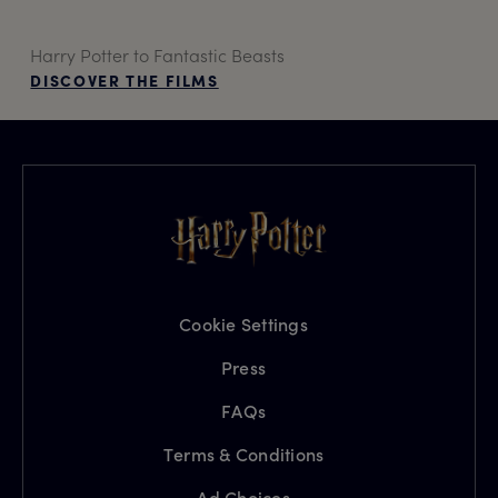
Harry Potter to Fantastic Beasts
DISCOVER THE FILMS
Cookie Settings
Press
FAQs
Terms & Conditions
Ad Choices