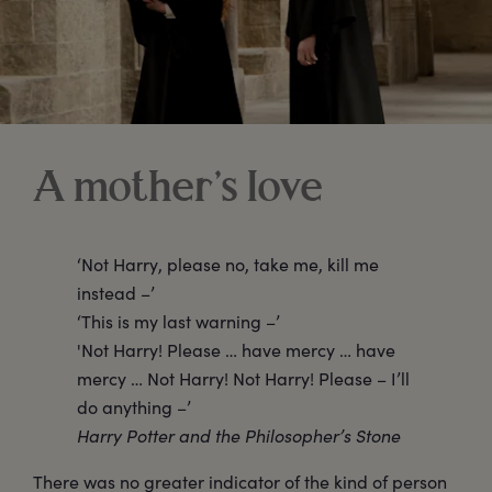
A mother’s love
‘Not Harry, please no, take me, kill me
instead –’
‘This is my last warning –’
'Not Harry! Please … have mercy … have
mercy … Not Harry! Not Harry! Please – I’ll
do anything –’
Harry Potter and the Philosopher’s Stone
There was no greater indicator of the kind of person