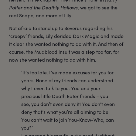
Potter and the Deathly Hallows
, we got to see the
real Snape, and more of Lily.
Not afraid to stand up to Severus regarding his
‘creepy’ friends, Lily derided Dark Magic and made
it clear she wanted nothing to do with it. And then of
course, the Mudblood insult was a step too far, for
now she wanted nothing to do with him.
‘It’s too late. I’ve made excuses for you for
years. None of my friends can understand
why I even talk to you. You and your
precious little Death Eater friends – you
see, you don’t even deny it! You don’t even
deny that’s what you’re all aiming to be!
You can’t wait to join You-Know-Who, can
you?’
He opened his mouth, but closed it without