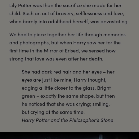
Lily Potter was than the sacrifice she made for her
child. Such an act of bravery, selflessness and love,
when barely into adulthood herself, was devastating.
We had to piece together her life through memories
and photographs, but when Harry saw her for the
first time in the Mirror of Erised, we sensed how
strong that love was even after her death.
She had dark red hair and her eyes – her
eyes are just like mine, Harry thought,
edging a little closer to the glass. Bright
green – exactly the same shape, but then
he noticed that she was crying; smiling,
but crying at the same time.
Harry Potter and the Philosopher’s Stone