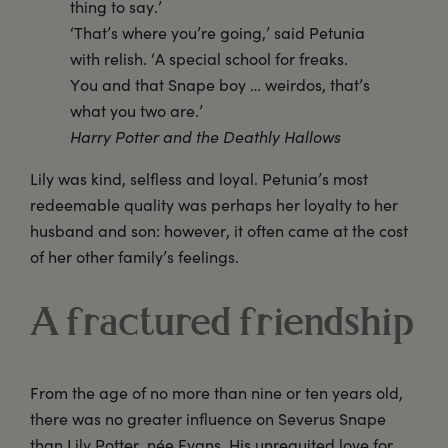
thing to say.’
‘That’s where you’re going,’ said Petunia
with relish. ‘A special school for freaks.
You and that Snape boy … weirdos, that’s
what you two are.’
Harry Potter and the Deathly Hallows
Lily was kind, selfless and loyal. Petunia’s most
redeemable quality was perhaps her loyalty to her
husband and son: however, it often came at the cost
of her other family’s feelings.
A fractured friendship
From the age of no more than nine or ten years old,
there was no greater influence on Severus Snape
than Lily Potter, née Evans. His unrequited love for