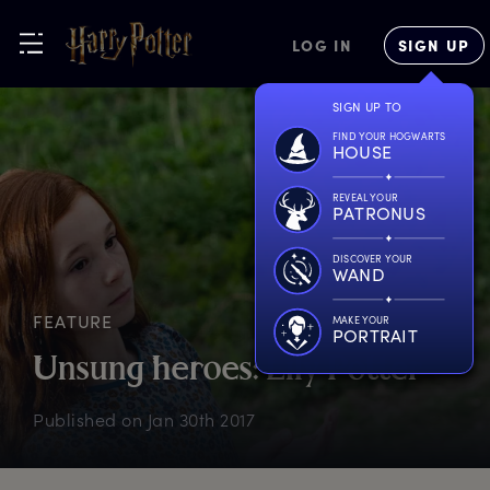
LOG IN
SIGN UP
SIGN UP TO
FIND YOUR HOGWARTS
HOUSE
REVEAL YOUR
PATRONUS
DISCOVER YOUR
WAND
FEATURE
MAKE YOUR
PORTRAIT
U
nsung
h
eroes:
L
ily
P
otter
Published on
Jan 30th 2017