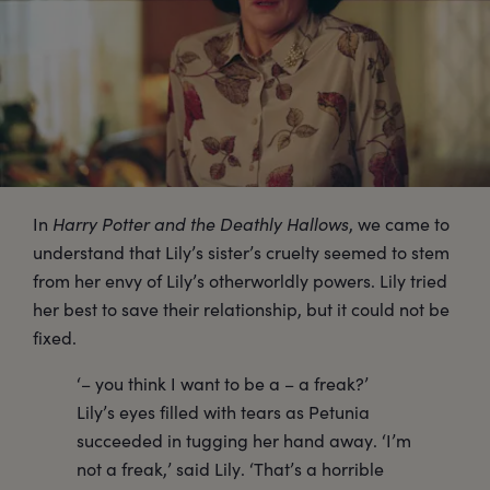
In
Harry Potter and the Deathly Hallows
, we came to
understand that Lily’s sister’s cruelty seemed to stem
from her envy of Lily’s otherworldly powers. Lily tried
her best to save their relationship, but it could not be
fixed.
‘– you think I want to be a – a freak?’
Lily’s eyes filled with tears as Petunia
succeeded in tugging her hand away. ‘I’m
not a freak,’ said Lily. ‘That’s a horrible