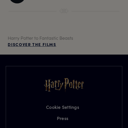
Harry Potter to Fantastic Beasts
DISCOVER THE FILMS
Cookie Settings
Press