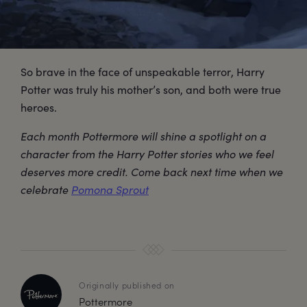
So brave in the face of unspeakable terror, Harry
Potter was truly his mother’s son, and both were true
heroes.
Each month Pottermore will shine a spotlight on a
character from the Harry Potter stories who we feel
deserves more credit. Come back next time when we
celebrate
Pomona Sprout
Originally published on
Pottermore