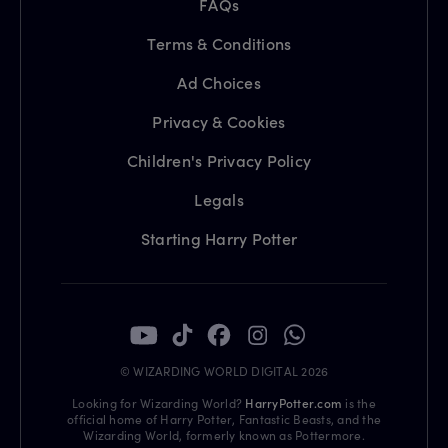
FAQs
Terms & Conditions
Ad Choices
Privacy & Cookies
Children's Privacy Policy
Legals
Starting Harry Potter
© WIZARDING WORLD DIGITAL 2026
Looking for Wizarding World?
HarryPotter.com
is the
official home of Harry Potter, Fantastic Beasts, and the
Wizarding World, formerly known as Pottermore.