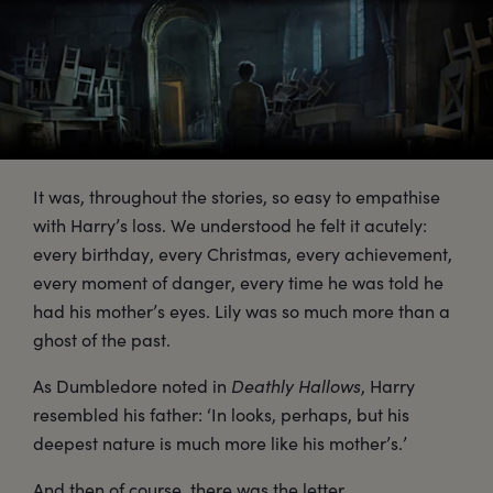
It was, throughout the stories, so easy to empathise
with Harry’s loss. We understood he felt it acutely:
every birthday, every Christmas, every achievement,
every moment of danger, every time he was told he
had his mother’s eyes. Lily was so much more than a
ghost of the past.
As Dumbledore noted in
Deathly Hallows
, Harry
resembled his father: ‘In looks, perhaps, but his
deepest nature is much more like his mother’s.’
And then of course, there was the letter.