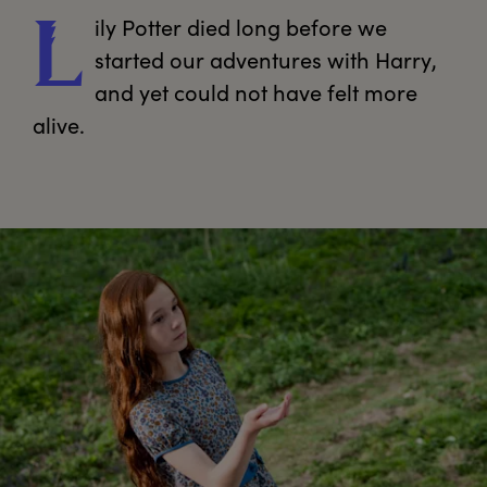
ily
 Potter died long before we 
L
started our adventures with Harry, 
and yet could not have felt more 
alive.
