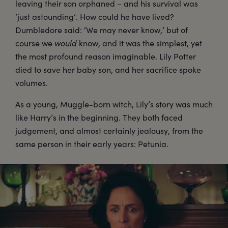
leaving their son orphaned – and his survival was
‘just astounding’. How could he have lived?
Dumbledore said: ‘We may never know,’ but of
course we
would
know, and it was the simplest, yet
the most profound reason imaginable. Lily Potter
died to save her baby son, and her sacrifice spoke
volumes.
As a young, Muggle-born witch, Lily’s story was much
like Harry’s in the beginning. They both faced
judgement, and almost certainly jealousy, from the
same person in their early years: Petunia.