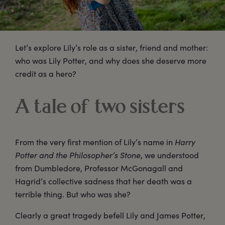
Let’s explore Lily’s role as a sister, friend and mother:
who was Lily Potter, and why does she deserve more
credit as a hero?
A tale of two sisters
From the very first mention of Lily’s name in
Harry
Potter and the Philosopher’s Stone
, we understood
from Dumbledore, Professor McGonagall and
Hagrid’s collective sadness that her death was a
terrible thing. But who was she?
Clearly a great tragedy befell Lily and James Potter,