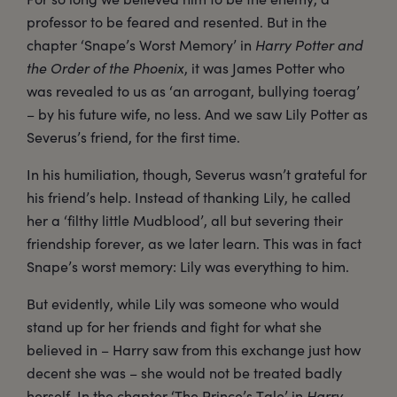
professor to be feared and resented. But in the
chapter ‘Snape’s Worst Memory’ in
Harry Potter and
the Order of the Phoenix
, it was James Potter who
was revealed to us as ‘an arrogant, bullying toerag’
– by his future wife, no less. And we saw Lily Potter as
Severus’s friend, for the first time.
In his humiliation, though, Severus wasn’t grateful for
his friend’s help. Instead of thanking Lily, he called
her a ‘filthy little Mudblood’, all but severing their
friendship forever, as we later learn. This was in fact
Snape’s worst memory: Lily was everything to him.
But evidently, while Lily was someone who would
stand up for her friends and fight for what she
believed in – Harry saw from this exchange just how
decent she was – she would not be treated badly
herself. In the chapter ‘The Prince’s Tale’ in
Harry