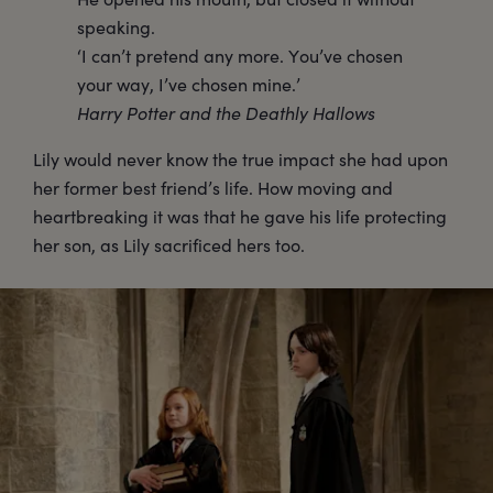
speaking.
‘I can’t pretend any more. You’ve chosen
your way, I’ve chosen mine.’
Harry Potter and the Deathly Hallows
Lily would never know the true impact she had upon
her former best friend’s life. How moving and
heartbreaking it was that he gave his life protecting
her son, as Lily sacrificed hers too.