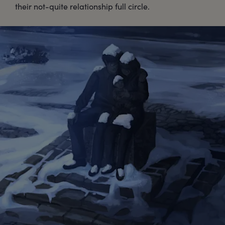
their not-quite relationship full circle.