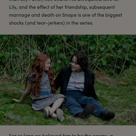
Lily, and the effect of her friendship, subsequent
marriage and death on Snape is one of the biggest
shocks (and tear-jerkers) in the series.
For so long we believed him to be the enemy, a