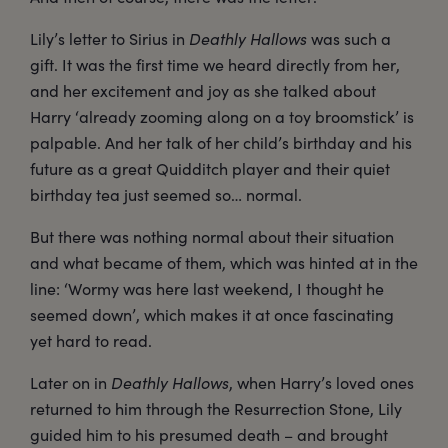
Lily’s letter to Sirius in
Deathly Hallows
was such a
gift. It was the first time we heard directly from her,
and her excitement and joy as she talked about
Harry ‘already zooming along on a toy broomstick’ is
palpable. And her talk of her child’s birthday and his
future as a great Quidditch player and their quiet
birthday tea just seemed so… normal.
But there was nothing normal about their situation
and what became of them, which was hinted at in the
line: ‘Wormy was here last weekend, I thought he
seemed down’, which makes it at once fascinating
yet hard to read.
Later on in
Deathly Hallows
, when Harry’s loved ones
returned to him through the Resurrection Stone, Lily
guided him to his presumed death – and brought