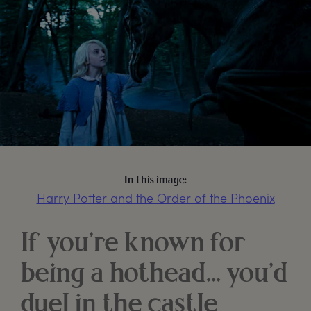
In this image:
Harry Potter and the Order of the Phoenix
If you’re known for
being a hothead… you’d
duel in the castle