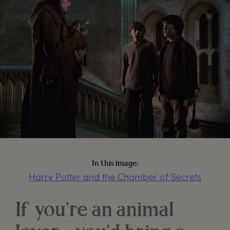
In this image:
Harry Potter and the Chamber of Secrets
If you’re an animal