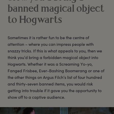
banned magical object
to Hogwarts
Sometimes it is rather fun to be the centre of
attention – where you can impress people with
snazzy tricks. If this is what appeals to you, then we
think you’d bring a forbidden magical object into
Hogwarts. Whether it was a Screaming Yo-yo,
Fanged Frisbee, Ever-Bashing Boomerang or one of
the other things on Argus Filch’s list of four hundred
and thirty-seven banned items, you would risk
getting into trouble if it gave you the opportunity to
show off to a captive audience.