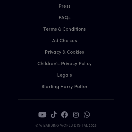
Press
FAQs
Terms & Conditions
Ad Choices
Privacy & Cookies
Children's Privacy Policy
Legals
Starting Harry Potter
© WIZARDING WORLD DIGITAL 2026