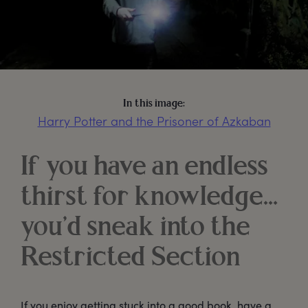
In this image:
Harry Potter and the Prisoner of Azkaban
If you have an endless
thirst for knowledge…
you’d sneak into the
Restricted Section
If you enjoy getting stuck into a good book, have a