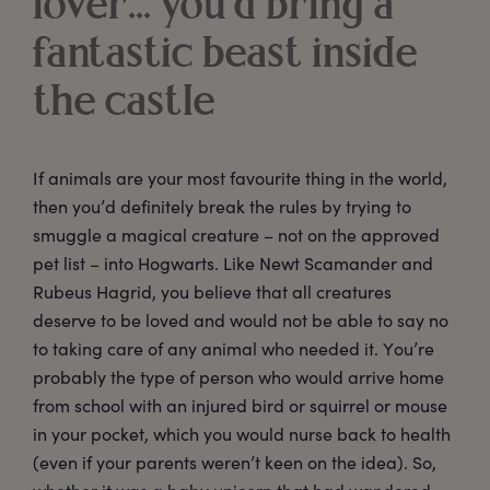
lover… you’d bring a
fantastic beast inside
the castle
If animals are your most favourite thing in the world,
then you’d definitely break the rules by trying to
smuggle a magical creature – not on the approved
pet list – into Hogwarts. Like Newt Scamander and
Rubeus Hagrid, you believe that all creatures
deserve to be loved and would not be able to say no
to taking care of any animal who needed it. You’re
probably the type of person who would arrive home
from school with an injured bird or squirrel or mouse
in your pocket, which you would nurse back to health
(even if your parents weren’t keen on the idea). So,