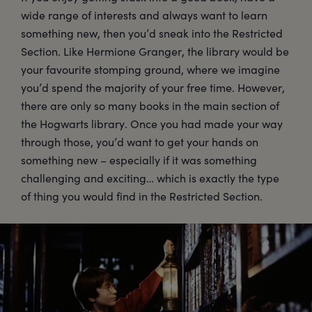
wide range of interests and always want to learn
something new, then you’d sneak into the Restricted
Section. Like Hermione Granger, the library would be
your favourite stomping ground, where we imagine
you’d spend the majority of your free time. However,
there are only so many books in the main section of
the Hogwarts library. Once you had made your way
through those, you’d want to get your hands on
something new – especially if it was something
challenging and exciting… which is exactly the type
of thing you would find in the Restricted Section.