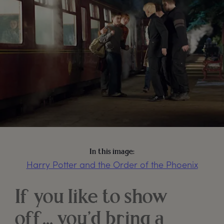
In this image:
Harry Potter and the Order of the Phoenix
If you like to show
off… you’d bring a