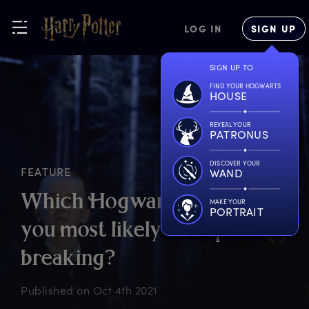
LOG IN
SIGN UP
SIGN UP TO
FIND YOUR HOGWARTS
HOUSE
REVEAL YOUR
PATRONUS
DISCOVER YOUR
FEATURE
WAND
W
hich
H
ogwarts
r
ule
w
ould
MAKE YOUR
PORTRAIT
y
ou
m
ost
l
ikely
e
nd
u
p
b
reaking?
Published on
Oct 4th 2021