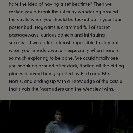
hate the idea of having a set bedtime? Then we
reckon you’d break the rules by wandering around
the castle when you should be tucked up in your four-
poster bed. Hogwarts is crammed full of secret
passageways, curious objects and intriguing
secrets… it would feel almost impossible to stay put
when you’re wide awake – especially when there is
so much exploring to be done. We could totally see
you sneaking around after dark, finding all the hiding
places to avoid being spotted by Filch and Mrs
Norris, and ending up with a knowledge of the castle
that rivals the Marauders and the Weasley twins.