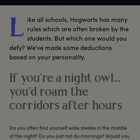
ike
 all schools, Hogwarts has many 
L
rules which are often broken by the 
students. But which one would you 
defy? We've made some deductions 
based on your personality.
If you’re a night owl…
you’d roam the
corridors after hours
Do you often find yourself wide awake in the middle
of the night? Do you just not do mornings? Would you