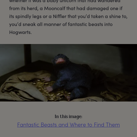
whether it was a baby unicorn that had wandered
from its herd, a Mooncalf that had damaged one if
its spindly legs or a Niffler that you’d taken a shine to,
you’d sneak all manner of fantastic beasts into
Hogwarts.
In this image:
Fantastic Beasts and Where to Find Them