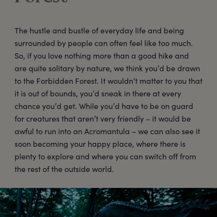
The hustle and bustle of everyday life and being
surrounded by people can often feel like too much.
So, if you love nothing more than a good hike and
are quite solitary by nature, we think you’d be drawn
to the Forbidden Forest. It wouldn’t matter to you that
it is out of bounds, you’d sneak in there at every
chance you’d get. While you’d have to be on guard
for creatures that aren’t very friendly – it would be
awful to run into an Acromantula – we can also see it
soon becoming your happy place, where there is
plenty to explore and where you can switch off from
the rest of the outside world.