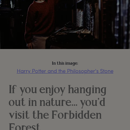
In this image:
Harry Potter and the Philosopher's Stone
If you enjoy hanging
out in nature… you’d
visit the Forbidden
Forest