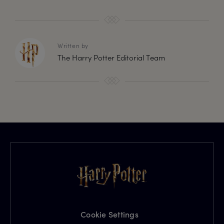
Written by
The Harry Potter Editorial Team
Cookie Settings