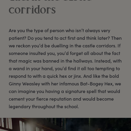
corridors
Are you the type of person who isn’t always very
patient? Do you tend to act first and think later? Then
we reckon you’d be duelling in the castle corridors. If
someone insulted you, you’d forget all about the fact
that magic was banned in the hallways. Instead, with
a wand in your hand, you’d find it all too tempting to
respond to with a quick hex or jinx. And like the bold
Ginny Weasley with her infamous Bat-Bogey Hex, we
can imagine you having a signature spell that would
cement your fierce reputation and would become
legendary throughout the school.