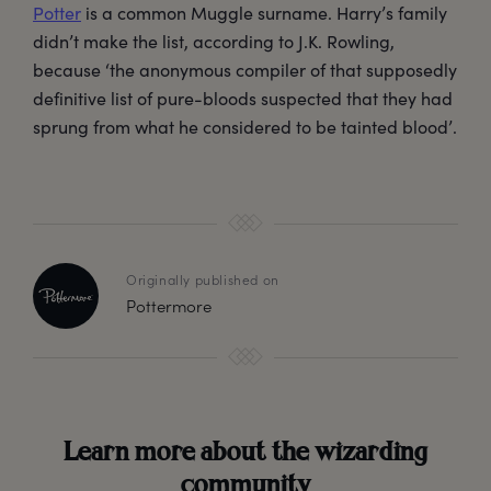
Potter
is a common Muggle surname. Harry’s family
didn’t make the list, according to J.K. Rowling,
because ‘the anonymous compiler of that supposedly
definitive list of pure-bloods suspected that they had
sprung from what he considered to be tainted blood’.
Originally published on
Pottermore
Learn more about the wizarding
community