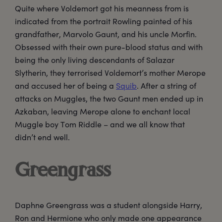
Quite where Voldemort got his meanness from is
indicated from the portrait Rowling painted of his
grandfather, Marvolo Gaunt, and his uncle Morfin.
Obsessed with their own pure-blood status and with
being the only living descendants of Salazar
Slytherin, they terrorised Voldemort’s mother Merope
and accused her of being a
Squib
. After a string of
attacks on Muggles, the two Gaunt men ended up in
Azkaban, leaving Merope alone to enchant local
Muggle boy Tom Riddle – and we all know that
didn’t end well.
Greengrass
Daphne Greengrass was a student alongside Harry,
Ron and Hermione who only made one appearance