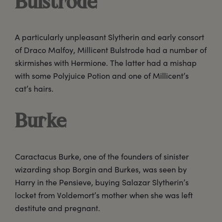
Bulstrode
A particularly unpleasant Slytherin and early consort
of Draco Malfoy, Millicent Bulstrode had a number of
skirmishes with Hermione. The latter had a mishap
with some Polyjuice Potion and one of Millicent’s
cat’s hairs.
Burke
Caractacus Burke, one of the founders of sinister
wizarding shop Borgin and Burkes, was seen by
Harry in the Pensieve, buying Salazar Slytherin’s
locket from Voldemort’s mother when she was left
destitute and pregnant.