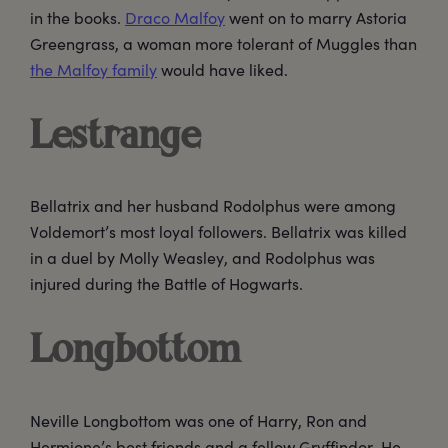
in the books.
Draco Malfoy
went on to marry Astoria
Greengrass, a woman more tolerant of Muggles than
the Malfoy family
would have liked.
Lestrange
Bellatrix and her husband Rodolphus were among
Voldemort’s most loyal followers. Bellatrix was killed
in a duel by Molly Weasley, and Rodolphus was
injured during the Battle of Hogwarts.
Longbottom
Neville Longbottom was one of Harry, Ron and
Hermione’s best friends and a fellow Gryffindor. He