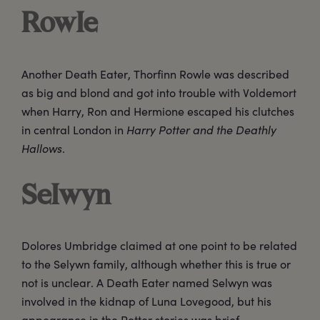
Rowle
Another Death Eater, Thorfinn Rowle was described
as big and blond and got into trouble with Voldemort
when Harry, Ron and Hermione escaped his clutches
in central London in
Harry Potter and the Deathly
Hallows
.
Selwyn
Dolores Umbridge claimed at one point to be related
to the Selywn family, although whether this is true or
not is unclear. A Death Eater named Selwyn was
involved in the kidnap of Luna Lovegood, but his
appearance in the Potter stories was brief.