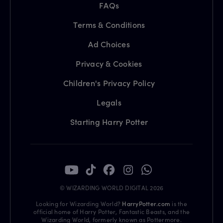
FAQs
Terms & Conditions
Ad Choices
Privacy & Cookies
Children's Privacy Policy
Legals
Starting Harry Potter
© WIZARDING WORLD DIGITAL 2026
Looking for Wizarding World?
HarryPotter.com
is the
official home of Harry Potter, Fantastic Beasts, and the
Wizarding World, formerly known as Pottermore.