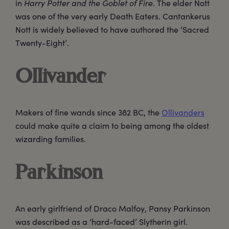
in
Harry Potter and the Goblet of Fire
. The elder Nott
was one of the very early Death Eaters. Cantankerus
Nott is widely believed to have authored the ‘Sacred
Twenty-Eight’.
Ollivander
Makers of fine wands since 382 BC, the
Ollivanders
could make quite a claim to being among the oldest
wizarding families.
Parkinson
An early girlfriend of Draco Malfoy, Pansy Parkinson
was described as a ‘hard-faced’ Slytherin girl.