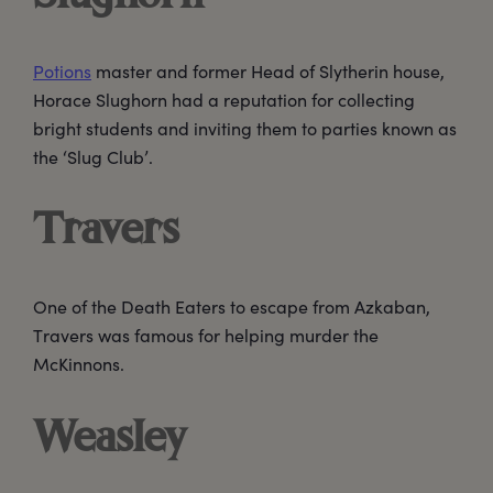
Potions
master and former Head of Slytherin house,
Horace Slughorn had a reputation for collecting
bright students and inviting them to parties known as
the ‘Slug Club’.
Travers
One of the Death Eaters to escape from Azkaban,
Travers was famous for helping murder the
McKinnons.
Weasley