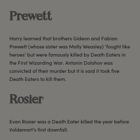
Prewett
Harry learned that brothers Gideon and Fabian
Prewett (whose sister was Molly Weasley) ‘fought like
heroes’ but were famously killed by Death Eaters in
the First Wizarding War. Antonin Dolohov was
convicted of their murder but it is said it took five
Death Eaters to kill them.
Rosier
Evan Rosier was a Death Eater killed the year before
Voldemort’s first downfall.