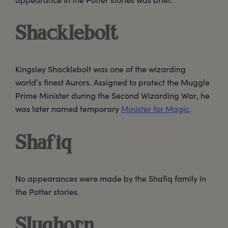
Shacklebolt
Kingsley Shacklebolt was one of the wizarding
world’s finest Aurors. Assigned to protect the Muggle
Prime Minister during the Second Wizarding War, he
was later named temporary
Minister for Magic
.
Shafiq
No appearances were made by the Shafiq family in
the Potter stories.
Slughorn