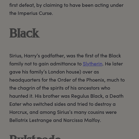
first defeat, by claiming to have been acting under
the Imperius Curse.
Black
Sirius, Harry’s godfather, was the first of the Black
family not to gain admittance to
Slytherin
. He later
gave his family’s London house) over as
headquarters for the Order of the Phoenix, much to
the chagrin of the spirits of his ancestors who
haunted it. His brother was Regulus Black, a Death
Eater who switched sides and tried to destroy a
Horcrux, and among Sirius’s many cousins were
Bellatrix Lestrange and Narcissa Malfoy.