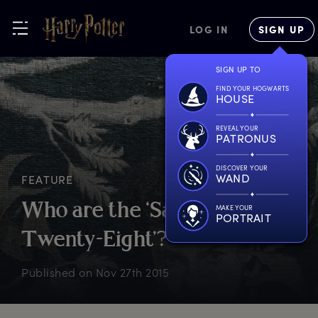
LOG IN
SIGN UP
SIGN UP TO
FIND YOUR HOGWARTS
HOUSE
REVEAL YOUR
PATRONUS
DISCOVER YOUR
WAND
FEATURE
W
ho
a
re
t
he
‘
Sacred
MAKE YOUR
PORTRAIT
T
wenty-Eight’?
Published on
Nov 27th 2015