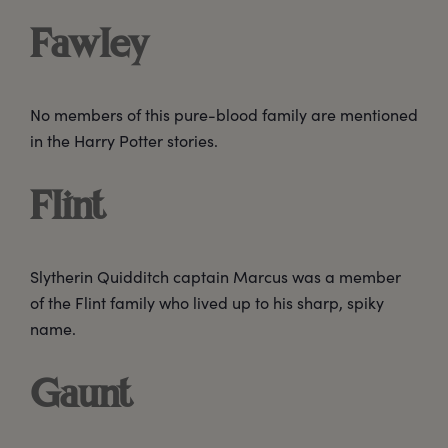
Fawley
No members of this pure-blood family are mentioned
in the Harry Potter stories.
Flint
Slytherin Quidditch captain Marcus was a member
of the Flint family who lived up to his sharp, spiky
name.
Gaunt