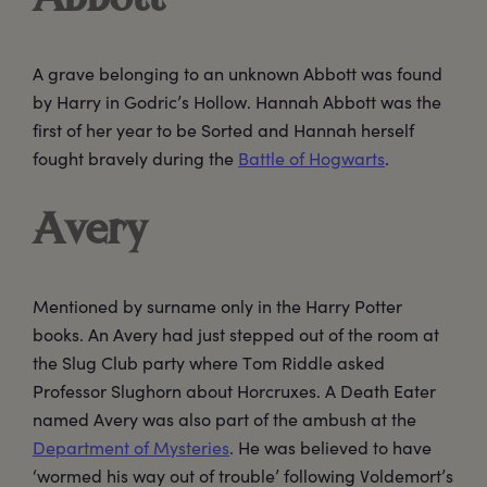
A grave belonging to an unknown Abbott was found
by Harry in Godric’s Hollow. Hannah Abbott was the
first of her year to be Sorted and Hannah herself
fought bravely during the
Battle of Hogwarts
.
Avery
Mentioned by surname only in the Harry Potter
books. An Avery had just stepped out of the room at
the Slug Club party where Tom Riddle asked
Professor Slughorn about Horcruxes. A Death Eater
named Avery was also part of the ambush at the
Department of Mysteries
. He was believed to have
‘wormed his way out of trouble’ following Voldemort’s