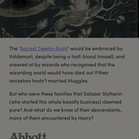
The ‘
Sacred Twenty-Eight
’ would be embraced by
Voldemort, despite being a half-blood himself, and
sneered at by wizards who recognised that the
wizarding world would have died out if their
ancestors hadn’t married Muggles.
But who were these families that Salazar Slytherin
(who started this whole beastly business) deemed
pure? And what do we know of their descendants,
many of them encountered by Harry?
Abbott