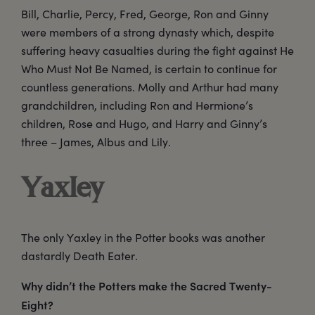
Bill, Charlie, Percy, Fred, George, Ron and Ginny
were members of a strong dynasty which, despite
suffering heavy casualties during the fight against He
Who Must Not Be Named, is certain to continue for
countless generations. Molly and Arthur had many
grandchildren, including Ron and Hermione’s
children, Rose and Hugo, and Harry and Ginny’s
three – James, Albus and Lily.
Yaxley
The only Yaxley in the Potter books was another
dastardly Death Eater.
Why didn’t the Potters make the Sacred Twenty-
Eight?