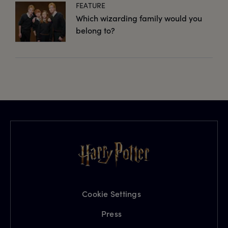
FEATURE
Which wizarding family would you
belong to?
Cookie Settings
Press