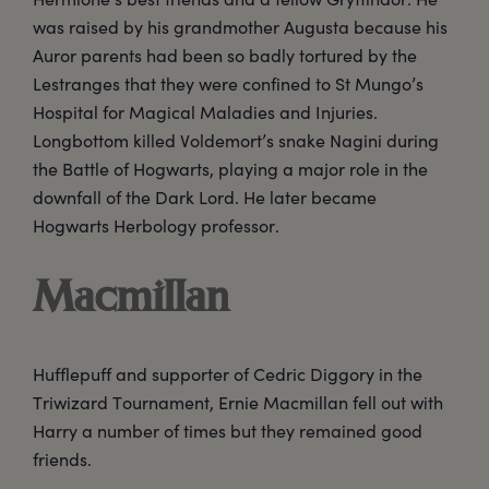
was raised by his grandmother Augusta because his
Auror parents had been so badly tortured by the
Lestranges that they were confined to St Mungo’s
Hospital for Magical Maladies and Injuries.
Longbottom killed Voldemort’s snake Nagini during
the Battle of Hogwarts, playing a major role in the
downfall of the Dark Lord. He later became
Hogwarts Herbology professor.
Macmillan
Hufflepuff and supporter of Cedric Diggory in the
Triwizard Tournament, Ernie Macmillan fell out with
Harry a number of times but they remained good
friends.