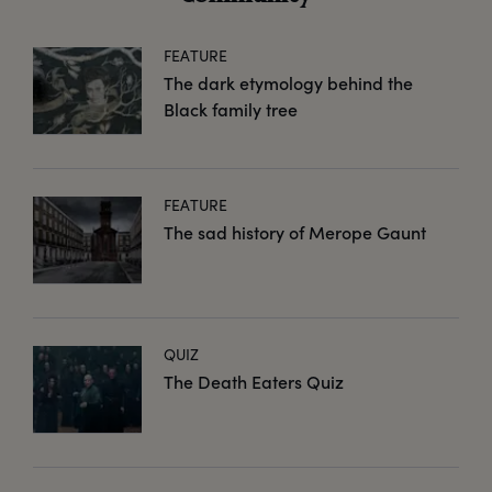
FEATURE
The dark etymology behind the
Black family tree
FEATURE
The sad history of Merope Gaunt
QUIZ
The Death Eaters Quiz