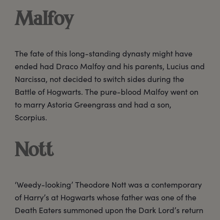
Malfoy
The fate of this long-standing dynasty might have
ended had Draco Malfoy and his parents, Lucius and
Narcissa, not decided to switch sides during the
Battle of Hogwarts. The pure-blood Malfoy went on
to marry Astoria Greengrass and had a son,
Scorpius.
Nott
‘Weedy-looking’ Theodore Nott was a contemporary
of Harry’s at Hogwarts whose father was one of the
Death Eaters summoned upon the Dark Lord’s return