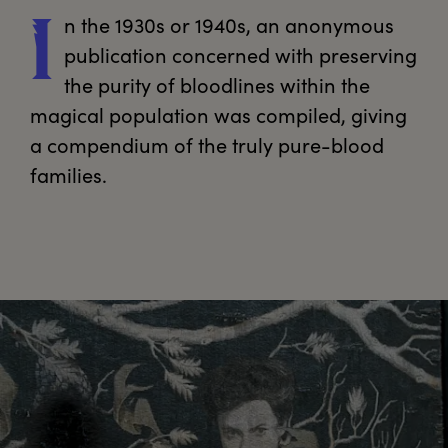
n
 the 1930s or 1940s, an anonymous 
I
publication concerned with preserving 
the purity of bloodlines within the 
magical population was compiled, giving 
a compendium of the truly pure-blood 
families.
