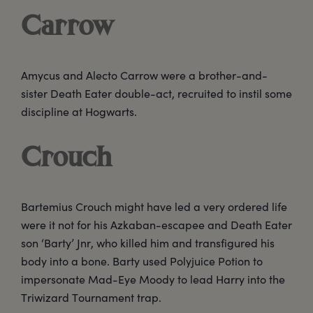
Carrow
Amycus and Alecto Carrow were a brother-and-
sister Death Eater double-act, recruited to instil some
discipline at Hogwarts.
Crouch
Bartemius Crouch might have led a very ordered life
were it not for his Azkaban-escapee and Death Eater
son ‘Barty’ Jnr, who killed him and transfigured his
body into a bone. Barty used Polyjuice Potion to
impersonate Mad-Eye Moody to lead Harry into the
Triwizard Tournament trap.