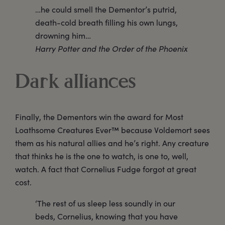
…he could smell the Dementor’s putrid,
death-cold breath filling his own lungs,
drowning him…
Harry Potter and the Order of the Phoenix
Dark alliances
Finally, the Dementors win the award for Most
Loathsome Creatures Ever™ because Voldemort sees
them as his natural allies and he’s right. Any creature
that thinks he is the one to watch, is one to, well,
watch. A fact that Cornelius Fudge forgot at great
cost.
‘The rest of us sleep less soundly in our
beds, Cornelius, knowing that you have