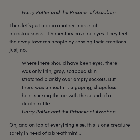
Harry Potter and the Prisoner of Azkaban
Then let’s just add in another morsel of
monstrousness – Dementors have no eyes. They feel
their way towards people by sensing their emotions.
Just, no.
Where there should have been eyes, there
was only thin, grey, scabbed skin,
stretched blankly over empty sockets. But
there was a mouth ... a gaping, shapeless
hole, sucking the air with the sound of a
death-rattle.
Harry Potter and the Prisoner of Azkaban
Oh, and on top of everything else, this is one creature
sorely in need of a breathmint…