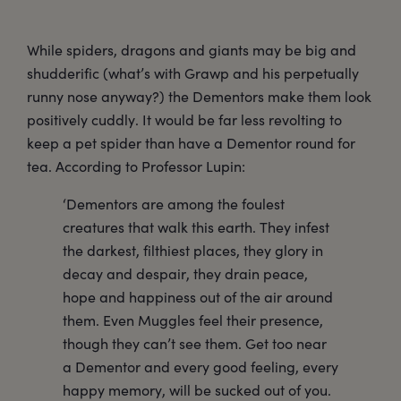
While spiders, dragons and giants may be big and
shudderific (what’s with Grawp and his perpetually
runny nose anyway?) the Dementors make them look
positively cuddly. It would be far less revolting to
keep a pet spider than have a Dementor round for
tea. According to Professor Lupin:
‘Dementors are among the foulest
creatures that walk this earth. They infest
the darkest, filthiest places, they glory in
decay and despair, they drain peace,
hope and happiness out of the air around
them. Even Muggles feel their presence,
though they can’t see them. Get too near
a Dementor and every good feeling, every
happy memory, will be sucked out of you.