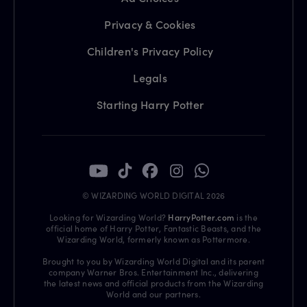
Privacy & Cookies
Children's Privacy Policy
Legals
Starting Harry Potter
© WIZARDING WORLD DIGITAL 2026
Looking for Wizarding World?
HarryPotter.com
is the
official home of Harry Potter, Fantastic Beasts, and the
Wizarding World, formerly known as Pottermore.
Brought to you by Wizarding World Digital and its parent
company Warner Bros. Entertainment Inc., delivering
the latest news and official products from the Wizarding
World and our partners.