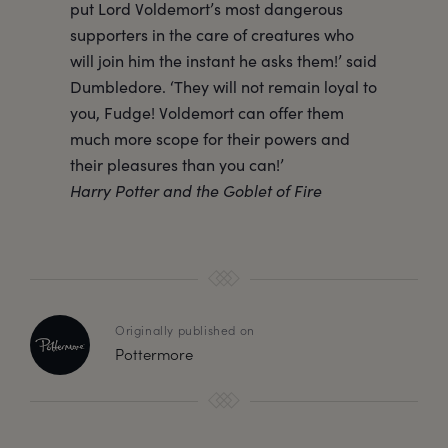
put Lord Voldemort’s most dangerous
supporters in the care of creatures who
will join him the instant he asks them!’ said
Dumbledore. ‘They will not remain loyal to
you, Fudge! Voldemort can offer them
much more scope for their powers and
their pleasures than you can!’
Harry Potter and the Goblet of Fire
Originally published on
Pottermore