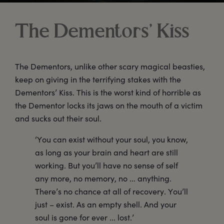
The Dementors’ Kiss
The Dementors, unlike other scary magical beasties,
keep on giving in the terrifying stakes with the
Dementors’ Kiss. This is the worst kind of horrible as
the Dementor locks its jaws on the mouth of a victim
and sucks out their soul.
‘You can exist without your soul, you know,
as long as your brain and heart are still
working. But you’ll have no sense of self
any more, no memory, no ... anything.
There’s no chance at all of recovery. You’ll
just – exist. As an empty shell. And your
soul is gone for ever ... lost.’