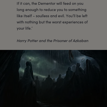
If it can, the Dementor will feed on you
long enough to reduce you to something
like itself – soulless and evil. You’ll be left
with nothing but the worst experiences of
your life.’
Harry Potter and the Prisoner of Azkaban