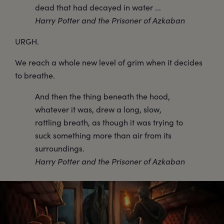
dead that had decayed in water ...
Harry Potter and the Prisoner of Azkaban
URGH.
We reach a whole new level of grim when it decides
to breathe.
And then the thing beneath the hood,
whatever it was, drew a long, slow,
rattling breath, as though it was trying to
suck something more than air from its
surroundings.
Harry Potter and the Prisoner of Azkaban