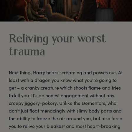
Reliving your worst
trauma
Next thing, Harry hears screaming and passes out. At
least with a dragon you know what you’re going to
get – a cranky creature which shoots flame and tries
to kill you. It’s an honest engagement without any
creepy jiggery-pokery. Unlike the Dementors, who
don’t just float menacingly with slimy body parts and
the ability to freeze the air around you, but also force
you to relive your bleakest and most heart-breaking