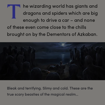
he
 wizarding world has giants and 
T
dragons and spiders which are big 
enough to drive a car – and none 
of these even come close to the chills 
brought on by the Dementors of Azkaban.
Bleak and terrifying. Slimy and cold. These are the
true scary beasties of the magical realm…