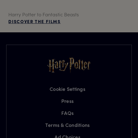
Harry Potter to Fantastic Beasts
DISCOVER THE FILMS
Cookie Settings
Press
FAQs
Terms & Conditions
Ad Choices