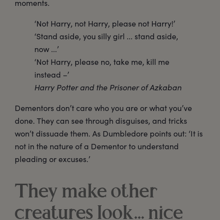
moments.
‘Not Harry, not Harry, please not Harry!’
‘Stand aside, you silly girl ... stand aside,
now ...’
‘Not Harry, please no, take me, kill me
instead –’
Harry Potter and the Prisoner of Azkaban
Dementors don’t care who you are or what you’ve
done. They can see through disguises, and tricks
won’t dissuade them. As Dumbledore points out: ‘It is
not in the nature of a Dementor to understand
pleading or excuses.’
They make other
creatures look… nice