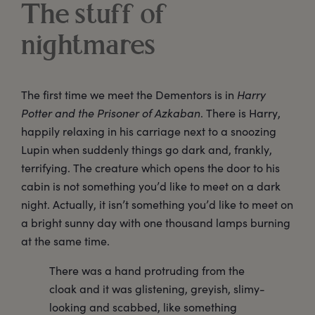
The stuff of
nightmares
The first time we meet the Dementors is in
Harry
Potter and the Prisoner of Azkaban
. There is Harry,
happily relaxing in his carriage next to a snoozing
Lupin when suddenly things go dark and, frankly,
terrifying. The creature which opens the door to his
cabin is not something you’d like to meet on a dark
night. Actually, it isn’t something you’d like to meet on
a bright sunny day with one thousand lamps burning
at the same time.
There was a hand protruding from the
cloak and it was glistening, greyish, slimy-
looking and scabbed, like something