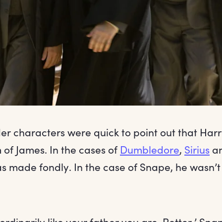
er characters were quick to point out that Harr
of James. In the cases of
Dumbledore
,
Sirius
a
s made fondly. In the case of Snape, he wasn’t
rdinarily like your father you are, Potter,’ Sna