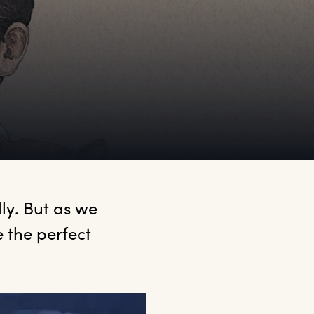
ly. But as we 
the perfect 