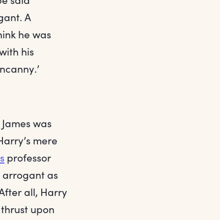
gant. A
hink he was
with his
uncanny.’
; James was
Harry’s mere
s
professor
s arrogant as
fter all, Harry
 thrust upon