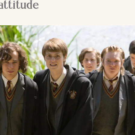
attitude