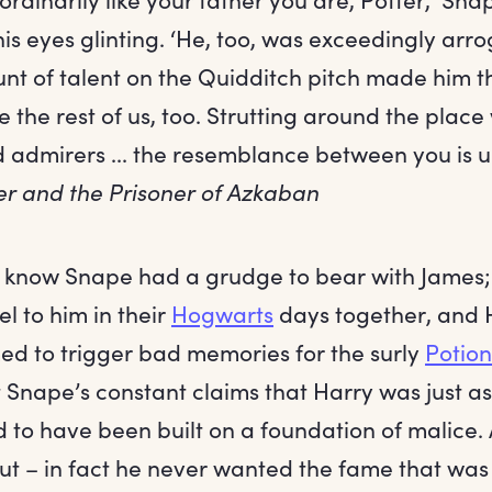
is eyes glinting. ‘He, too, was exceedingly arro
nt of talent on the Quidditch pitch made him t
 the rest of us, too. Strutting around the place 
d admirers ... the resemblance between you is 
er and the Prisoner of Azkaban
l know Snape had a grudge to bear with James
el to him in their
Hogwarts
days together, and 
d to trigger bad memories for the surly
Potion
t Snape’s constant claims that Harry was just a
to have been built on a foundation of malice. A
trut – in fact he never wanted the fame that was