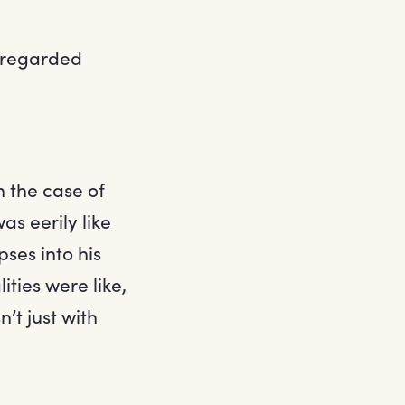
e regarded
n the case of
as eerily like
pses into his
ties were like,
’t just with