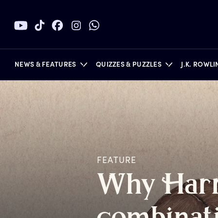
NEWS & FEATURES
QUIZZES & PUZZLES
J.K. ROWL
BOOKS
FEATURE
W
hy
H
ar