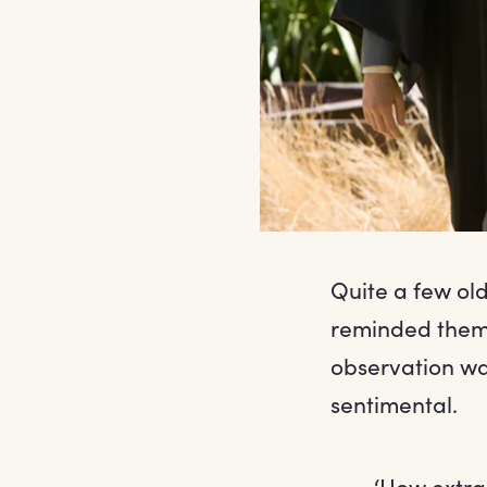
Quite a few old
reminded them 
observation wa
sentimental.
‘How extrao