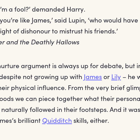
 I’m a fool?’ demanded Harry.
k you’re like James,’ said Lupin, ‘who would hav
eight of dishonour to mistrust his friends.’
er and the Deathly Hallows
urture argument is always up for debate, but i
despite not growing up with
James
or
Lily
– he w
eir physical influence. From the very brief glim
oods we can piece together what their personali
aturally followed in their footsteps. And it wasn
ames’s brilliant
Quidditch
skills, either.