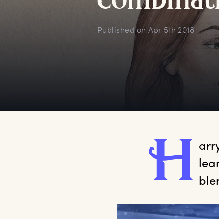
c
ombinat
Published on
Apr 5th 2018
H
arr
lea
ble