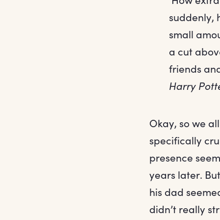
suddenly, h
small amou
a cut above
friends an
Harry Pott
Okay, so we al
specifically cru
presence seeme
years later. Bu
his dad seemed 
didn’t really s