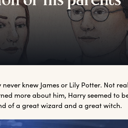
ion
o
f
h
is
p
arents
y
 never knew James or Lily Potter. Not real
rned more about him, Harry seemed to be 
nd of a great wizard and a great witch.