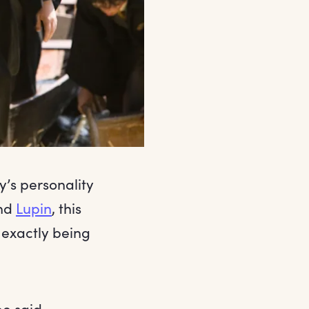
y’s personality
nd
Lupin
, this
 exactly being
pe said