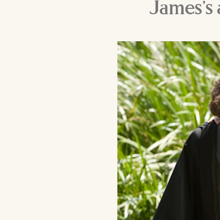
James’s 