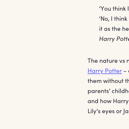
‘You think
‘No, I thin
it as the h
Harry Pott
The nature vs n
Harry Potter
– 
them without th
parents’ childh
and how Harry n
Lily’s eyes or J