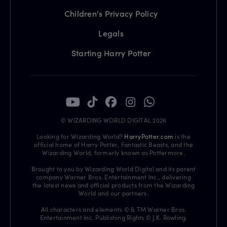
Children's Privacy Policy
Legals
Starting Harry Potter
© WIZARDING WORLD DIGITAL 2026
Looking for Wizarding World?
HarryPotter.com
is the
official home of Harry Potter, Fantastic Beasts, and the
Wizarding World, formerly known as Pottermore.
Brought to you by Wizarding World Digital and its parent
company Warner Bros. Entertainment Inc., delivering
the latest news and official products from the Wizarding
World and our partners.
All characters and elements © & TM Warner Bros.
Entertainment Inc. Publishing Rights © J.K. Rowling.