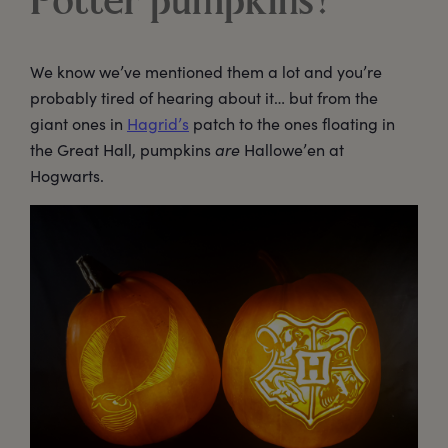
Potter pumpkins?
We know we’ve mentioned them a lot and you’re
probably tired of hearing about it… but from the
giant ones in
Hagrid’s
patch to the ones floating in
the Great Hall, pumpkins
are
Hallowe’en at
Hogwarts.