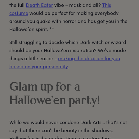
the full
Death Eater
vibe – mask and all?
This
costume
would be perfect for making everybody
around you quake with horror and has get you in the
Hallowe’en spirit. **
Still struggling to decide which Dark witch or wizard
should be your Hallowe’en inspiration? We’ve made
things a little easier –
making the decision for you
based on your personality
.
Glam up for a
Hallowe’en party!
While we would never condone Dark Arts… that’s not
say that there can’t be beauty in the shadows.
Hallowe’en is the perfect time to capture that –