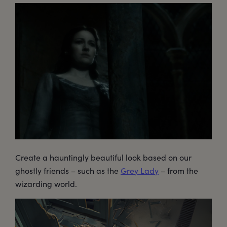
Create a hauntingly beautiful look based on our
ghostly friends – such as the
Grey Lady
– from the
wizarding world.