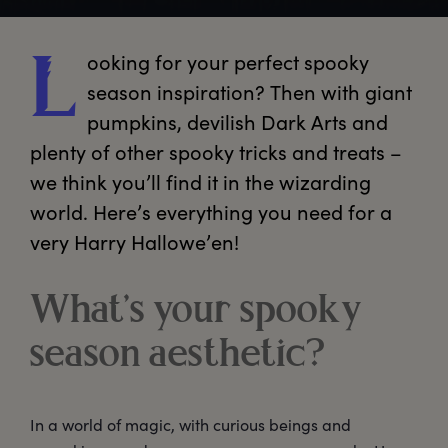
ooking
 for your perfect spooky 
L
season inspiration? Then with giant 
pumpkins, devilish Dark Arts and 
plenty of other spooky tricks and treats – 
we think you’ll find it in the wizarding 
world. Here’s everything you need for a 
very Harry Hallowe’en!
What’s your spooky
season aesthetic?
In a world of magic, with curious beings and