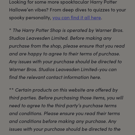
Looking for some more spooktacular Harry Potter
Hallowe’en vibes? From deep dives to quizzes to your
spooky personality,
you can find it all here
.
*
The Harry Potter Shop is operated by Warner Bros.
Studios Leavesden Limited. Before making any
purchase from the shop, please ensure that you read
and are happy to agree to their terms of purchase.
Any issues with your purchase should be directed to
Warner Bros. Studios Leavesden Limited-you can
find the relevant contact information here.
**
Certain products on this website are offered by
third parties. Before purchasing those items, you will
need to agree to the third party’s purchase terms
and conditions. Please ensure you read their terms
and conditions before making any purchase. Any
issues with your purchase should be directed to the