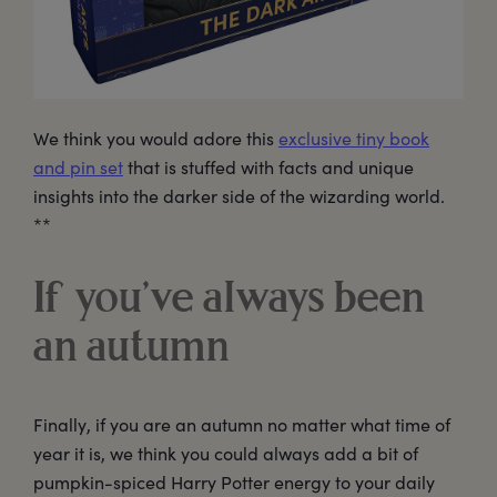
We think you would adore this
exclusive tiny book
and pin set
that is stuffed with facts and unique
insights into the darker side of the wizarding world.
**
If you’ve always been
an autumn
Finally, if you are an autumn no matter what time of
year it is, we think you could always add a bit of
pumpkin-spiced Harry Potter energy to your daily