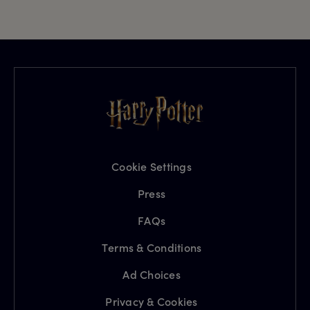
Cookie Settings
Press
FAQs
Terms & Conditions
Ad Choices
Privacy & Cookies