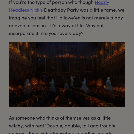
If you’re the type of person who though
Nearly
Headless Nick’s
Deathday Party was a little tame, we
imagine you feel that Hallowe’en is not merely a day
or even a season… it’s a way of life. Why not
incorporate it into your every day?
As someone who thinks of themselves as a little
witchy, with real ‘Double, double, toil and trouble’
energy… then with atmospheric candles, moody