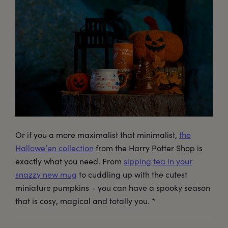
Or if you a more maximalist that minimalist,
the
Hallowe’en collection
from the Harry Potter Shop is
exactly what you need. From
sipping tea in your
snazzy new mug
to cuddling up with the cutest
miniature pumpkins – you can have a spooky season
that is cosy, magical and totally you. *