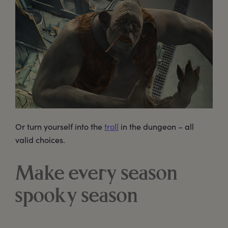
Or turn yourself into the
troll
in the dungeon – all
valid choices.
Make every season
spooky season