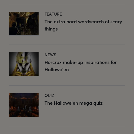
FEATURE
The extra hard wordsearch of scary
things
NEWS
Horcrux make-up inspirations for
Hallowe’en
QUIZ
The Hallowe'en mega quiz