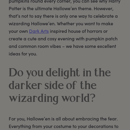
pumpkins round every corner, you can see why Harry
Potter is the ultimate Hallowe’en theme. However,
that’s not to say there is only one way to celebrate a
wizarding Hallowe’en. Whether you want to make
your own
Dark Arts
inspired house of horrors or
create a cute and cosy evening with pumpkin patch
and common room vibes – we have some excellent
ideas for you.
Do you delight in the
darker side of the
wizarding world?
For you, Hallowe’en is all about embracing the fear.
Everything from your costume to your decorations to