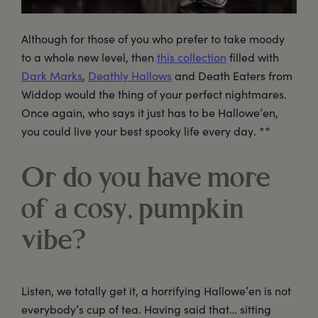
Although for those of you who prefer to take moody
to a whole new level, then
this collection
filled with
Dark Marks
,
Deathly Hallows
and Death Eaters from
Widdop would the thing of your perfect nightmares.
Once again, who says it just has to be Hallowe’en,
you could live your best spooky life every day. **
Or do you have more
of a cosy, pumpkin
vibe?
Listen, we totally get it, a horrifying Hallowe’en is not
everybody’s cup of tea. Having said that… sitting