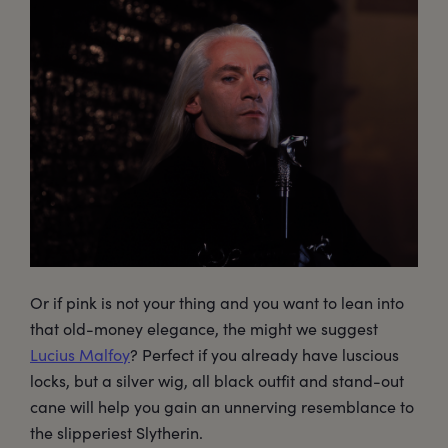
Or if pink is not your thing and you want to lean into
that old-money elegance, the might we suggest
Lucius Malfoy
? Perfect if you already have luscious
locks, but a silver wig, all black outfit and stand-out
cane will help you gain an unnerving resemblance to
the slipperiest Slytherin.