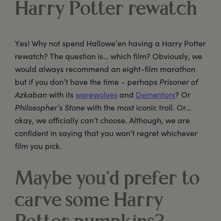
Harry Potter rewatch
Yes! Why not spend Hallowe’en having a Harry Potter
rewatch? The question is… which film? Obviously, we
would always recommend an eight-film marathon
but if you don’t have the time – perhaps
Prisoner of
Azkaban
with its
werewolves
and
Dementors
? Or
Philosopher’s Stone
with the most iconic troll. Or…
okay, we officially can’t choose. Although, we are
confident in saying that you won’t regret whichever
film you pick.
Maybe you’d prefer to
carve some Harry