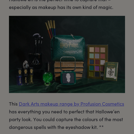
especially as makeup has its own kind of magic.
This
Dark Arts makeup range by Profusion Cosmetics
has everything you need to perfect that Hallowe’en
party look. You could capture the colours of the most
dangerous spells with the eyeshadow kit. **