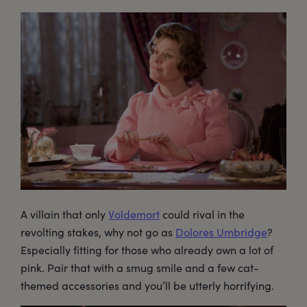
A villain that only
Voldemort
could rival in the
revolting stakes, why not go as
Dolores Umbridge
?
Especially fitting for those who already own a lot of
pink. Pair that with a smug smile and a few cat-
themed accessories and you’ll be utterly horrifying.