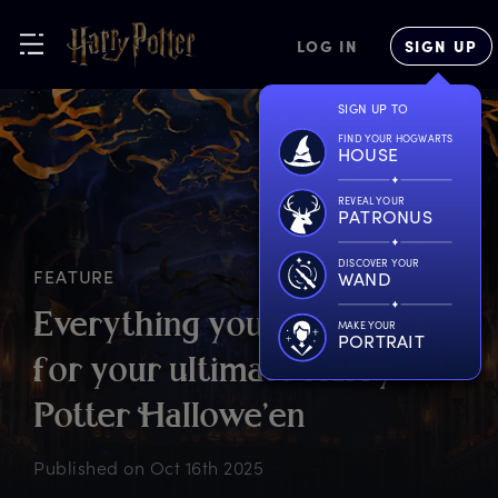
LOG IN
SIGN UP
SIGN UP TO
FIND YOUR HOGWARTS
HOUSE
REVEAL YOUR
PATRONUS
DISCOVER YOUR
FEATURE
WAND
E
verything
y
ou
c
ould
n
eed
MAKE YOUR
PORTRAIT
f
or
y
our
u
ltimate
H
arry
P
otter
H
allowe’en
Published on
Oct 16th 2025