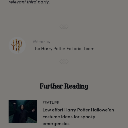
relevant third party.
Written by
The Harry Potter Editorial Team
Further Reading
FEATURE
Low effort Harry Potter Hallowe’en
costume ideas for spooky
emergencies