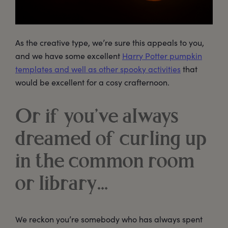
As the creative type, we’re sure this appeals to you,
and we have some excellent
Harry Potter pumpkin
templates and well as other spooky activities
that
would be excellent for a cosy crafternoon.
Or if you’ve always
dreamed of curling up
in the common room
or library…
We reckon you’re somebody who has always spent