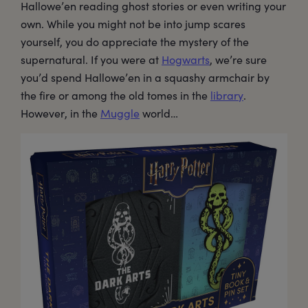
Hallowe’en reading ghost stories or even writing your
own. While you might not be into jump scares
yourself, you do appreciate the mystery of the
supernatural. If you were at
Hogwarts
, we’re sure
you’d spend Hallowe’en in a squashy armchair by
the fire or among the old tomes in the
library
.
However, in the
Muggle
world…