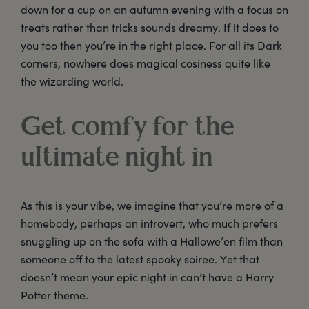
down for a cup on an autumn evening with a focus on
treats rather than tricks sounds dreamy. If it does to
you too then you’re in the right place. For all its Dark
corners, nowhere does magical cosiness quite like
the wizarding world.
Get comfy for the
ultimate night in
As this is your vibe, we imagine that you’re more of a
homebody, perhaps an introvert, who much prefers
snuggling up on the sofa with a Hallowe’en film than
someone off to the latest spooky soiree. Yet that
doesn’t mean your epic night in can’t have a Harry
Potter theme.