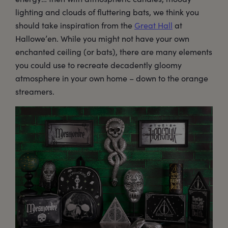
lighting and clouds of fluttering bats, we think you
should take inspiration from the
Great Hall
at
Hallowe’en. While you might not have your own
enchanted ceiling (or bats), there are many elements
you could use to recreate decadently gloomy
atmosphere in your own home – down to the orange
streamers.