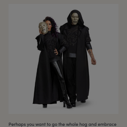
Perhaps you want to go the whole hog and embrace