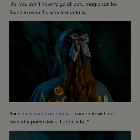
life. You don’t have to go all out… magic can be
found in even the smallest details.
Such as
this adorable bow
– complete with our
favourite pumpkins – it’s too cute. *