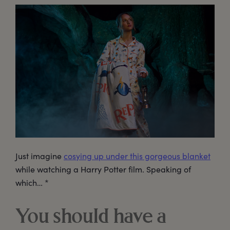
Just imagine
cosying up under this gorgeous blanket
while watching a Harry Potter film. Speaking of
which… *
You should have a