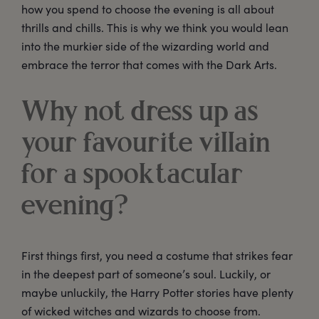
how you spend to choose the evening is all about
thrills and chills. This is why we think you would lean
into the murkier side of the wizarding world and
embrace the terror that comes with the Dark Arts.
Why not dress up as
your favourite villain
for a spooktacular
evening?
First things first, you need a costume that strikes fear
in the deepest part of someone’s soul. Luckily, or
maybe unluckily, the Harry Potter stories have plenty
of wicked witches and wizards to choose from.