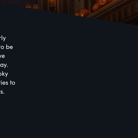
rly
to be
ve
ay.
ooky
ies to
s.