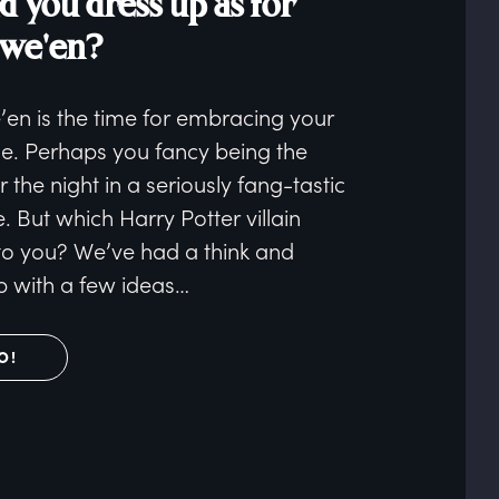
d you dress up as for
owe'en?
’en is the time for embracing your
de. Perhaps you fancy being the
or the night in a seriously fang-tastic
 But which Harry Potter villain
to you? We’ve had a think and
 with a few ideas…
O!