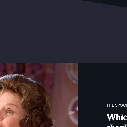
THE SPOO
Which