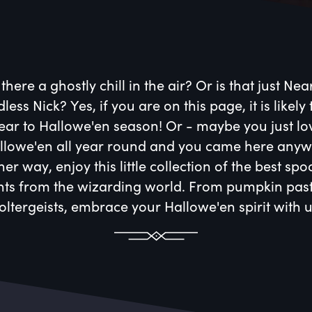
 there a ghostly chill in the air? Or is that just Nea
less Nick? Yes, if you are on this page, it is likely 
ear to Hallowe'en season! Or - maybe you just lo
llowe'en all year round and you came here anyw
her way, enjoy this little collection of the best sp
hts from the wizarding world. From pumpkin past
oltergeists, embrace your Hallowe'en spirit with u