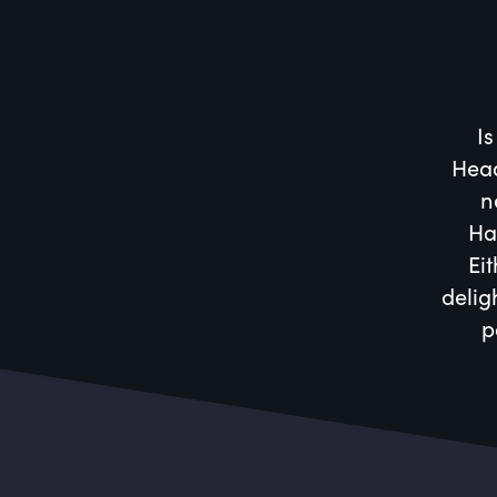
Is
Head
n
Ha
Eit
delig
p