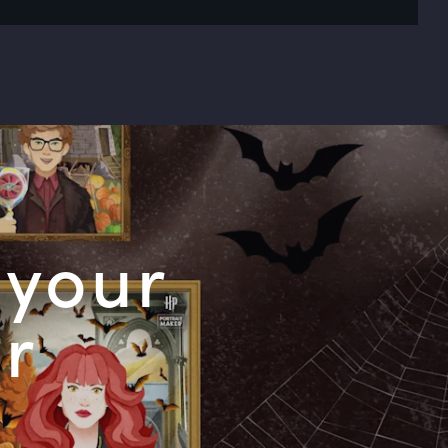
 your
or