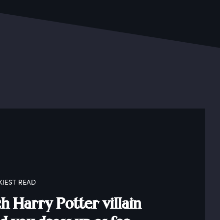
KIEST READ
 Harry Potter villain