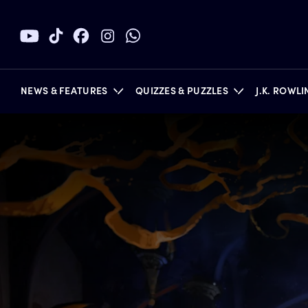
NEWS & FEATURES
QUIZZES & PUZZLES
J.K. ROWL
BOOKS