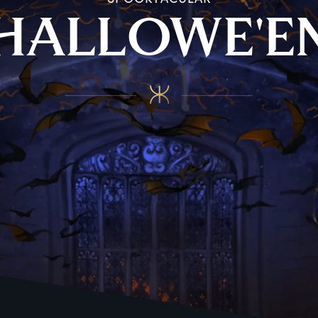
H
ALLOWE'E