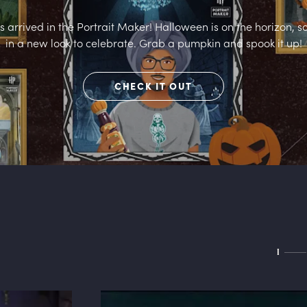
arrived in the Portrait Maker! Halloween is on the horizon, s
in a new look to celebrate. Grab a pumpkin and spook it up!
CHECK IT OUT
I