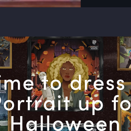
 time to dress
ortrait up f
Halloween