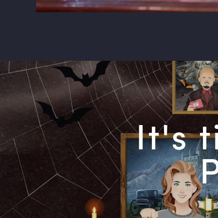
It's
P