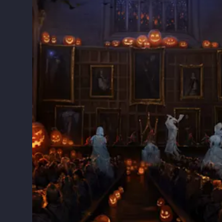
ry
and