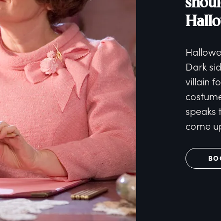
shoul
Hall
Hallowe
Dark si
villain f
costume.
speaks 
come up
BO