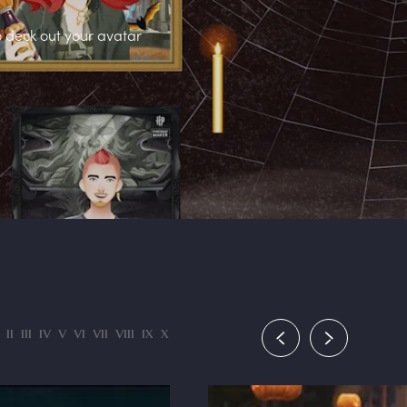
o deck out your avatar
II
III
IV
V
VI
VII
VIII
IX
X