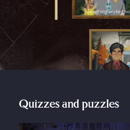
Something wicked has 
Quizzes and puzzles