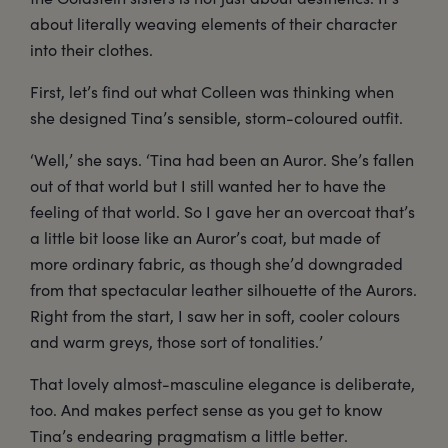
about literally weaving elements of their character
into their clothes.
First, let’s find out what Colleen was thinking when
she designed Tina’s sensible, storm-coloured outfit.
‘Well,’ she says. ‘Tina had been an Auror. She’s fallen
out of that world but I still wanted her to have the
feeling of that world. So I gave her an overcoat that’s
a little bit loose like an Auror’s coat, but made of
more ordinary fabric, as though she’d downgraded
from that spectacular leather silhouette of the Aurors.
Right from the start, I saw her in soft, cooler colours
and warm greys, those sort of tonalities.’
That lovely almost-masculine elegance is deliberate,
too. And makes perfect sense as you get to know
Tina’s endearing pragmatism a little better.