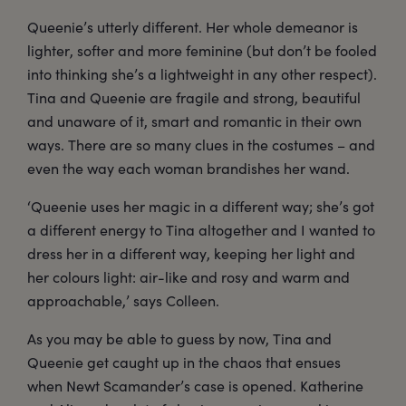
Queenie’s utterly different. Her whole demeanor is
lighter, softer and more feminine (but don’t be fooled
into thinking she’s a lightweight in any other respect).
Tina and Queenie are fragile and strong, beautiful
and unaware of it, smart and romantic in their own
ways. There are so many clues in the costumes – and
even the way each woman brandishes her wand.
‘Queenie uses her magic in a different way; she’s got
a different energy to Tina altogether and I wanted to
dress her in a different way, keeping her light and
her colours light: air-like and rosy and warm and
approachable,’ says Colleen.
As you may be able to guess by now, Tina and
Queenie get caught up in the chaos that ensues
when Newt Scamander’s case is opened. Katherine