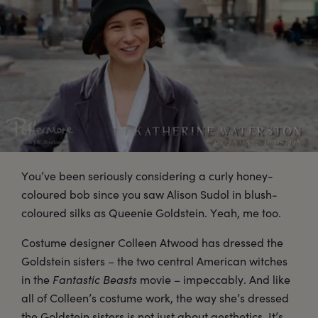
You’ve been seriously considering a curly honey-
coloured bob since you saw Alison Sudol in blush-
coloured silks as Queenie Goldstein. Yeah, me too.
Costume designer Colleen Atwood has dressed the
Goldstein sisters – the two central American witches
in the
Fantastic Beasts
movie – impeccably. And like
all of Colleen’s costume work, the way she’s dressed
the Goldstein sisters is not just about aesthetics. It’s