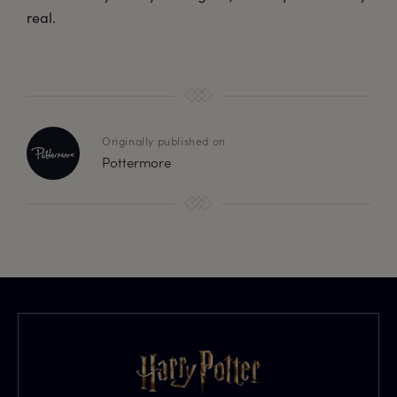
real.
Originally published on
Pottermore