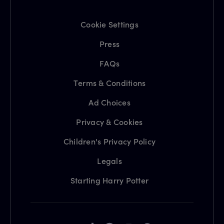
Cookie Settings
Press
FAQs
Terms & Conditions
Ad Choices
Privacy & Cookies
Children's Privacy Policy
Legals
Starting Harry Potter