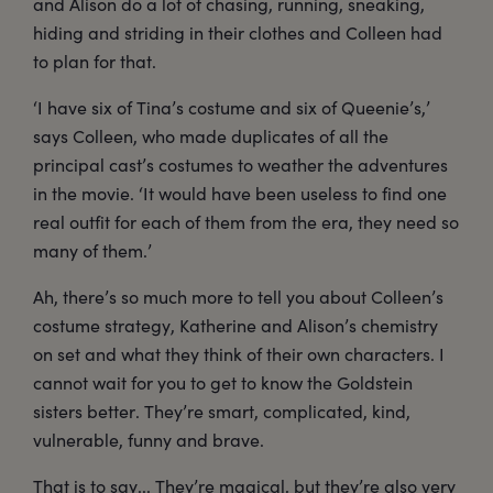
and Alison do a lot of chasing, running, sneaking,
hiding and striding in their clothes and Colleen had
to plan for that.
‘I have six of Tina’s costume and six of Queenie’s,’
says Colleen, who made duplicates of all the
principal cast’s costumes to weather the adventures
in the movie. ‘It would have been useless to find one
real outfit for each of them from the era, they need so
many of them.’
Ah, there’s so much more to tell you about Colleen’s
costume strategy, Katherine and Alison’s chemistry
on set and what they think of their own characters. I
cannot wait for you to get to know the Goldstein
sisters better. They’re smart, complicated, kind,
vulnerable, funny and brave.
That is to say... They’re magical, but they’re also very