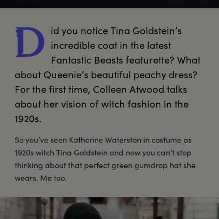
id
 you notice Tina Goldstein’s 
D
incredible coat in the latest 
Fantastic Beasts featurette? What 
about Queenie’s beautiful peachy dress? 
For the first time, Colleen Atwood talks 
about her vision of witch fashion in the 
1920s. 
So you’ve seen Katherine Waterston in costume as
1920s witch Tina Goldstein and now you can’t stop
thinking about that perfect green gumdrop hat she
wears. Me too.