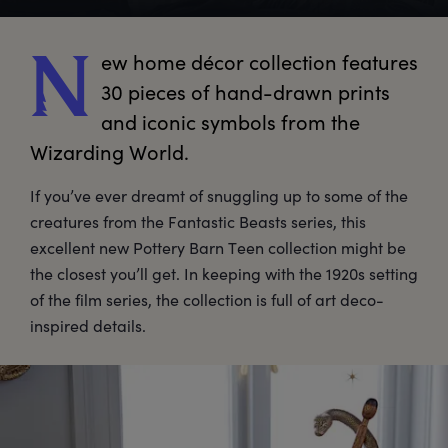
ew
 home décor collection features 
N
30 pieces of hand-drawn prints 
and iconic symbols from the 
Wizarding World.
If you’ve ever dreamt of snuggling up to some of the
creatures from the Fantastic Beasts series, this
excellent new Pottery Barn Teen collection might be
the closest you’ll get. In keeping with the 1920s setting
of the film series, the collection is full of art deco-
inspired details.