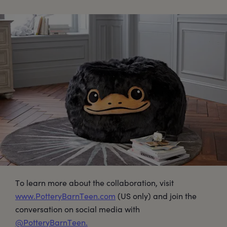
To learn more about the collaboration, visit
www.PotteryBarnTeen.com
(US only) and join the
conversation on social media with
@PotteryBarnTeen.