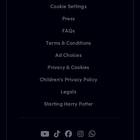
Cookie Settings
Press
FAQs
Terms & Conditions
Ad Choices
Privacy & Cookies
Children's Privacy Policy
Legals
Starting Harry Potter