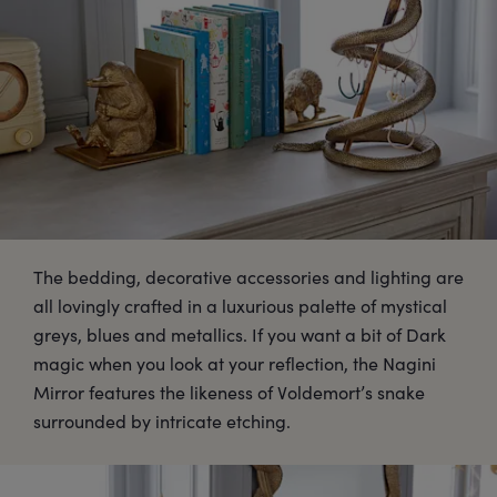
The bedding, decorative accessories and lighting are
all lovingly crafted in a luxurious palette of mystical
greys, blues and metallics. If you want a bit of Dark
magic when you look at your reflection, the Nagini
Mirror features the likeness of Voldemort’s snake
surrounded by intricate etching.