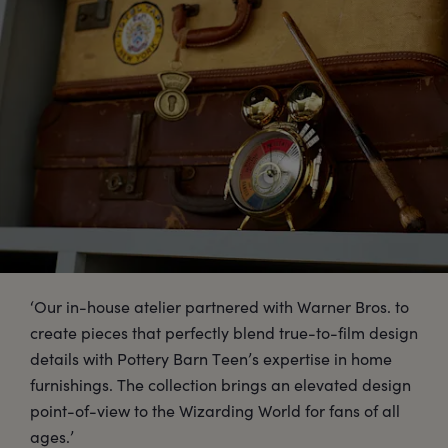
‘Our in-house atelier partnered with Warner Bros. to
create pieces that perfectly blend true-to-film design
details with Pottery Barn Teen’s expertise in home
furnishings. The collection brings an elevated design
point-of-view to the Wizarding World for fans of all
ages.’