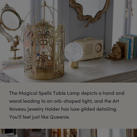
The Magical Spells Table Lamp depicts a hand and
wand leading to an orb-shaped light, and the Art
Noveau Jewelry Holder has luxe gilded detailing.
You'll feel just like Queenie.