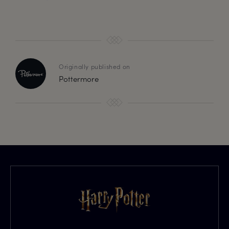
Originally published on
Pottermore