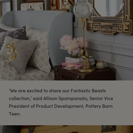
‘We are excited to share our Fantastic Beasts
collection,’ said Allison Spampanato, Senior Vice
President of Product Development, Pottery Barn
Teen.