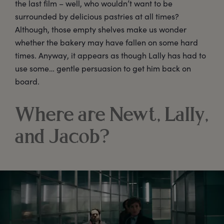
the last film – well, who wouldn’t want to be
surrounded by delicious pastries at all times?
Although, those empty shelves make us wonder
whether the bakery may have fallen on some hard
times. Anyway, it appears as though Lally has had to
use some… gentle persuasion to get him back on
board.
Where are Newt, Lally,
and Jacob?