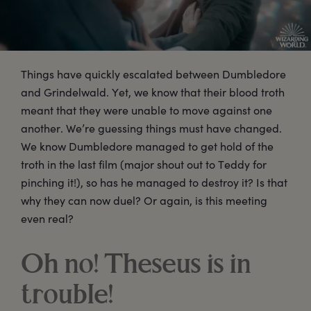
Things have quickly escalated between Dumbledore
and Grindelwald. Yet, we know that their blood troth
meant that they were unable to move against one
another. We’re guessing things must have changed.
We know Dumbledore managed to get hold of the
troth in the last film (major shout out to Teddy for
pinching it!), so has he managed to destroy it? Is that
why they can now duel? Or again, is this meeting
even real?
Oh no! Theseus is in
trouble!