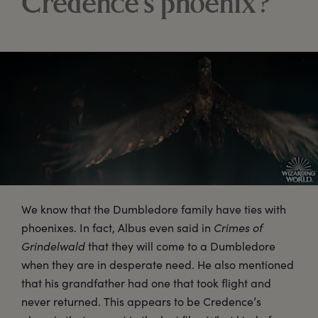
Credence’s phoenix?
We know that the Dumbledore family have ties with
phoenixes. In fact, Albus even said in
Crimes of
Grindelwald
that they will come to a Dumbledore
when they are in desperate need. He also mentioned
that his grandfather had one that took flight and
never returned. This appears to be Credence’s