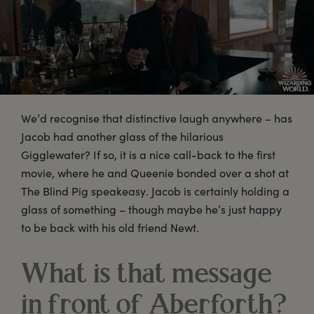
We’d recognise that distinctive laugh anywhere – has
Jacob had another glass of the hilarious
Gigglewater? If so, it is a nice call-back to the first
movie, where he and Queenie bonded over a shot at
The Blind Pig speakeasy. Jacob is certainly holding a
glass of something – though maybe he’s just happy
to be back with his old friend Newt.
What is that message
in front of Aberforth?