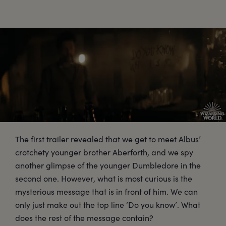
The first trailer revealed that we get to meet Albus’
crotchety younger brother Aberforth, and we spy
another glimpse of the younger Dumbledore in the
second one. However, what is most curious is the
mysterious message that is in front of him. We can
only just make out the top line ‘Do you know’. What
does the rest of the message contain?