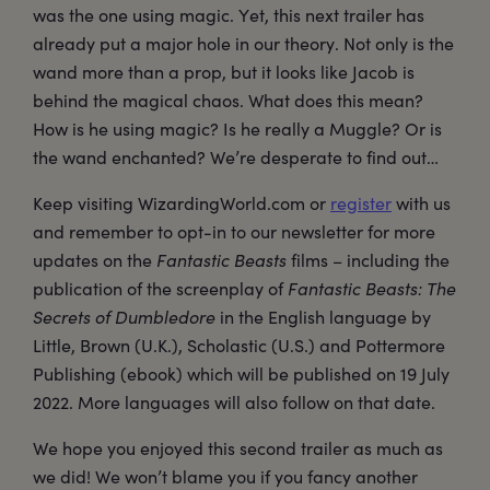
was the one using magic. Yet, this next trailer has
already put a major hole in our theory. Not only is the
wand more than a prop, but it looks like Jacob is
behind the magical chaos. What does this mean?
How is he using magic? Is he really a Muggle? Or is
the wand enchanted? We’re desperate to find out…
Keep visiting WizardingWorld.com or
register
with us
and remember to opt-in to our newsletter for more
updates on the
Fantastic Beasts
films – including the
publication of the screenplay of
Fantastic Beasts: The
Secrets of Dumbledore
in the English language by
Little, Brown (U.K.), Scholastic (U.S.) and Pottermore
Publishing (ebook) which will be published on 19 July
2022. More languages will also follow on that date.
We hope you enjoyed this second trailer as much as
we did! We won’t blame you if you fancy another