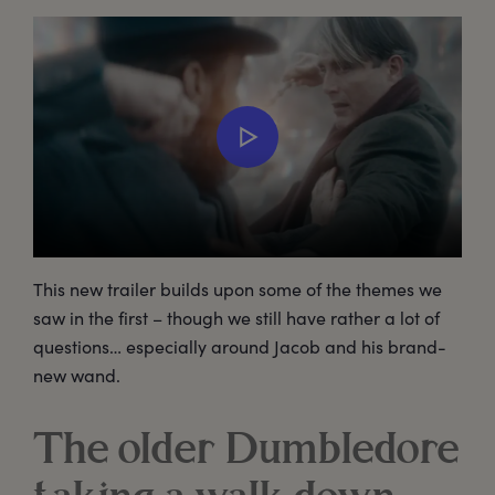
This new trailer builds upon some of the themes we
saw in the first – though we still have rather a lot of
questions… especially around Jacob and his brand-
new wand.
The older Dumbledore