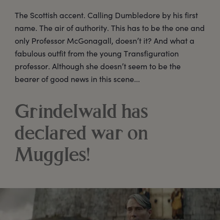
The Scottish accent. Calling Dumbledore by his first
name. The air of authority. This has to be the one and
only Professor McGonagall, doesn’t it? And what a
fabulous outfit from the young Transfiguration
professor. Although she doesn’t seem to be the
bearer of good news in this scene...
Grindelwald has
declared war on
Muggles!