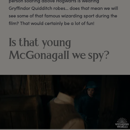
person soaring above Hogwarts is wearing
Gryffindor Quidditch robes… does that mean we will
see some of that famous wizarding sport during the
film? That would certainly be a lot of fun!
Is that young
McGonagall we spy?