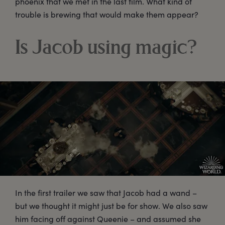
phoenix that we met in the last film. What kind of
trouble is brewing that would make them appear?
Is Jacob using magic?
In the first trailer we saw that Jacob had a wand –
but we thought it might just be for show. We also saw
him facing off against Queenie – and assumed she