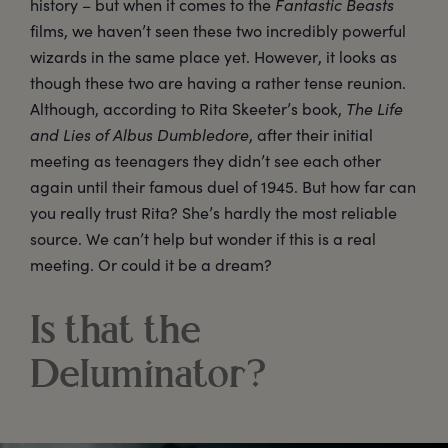
history – but when it comes to the
Fantastic Beasts
films, we haven’t seen these two incredibly powerful
wizards in the same place yet. However, it looks as
though these two are having a rather tense reunion.
Although, according to Rita Skeeter’s book,
The Life
and Lies of Albus Dumbledore
, after their initial
meeting as teenagers they didn’t see each other
again until their famous duel of 1945. But how far can
you really trust Rita? She’s hardly the most reliable
source. We can’t help but wonder if this is a real
meeting. Or could it be a dream?
Is that the
Deluminator?