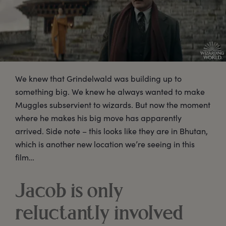
We knew that Grindelwald was building up to
something big. We knew he always wanted to make
Muggles subservient to wizards. But now the moment
where he makes his big move has apparently
arrived. Side note – this looks like they are in Bhutan,
which is another new location we’re seeing in this
film…
Jacob is only
reluctantly involved