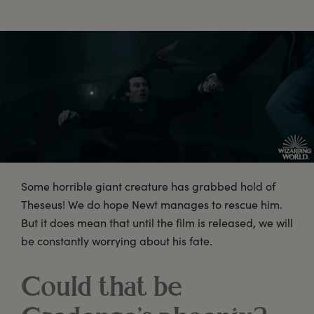
Some horrible giant creature has grabbed hold of
Theseus! We do hope Newt manages to rescue him.
But it does mean that until the film is released, we will
be constantly worrying about his fate.
Could that be