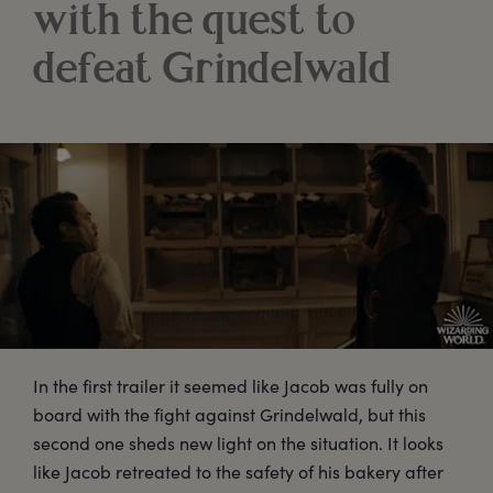
with the quest to
defeat Grindelwald
In the first trailer it seemed like Jacob was fully on
board with the fight against Grindelwald, but this
second one sheds new light on the situation. It looks
like Jacob retreated to the safety of his bakery after