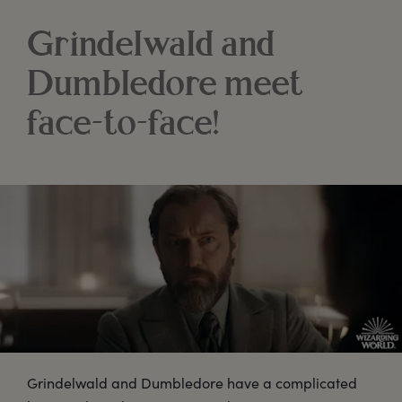
Grindelwald and
Dumbledore meet
face-to-face!
Grindelwald and Dumbledore have a complicated