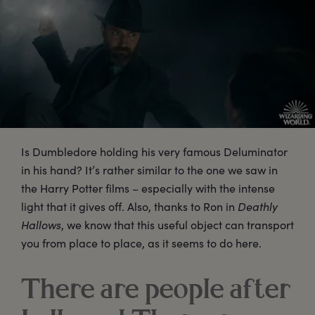
Is Dumbledore holding his very famous Deluminator
in his hand? It’s rather similar to the one we saw in
the Harry Potter films – especially with the intense
light that it gives off. Also, thanks to Ron in
Deathly
Hallows
, we know that this useful object can transport
you from place to place, as it seems to do here.
There are people after