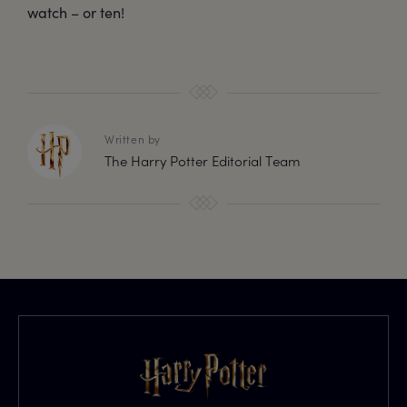
watch – or ten!
Written by
The Harry Potter Editorial Team