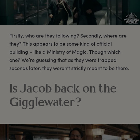
Firstly, who are they following? Secondly, where are
they? This appears to be some kind of official
building – like a Ministry of Magic. Though which
one? We’re guessing that as they were trapped
seconds later, they weren’t strictly meant to be there.
Is Jacob back on the
Gigglewater?