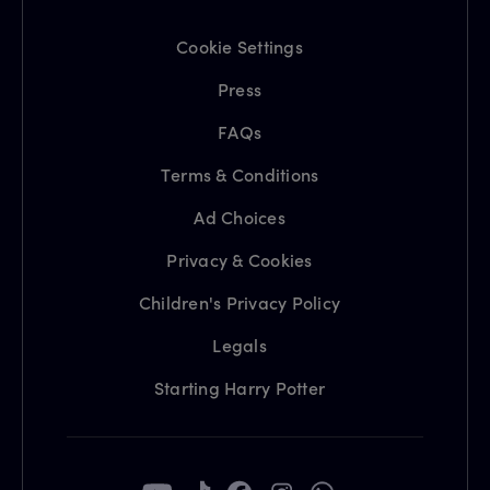
Cookie Settings
Press
FAQs
Terms & Conditions
Ad Choices
Privacy & Cookies
Children's Privacy Policy
Legals
Starting Harry Potter