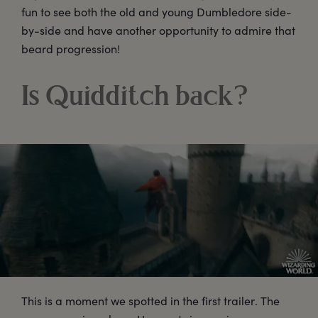
fun to see both the old and young Dumbledore side-
by-side and have another opportunity to admire that
beard progression!
Is Quidditch back?
This is a moment we spotted in the first trailer. The