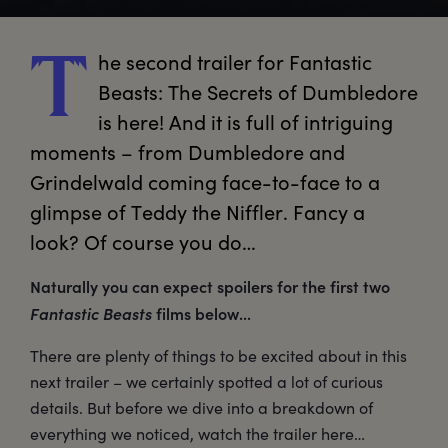
he
 second trailer for Fantastic 
T
Beasts: The Secrets of Dumbledore 
is here! And it is full of intriguing 
moments – from Dumbledore and 
Grindelwald coming face-to-face to a 
glimpse of Teddy the Niffler. Fancy a 
look? Of course you do…
Naturally you can expect spoilers for the first two
Fantastic Beasts
films below...
There are plenty of things to be excited about in this
next trailer – we certainly spotted a lot of curious
details. But before we dive into a breakdown of
everything we noticed, watch the trailer here…