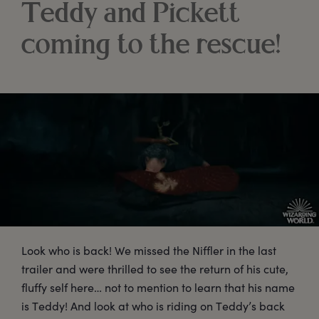
Teddy and Pickett
coming to the rescue!
Look who is back! We missed the Niffler in the last
trailer and were thrilled to see the return of his cute,
fluffy self here… not to mention to learn that his name
is Teddy! And look at who is riding on Teddy’s back