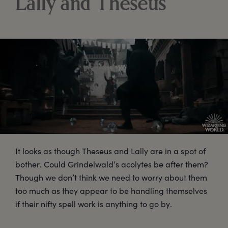
Lally and Theseus
It looks as though Theseus and Lally are in a spot of
bother. Could Grindelwald’s acolytes be after them?
Though we don’t think we need to worry about them
too much as they appear to be handling themselves
if their nifty spell work is anything to go by.