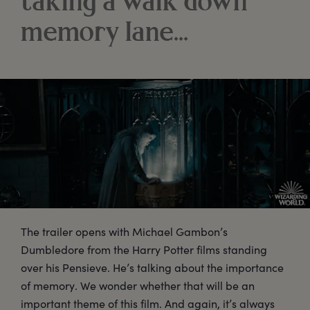
taking a walk down
memory lane…
The trailer opens with Michael Gambon’s
Dumbledore from the Harry Potter films standing
over his Pensieve. He’s talking about the importance
of memory. We wonder whether that will be an
important theme of this film. And again, it’s always