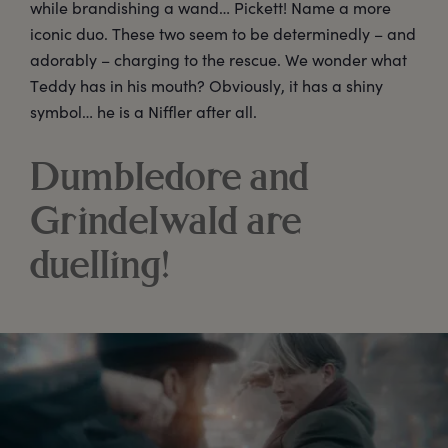
while brandishing a wand… Pickett! Name a more
iconic duo. These two seem to be determinedly – and
adorably – charging to the rescue. We wonder what
Teddy has in his mouth? Obviously, it has a shiny
symbol… he is a Niffler after all.
Dumbledore and
Grindelwald are
duelling!