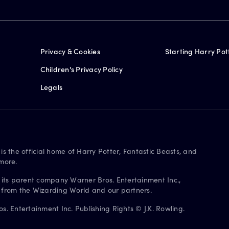
Privacy & Cookies
Starting Harry Pot
Children's Privacy Policy
Legals
is the official home of Harry Potter, Fantastic Beasts, and
more.
 its parent company Warner Bros. Entertainment Inc.,
s from the Wizarding World and our partners.
. Entertainment Inc. Publishing Rights © J.K. Rowling.