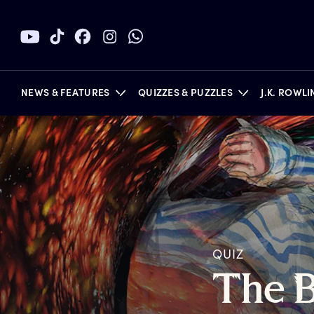
NEWS & FEATURES
QUIZZES & PUZZLES
J.K. ROWL
BOOKS
QUIZ
T
he