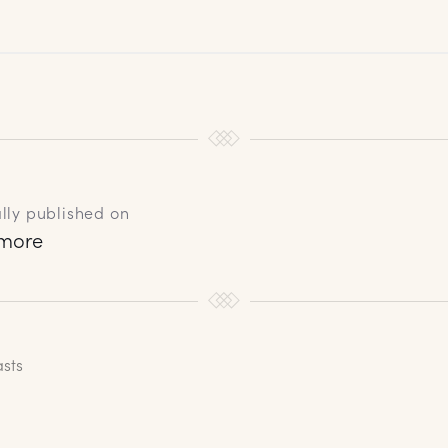
lly published on
rmore
asts