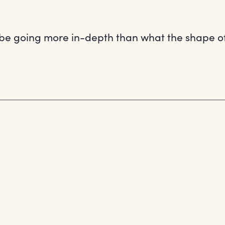
be going more in-depth than what the shape of h