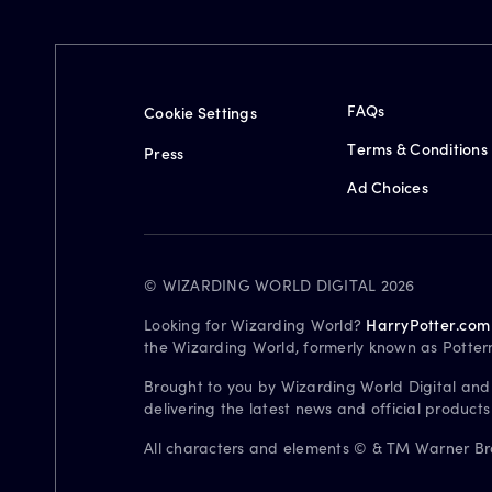
FAQs
Cookie Settings
Terms & Conditions
Press
Ad Choices
© WIZARDING WORLD DIGITAL 2026
Looking for Wizarding World?
HarryPotter.com
the Wizarding World, formerly known as Potter
Brought to you by Wizarding World Digital and
delivering the latest news and official product
All characters and elements © & TM Warner Bros