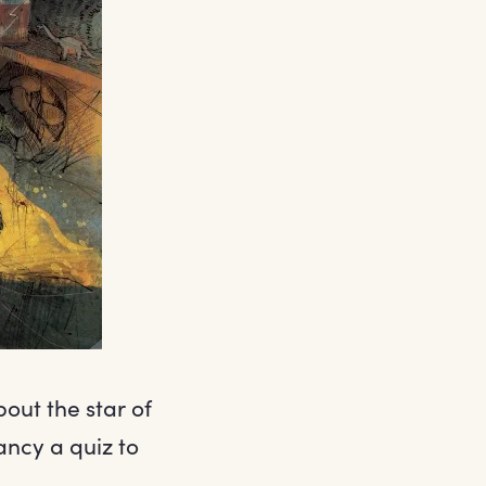
out the star of
ncy a quiz to