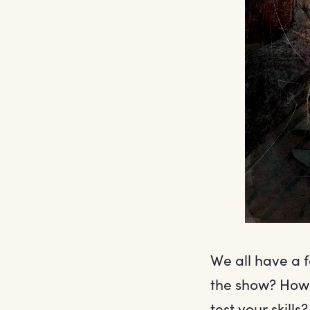
We all have a 
the show? How 
test your skills?