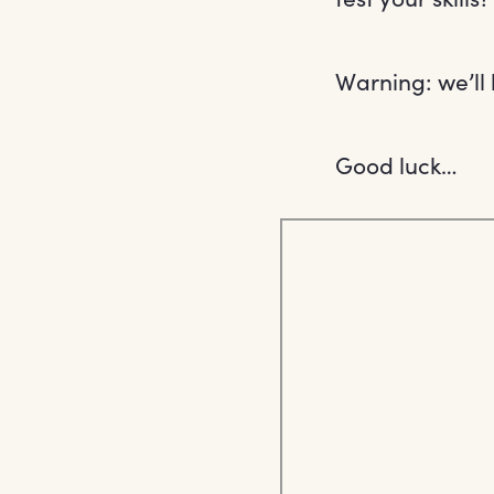
Warning: we’ll 
Good luck…