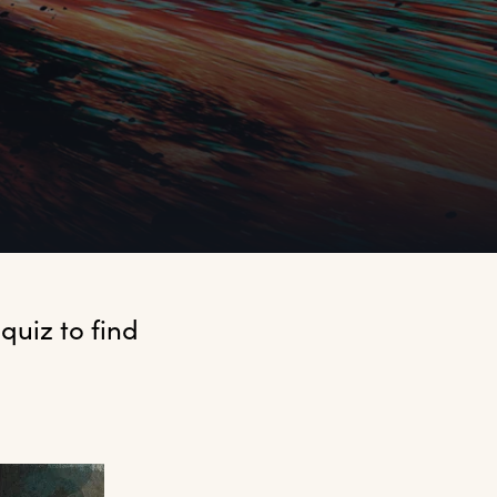
uiz to find 