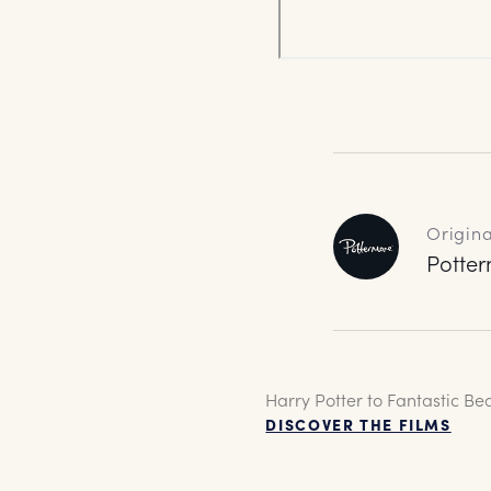
Origina
Potte
Harry Potter to Fantastic Be
DISCOVER THE FILMS