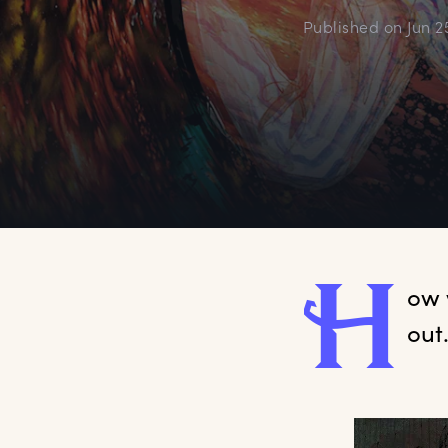
Published on
Jun 2
H
ow
out