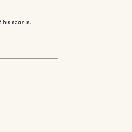
is scar is.