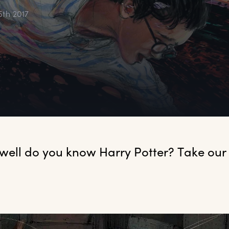
5th 2017
 well do you know Harry Potter? Take our q
.