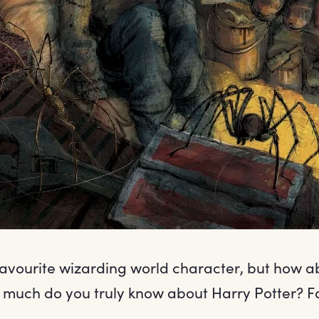
favourite wizarding world character, but how ab
much do you truly know about Harry Potter? Fa