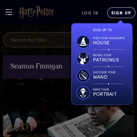
LOG IN
SIGN UP
SIGN UP TO
FIND YOUR HOGWARTS
HOUSE
REVEAL YOUR
PATRONUS
S
eamus
F
innigan
CHARACTERS
& PETS
DISCOVER YOUR
WAND
MAKE YOUR
PORTRAIT