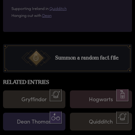
Supporting Ireland in
Quidditch
Hanging out with
Dean
Summon a random fact file
RELATED ENTRIES
Gryffindor
Hogwarts
Dean Thomas
Quidditch