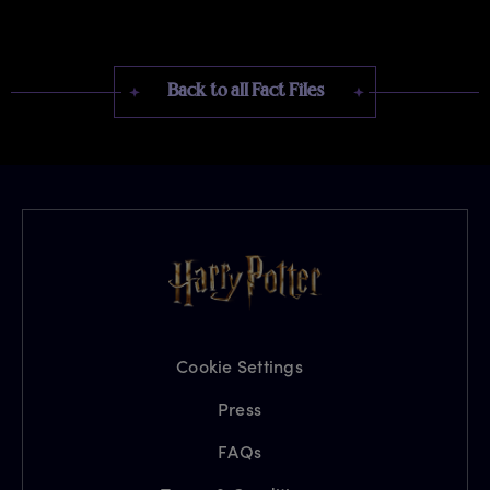
Back to all Fact Files
Cookie Settings
Press
FAQs