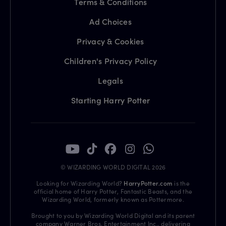
Terms & Conditions
Ad Choices
Privacy & Cookies
Children's Privacy Policy
Legals
Starting Harry Potter
© WIZARDING WORLD DIGITAL 2026
Looking for Wizarding World?
HarryPotter.com
is the
official home of Harry Potter, Fantastic Beasts, and the
Wizarding World, formerly known as Pottermore.
Brought to you by Wizarding World Digital and its parent
company Warner Bros. Entertainment Inc., delivering