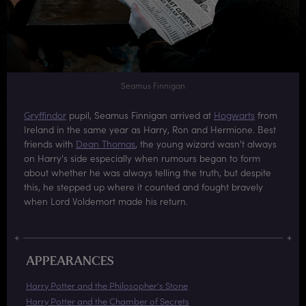
Seamus Finnigan
Gryffindor
pupil, Seamus Finnigan arrived at
Hogwarts
from
Ireland in the same year as Harry, Ron and Hermione. Best
friends with
Dean Thomas
, the young wizard wasn't always
on Harry's side especially when rumours began to form
about whether he was always telling the truth, but despite
this, he stepped up where it counted and fought bravely
when Lord Voldemort made his return.
APPEARANCES
Harry Potter and the Philosopher's Stone
Harry Potter and the Chamber of Secrets