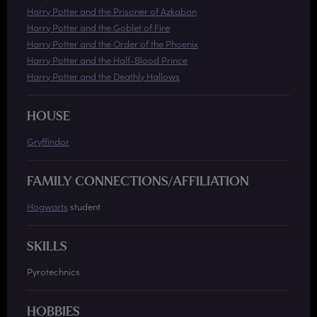
Harry Potter and the Prisoner of Azkaban
Harry Potter and the Goblet of Fire
Harry Potter and the Order of the Phoenix
Harry Potter and the Half-Blood Prince
Harry Potter and the Deathly Hallows
HOUSE
Gryffindor
FAMILY CONNECTIONS/AFFILIATION
Hogwarts
student
SKILLS
Pyrotechnics
HOBBIES