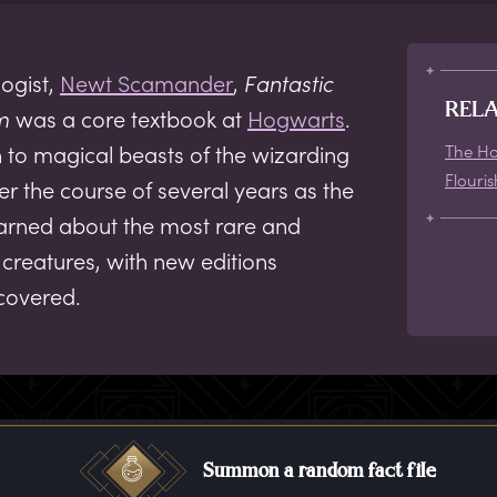
ogist,
Newt Scamander
,
Fantastic
REL
m
was a core textbook at
Hogwarts
.
on to magical beasts of the wizarding
The Ho
Flouris
r the course of several years as the
earned about the most rare and
creatures, with new editions
covered.
Summon a random fact file