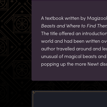
A textbook written by Magizool
Beasts and Where to Find The
The title offered an introducti
world and had been written ove
author travelled around and l
unusual of magical beasts and 
popping up the more Newt dis