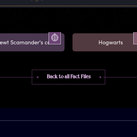
ewt Scamander's case
Hogwarts
Back to all Fact Files