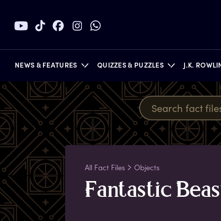
NEWS & FEATURES
QUIZZES & PUZZLES
J.K. ROWL
BOOKS
All Fact Files
Objects
F
antastic
B
eas