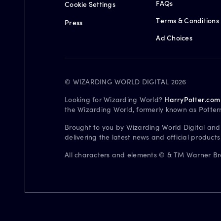
FAQs
Cookie Settings
Terms & Conditions
Press
Ad Choices
© WIZARDING WORLD DIGITAL 2026
Looking for Wizarding World?
HarryPotter.com
the Wizarding World, formerly known as Potter
Brought to you by Wizarding World Digital and
delivering the latest news and official product
All characters and elements © & TM Warner Bros