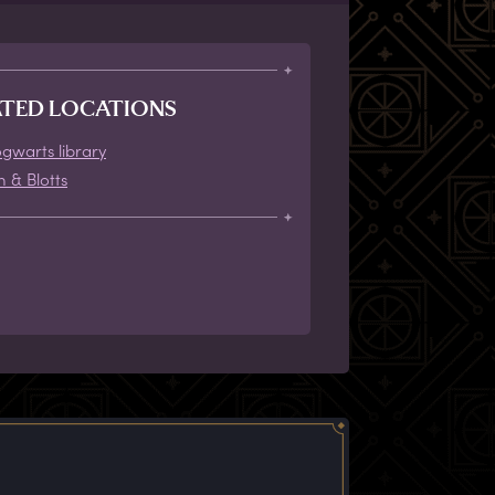
ATED LOCATIONS
gwarts library
h & Blotts