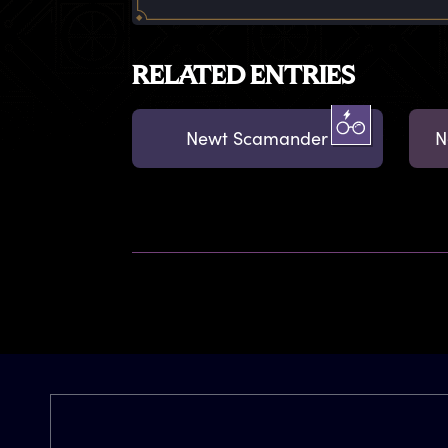
RELATED ENTRIES
Newt Scamander
N