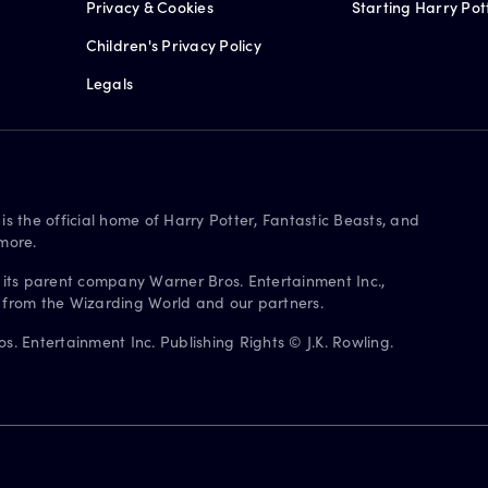
Privacy & Cookies
Starting Harry Pot
Children's Privacy Policy
Legals
is the official home of Harry Potter, Fantastic Beasts, and
more.
 its parent company Warner Bros. Entertainment Inc.,
s from the Wizarding World and our partners.
. Entertainment Inc. Publishing Rights © J.K. Rowling.