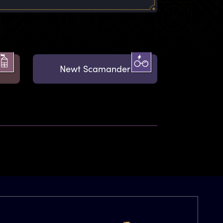
Newt Scamander