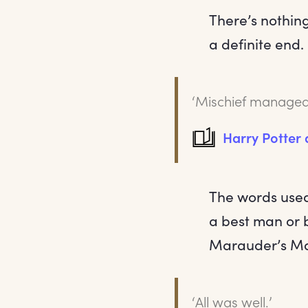
There’s nothin
a definite end
‘Mischief managed
Harry Potter
The words used
a best man or 
Marauder’s Ma
‘All was well.’