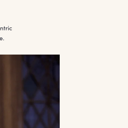
ntric
e.