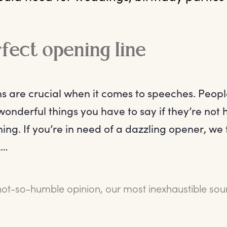
fect opening line
ns are crucial when it comes to speeches. Peopl
 wonderful things you have to say if they’re not
ing. If you’re in need of a dazzling opener, we t
k…
not-so-humble opinion, our most inexhaustible sou