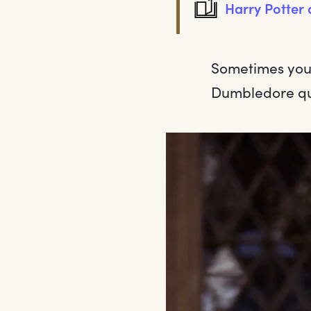
Harry Potter 
Sometimes you 
Dumbledore quo