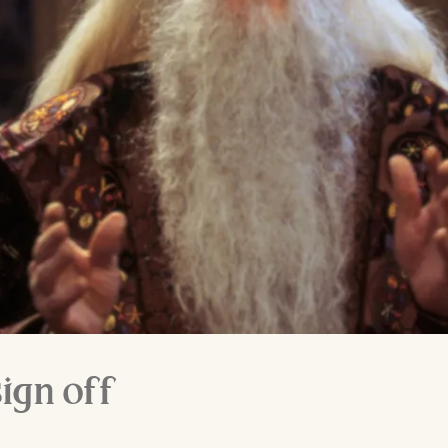
ign off