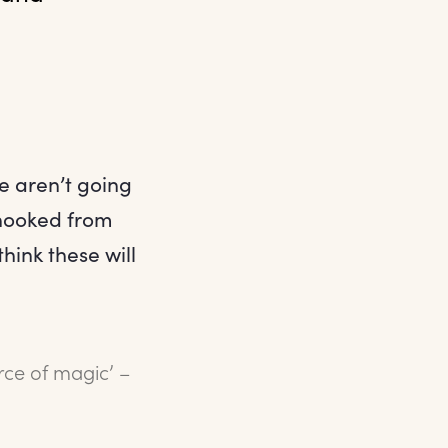
e aren’t going
 hooked from
hink these will
rce of magic’ –