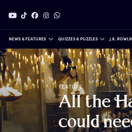
NEWS & FEATURES
QUIZZES & PUZZLES
J.K. ROWL
BOOKS
FEATURE
A
ll
t
he
H
c
ould
n
ee