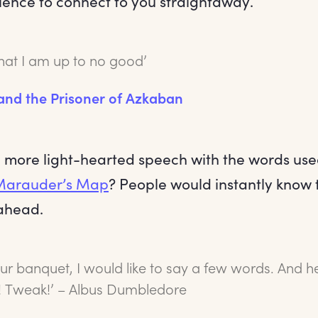
ience to connect to you straightaway.
that I am up to no good’
 and the Prisoner of Azkaban
a more light-hearted speech with the words use
Marauder’s Map
? People would instantly know 
ahead.
r banquet, I would like to say a few words. And her
 Tweak!’ – Albus Dumbledore