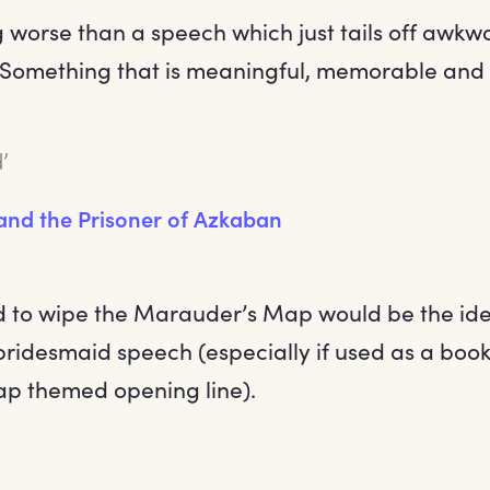
g worse than a speech which just tails off awkw
. Something that is meaningful, memorable and 
’
 and the Prisoner of Azkaban
 to wipe the Marauder’s Map would be the ide
bridesmaid speech (especially if used as a boo
p themed opening line).