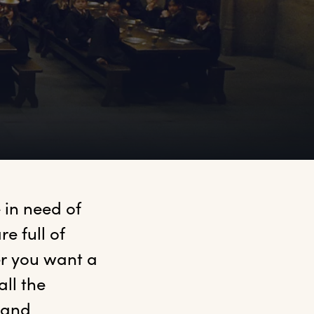
 in need of 
e full of 
r you want a 
ll the 
and 