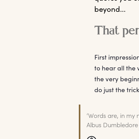
beyond...
That per
First impressio
to hear all the
the very beginn
do just the tric
‘Words are, in my 
Albus Dumbledore