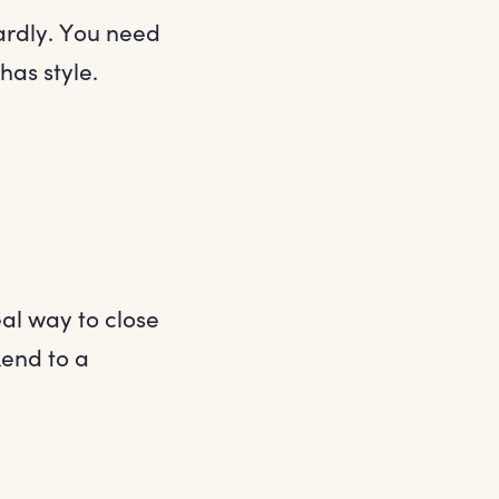
ardly. You need
has style.
al way to close
kend to a