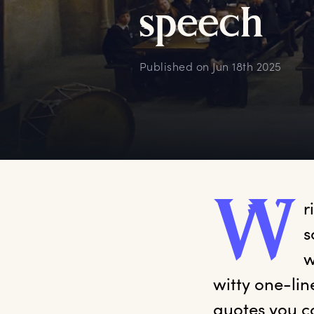
s
peech
Published on
Jun 18th 2025
W
r
s
w
witty one-lin
quotes you c