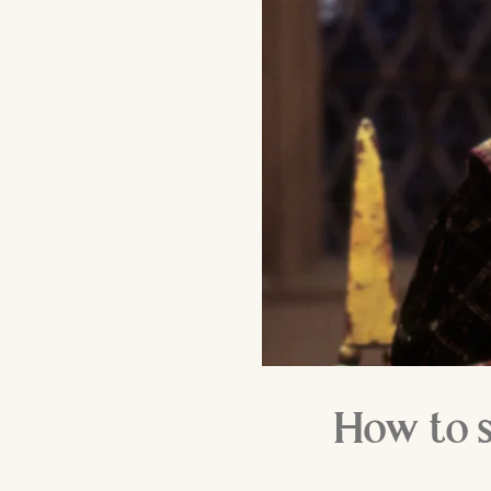
How to s