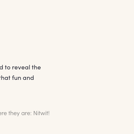
d to reveal the
that fun and
e they are: Nitwit!