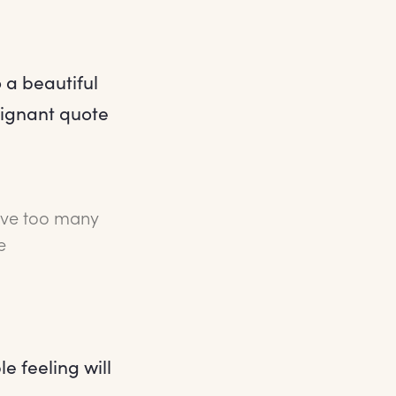
 a beautiful
poignant quote
have too many
e
 feeling will