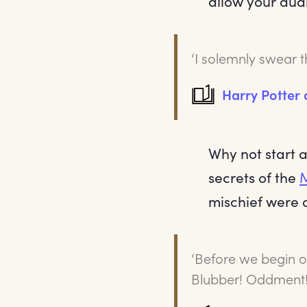
allow your aud
‘I solemnly swear 
Harry Potter
Why not start 
secrets of the
mischief were 
‘Before we begin ou
Blubber! Oddment!