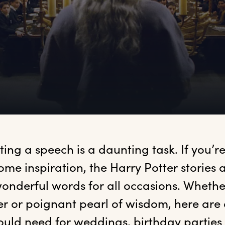
iting
 a speech is a daunting task. If you’re
ome inspiration, the Harry Potter stories ar
onderful words for all occasions. Whethe
er or poignant pearl of wisdom, here are a
ould need for weddings, birthday parties 