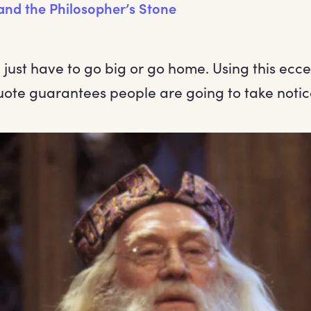
and the Philosopher’s Stone
just have to go big or go home. Using this ecce
te guarantees people are going to take notic