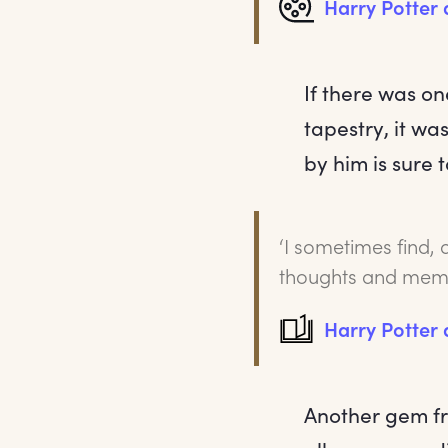
Harry Potter
If there was o
tapestry, it wa
by him is sure 
‘I sometimes find, 
thoughts and memo
Harry Potter 
Another gem fr