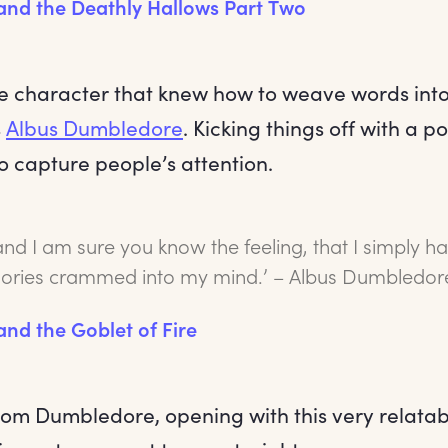
 and the Deathly Hallows Part Two
ne character that knew how to weave words into
s
Albus Dumbledore
. Kicking things off with a 
to capture people’s attention.
and I am sure you know the feeling, that I simply 
ries crammed into my mind.’ – Albus Dumbledor
and the Goblet of Fire
om Dumbledore, opening with this very relatable