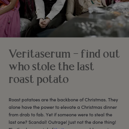
Veritaserum – find out
who stole the last
roast potato
Roast potatoes are the backbone of Christmas. They
alone have the power to elevate a Christmas dinner
from drab to fab. Yet if someone were to steal the
last one? Scandal! Outrage! Just not the done thing!