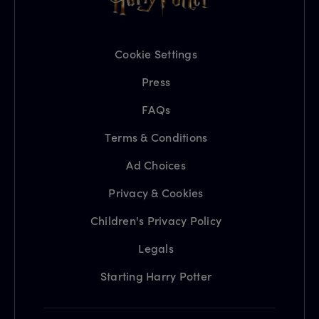
Cookie Settings
Press
FAQs
Terms & Conditions
Ad Choices
Privacy & Cookies
Children's Privacy Policy
Legals
Starting Harry Potter