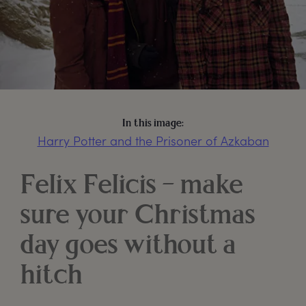
In this image:
Harry Potter and the Prisoner of Azkaban
Felix Felicis – make
sure your Christmas
day goes without a
hitch