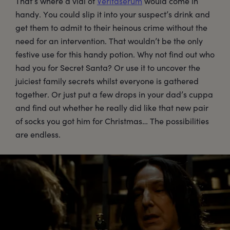
That’s where a vial of
Veritaserum
would come in
handy. You could slip it into your suspect’s drink and
get them to admit to their heinous crime without the
need for an intervention. That wouldn’t be the only
festive use for this handy potion. Why not find out who
had you for Secret Santa? Or use it to uncover the
juiciest family secrets whilst everyone is gathered
together. Or just put a few drops in your dad’s cuppa
and find out whether he really did like that new pair
of socks you got him for Christmas… The possibilities
are endless.