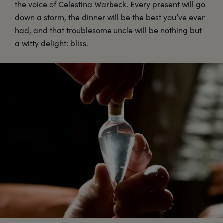
the voice of Celestina Warbeck. Every present will go
down a storm, the dinner will be the best you’ve ever
had, and that troublesome uncle will be nothing but
a witty delight: bliss.