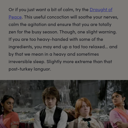
Or if you just want a bit of calm, try the
Draught of
Peace
. This useful concoction will soothe your nerves,
calm the agitation and ensure that you are totally
zen for the busy season. Though, one slight warning.
If you are too heavy-handed with some of the
ingredients, you may end up a tad too relaxed… and
by that we mean in a heavy and sometimes
irreversible sleep. Slightly more extreme than that
post-turkey languor.