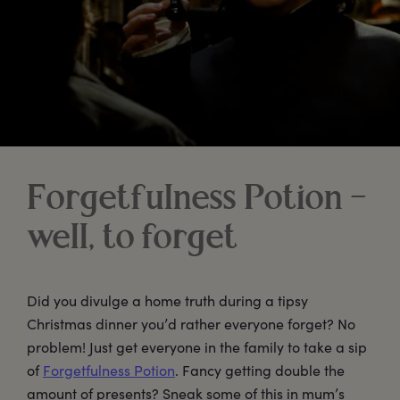
Forgetfulness Potion –
well, to forget
Did you divulge a home truth during a tipsy
Christmas dinner you’d rather everyone forget? No
problem! Just get everyone in the family to take a sip
of
Forgetfulness Potion
. Fancy getting double the
amount of presents? Sneak some of this in mum’s