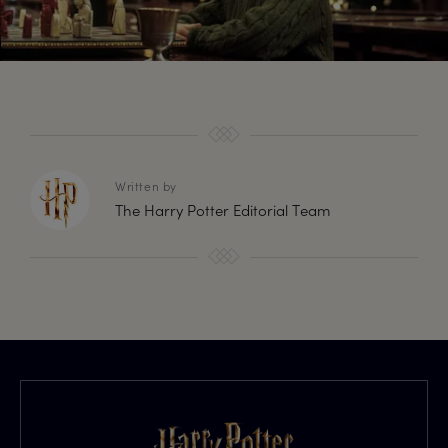
Written by
The Harry Potter Editorial Team