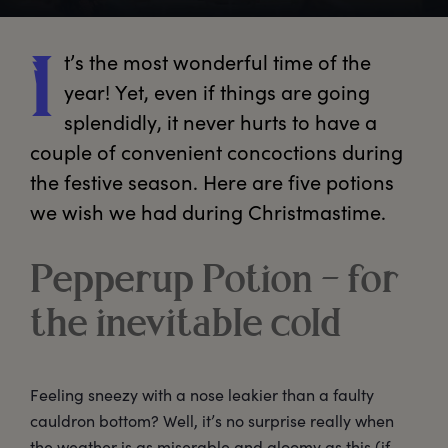
t’s
 the most wonderful time of the 
I
year! Yet, even if things are going 
splendidly, it never hurts to have a 
couple of convenient concoctions during 
the festive season. Here are five potions 
we wish we had during Christmastime.
Pepperup Potion – for
the inevitable cold
Feeling sneezy with a nose leakier than a faulty
cauldron bottom? Well, it’s no surprise really when
the weather is as miserable and gloomy as this (if