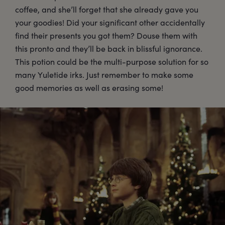
coffee, and she’ll forget that she already gave you
your goodies! Did your significant other accidentally
find their presents you got them? Douse them with
this pronto and they’ll be back in blissful ignorance.
This potion could be the multi-purpose solution for so
many Yuletide irks. Just remember to make some
good memories as well as erasing some!