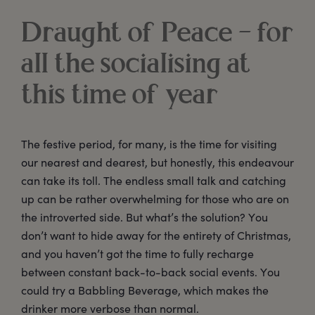
Draught of Peace – for
all the socialising at
this time of year
The festive period, for many, is the time for visiting
our nearest and dearest, but honestly, this endeavour
can take its toll. The endless small talk and catching
up can be rather overwhelming for those who are on
the introverted side. But what’s the solution? You
don’t want to hide away for the entirety of Christmas,
and you haven’t got the time to fully recharge
between constant back-to-back social events. You
could try a Babbling Beverage, which makes the
drinker more verbose than normal.