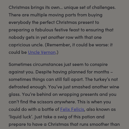
Christmas brings its own… unique set of challenges.
There are multiple moving parts from buying
everybody the perfect Christmas present to
preparing a fabulous festive feast to ensuring that
nobody gets in yet
another
row with that one
capricious uncle. (Remember, it could be worse: it
could be
Uncle Vernon
.)
Sometimes circumstances just seem to conspire
against you. Despite having planned for months –
sometimes things can still fall apart. The turkey’s not
defrosted enough. You’ve just smashed another wine
glass. You’re behind on wrapping presents and you
can’t find the scissors
anywhere
. This is when you
could do with a bottle of
Felix Felicis
, also known as
‘liquid luck’. Just take a swig of this potion and
prepare to have a Christmas that runs smoother than