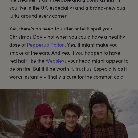
you live in the UK, especially) and a brand-new bug
lurks around every corner.
Yet, there’s no need to suffer or let it spoil your
Christmas Day – not when you could have a healthy
dose of
Pepperup Potion
. Yes, it might make you
smoke at the ears. And yes, if you happen to have
red hair like the
Weasleys
your head might appear to
be on fire. But it’ll be worth it, trust us. Especially as it
works instantly – finally a cure for the common cold!