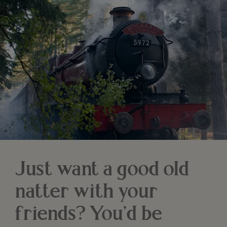
Just want a good old
natter with your
friends? You’d be