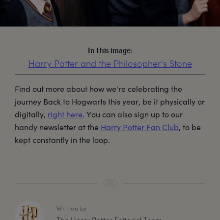
In this image:
Harry Potter and the Philosopher's Stone
Find out more about how we're celebrating the
journey Back to Hogwarts this year, be it physically or
digitally,
right here
. You can also sign up to our
handy newsletter at the
Harry Potter Fan Club
, to be
kept constantly in the loop.
Written by