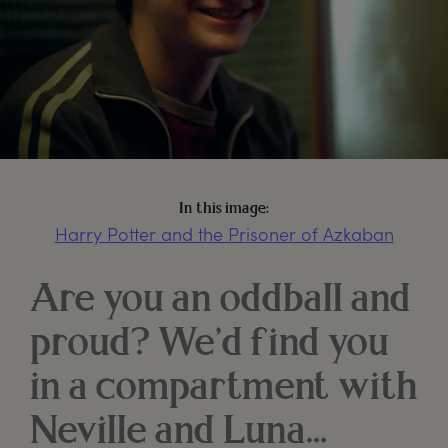
In this image:
Harry Potter and the Prisoner of Azkaban
Are you an oddball and
proud? We’d find you
in a compartment with
Neville and Luna…