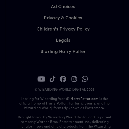
Ad Choices
Privacy & Cookies
Children's Privacy Policy
Legals
Starting Harry Potter
© WIZARDING WORLD DIGITAL 2026
Looking for Wizarding World?
HarryPotter.com
is the
official home of Harry Potter, Fantastic Beasts, and the
Wizarding World, formerly known as Pottermore.
Brought to you by Wizarding World Digital and its parent
company Warner Bros. Entertainment Inc., delivering
the latest news and official products from the Wizarding