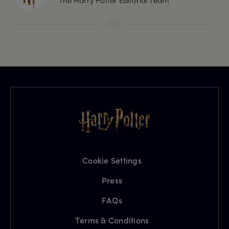
The Harry Potter Editorial Team
Cookie Settings
Press
FAQs
Terms & Conditions