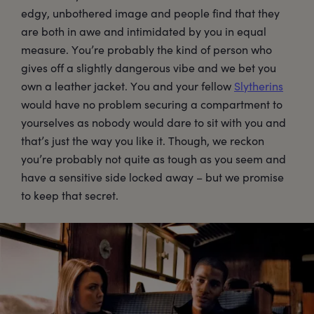
edgy, unbothered image and people find that they
are both in awe and intimidated by you in equal
measure. You’re probably the kind of person who
gives off a slightly dangerous vibe and we bet you
own a leather jacket. You and your fellow
Slytherins
would have no problem securing a compartment to
yourselves as nobody would dare to sit with you and
that’s just the way you like it. Though, we reckon
you’re probably not quite as tough as you seem and
have a sensitive side locked away – but we promise
to keep that secret.