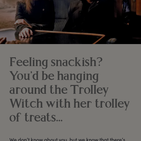
Feeling snackish?
You’d be hanging
around the Trolley
Witch with her trolley
of treats…
We don’t know about you, but we know that there’s