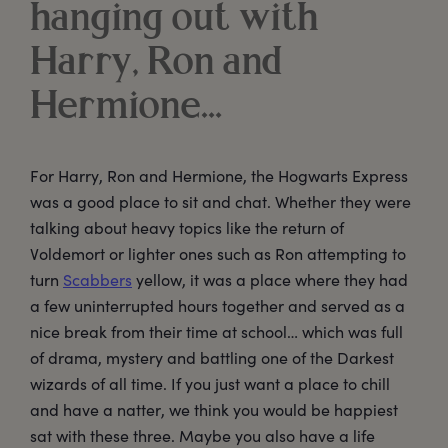
hanging out with
Harry, Ron and
Hermione…
For Harry, Ron and Hermione, the Hogwarts Express
was a good place to sit and chat. Whether they were
talking about heavy topics like the return of
Voldemort or lighter ones such as Ron attempting to
turn
Scabbers
yellow, it was a place where they had
a few uninterrupted hours together and served as a
nice break from their time at school… which was full
of drama, mystery and battling one of the Darkest
wizards of all time. If you just want a place to chill
and have a natter, we think you would be happiest
sat with these three. Maybe you also have a life