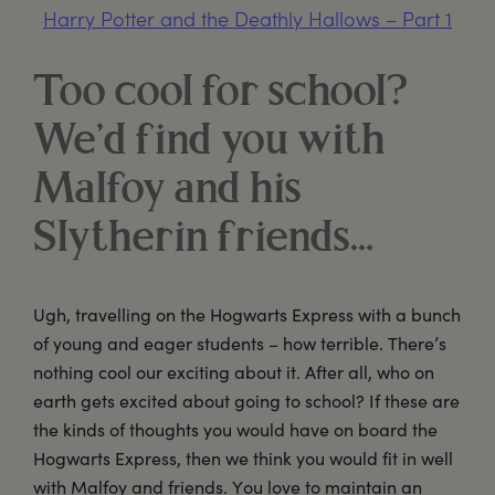
Harry Potter and the Deathly Hallows – Part 1
Too cool for school?
We’d find you with
Malfoy and his
Slytherin friends…
Ugh, travelling on the Hogwarts Express with a bunch
of young and eager students – how terrible. There’s
nothing cool our exciting about it. After all, who on
earth gets excited about going to school? If these are
the kinds of thoughts you would have on board the
Hogwarts Express, then we think you would fit in well
with Malfoy and friends. You love to maintain an