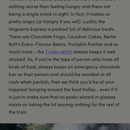
nothing worse than feeling hungry and there not
being a single snack in sight. In fact, it makes us
pretty angry (or hangry if you will). Luckily the
Hogwarts Express is packed full of delicious treats.
There are Chocolate Frogs, Cauldron Cakes, Bertie
Bott’s Every-Flavour Beans, Pumpkin Pasties and so
much more – the
Trolley Witch
always keeps it well
stocked. So, if you’re the type of person who loves all
kinds of food, always keeps an emergency chocolate
bar on their person and should be avoided at all
costs when peckish, then we think you’d be at your
happiest hanging around the food trolley… even if it
is just to make sure that no pesky wizard in glasses
insists on taking the lot leaving nothing for the rest of
the train.