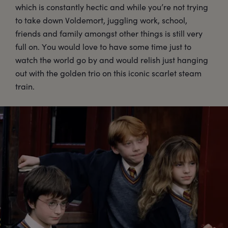
which is constantly hectic and while you’re not trying
to take down Voldemort, juggling work, school,
friends and family amongst other things is still very
full on. You would love to have some time just to
watch the world go by and would relish just hanging
out with the golden trio on this iconic scarlet steam
train.