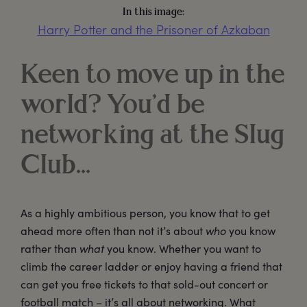
In this image:
Harry Potter and the Prisoner of Azkaban
Keen to move up in the
world? You’d be
networking at the Slug
Club…
As a highly ambitious person, you know that to get
ahead more often than not it’s about
who
you know
rather than
what
you know. Whether you want to
climb the career ladder or enjoy having a friend that
can get you free tickets to that sold-out concert or
football match – it’s all about networking. What