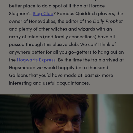
better place to do a spot of it than at Horace
Slughorn’s
Slug Club
? Famous Quidditch players, the
owner of Honeydukes, the editor of the
Daily Prophet
and plenty of other witches and wizards with an
array of talents (and family connections) have all
passed through this elusive club. We can’t think of
anywhere better for all you go-getters to hang out on
the
Hogwarts Express
. By the time the train arrived at
Hogsmeade we would happily bet a thousand
Galleons that you’d have made at least six more
interesting and useful acquaintances.