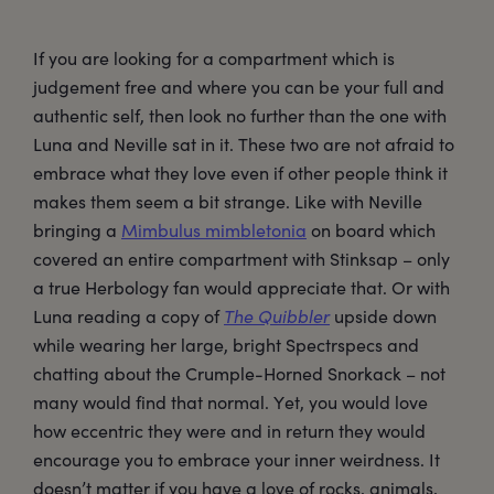
If you are looking for a compartment which is
judgement free and where you can be your full and
authentic self, then look no further than the one with
Luna and Neville sat in it. These two are not afraid to
embrace what they love even if other people think it
makes them seem a bit strange. Like with Neville
bringing a
Mimbulus mimbletonia
on board which
covered an entire compartment with Stinksap – only
a true Herbology fan would appreciate that. Or with
Luna reading a copy of
The Quibbler
upside down
while wearing her large, bright Spectrspecs and
chatting about the Crumple-Horned Snorkack – not
many would find that normal. Yet, you would love
how eccentric they were and in return they would
encourage you to embrace your inner weirdness. It
doesn’t matter if you have a love of rocks, animals,