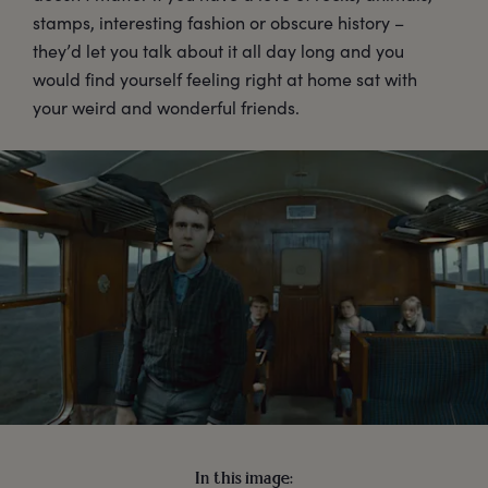
stamps, interesting fashion or obscure history –
they’d let you talk about it all day long and you
would find yourself feeling right at home sat with
your weird and wonderful friends.
In this image: