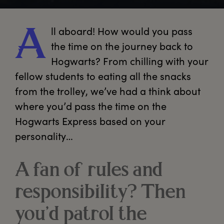
ll
 aboard! How would you pass 
A
the time on the journey back to 
Hogwarts? From chilling with your 
fellow students to eating all the snacks 
from the trolley, we’ve had a think about 
where you’d pass the time on the 
Hogwarts Express based on your 
personality…
A fan of rules and
responsibility? Then
you’d patrol the