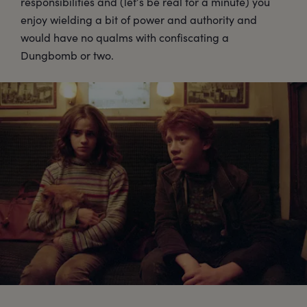
responsibilities and (let’s be real for a minute) you
enjoy wielding a bit of power and authority and
would have no qualms with confiscating a
Dungbomb or two.