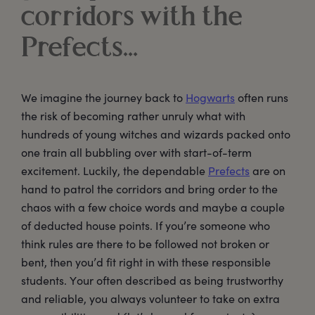
corridors with the
Prefects…
We imagine the journey back to
Hogwarts
often runs
the risk of becoming rather unruly what with
hundreds of young witches and wizards packed onto
one train all bubbling over with start-of-term
excitement. Luckily, the dependable
Prefects
are on
hand to patrol the corridors and bring order to the
chaos with a few choice words and maybe a couple
of deducted house points. If you’re someone who
think rules are there to be followed not broken or
bent, then you’d fit right in with these responsible
students. Your often described as being trustworthy
and reliable, you always volunteer to take on extra