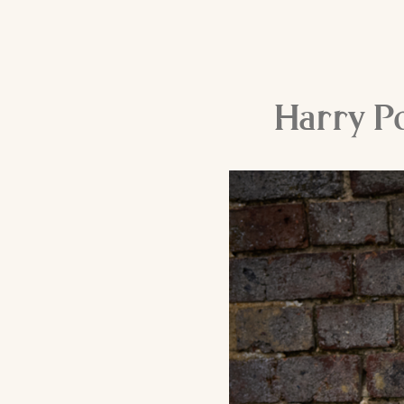
Harry P