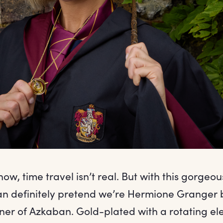
w, time travel isn’t real. But with this gorgeo
n definitely pretend we’re Hermione Granger 
oner of Azkaban. Gold-plated with a rotating el