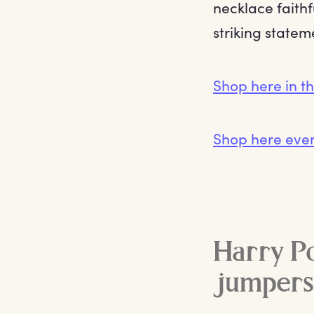
necklace faithf
striking statem
Shop here in t
Shop here eve
Harry Po
jumpers