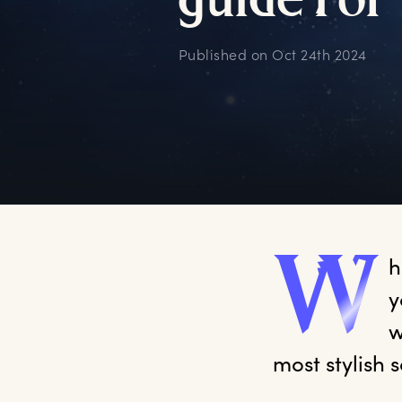
g
uide
f
or
Published on
Oct 24th 2024
W
h
y
w
most stylish 