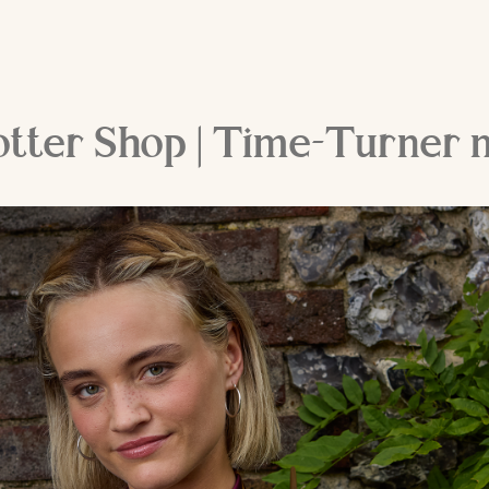
otter Shop | Time-Turner 