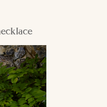
necklace