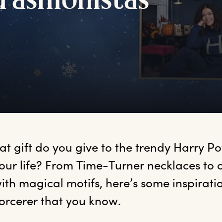
f
ashionistas
at
 gift do you give to the trendy Harry Pot
our life? From Time-Turner necklaces to c
ith magical motifs, here’s some inspiratio
sorcerer that you know.