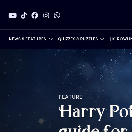
NEWS & FEATURES
QUIZZES & PUZZLES
J.K. ROWL
BOOKS
FEATURE
H
arry
P
o