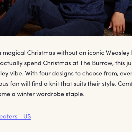
 a magical Christmas without an iconic Weasley 
 actually spend Christmas at The Burrow, this 
ley vibe. With four designs to choose from, eve
us fan will find a knit that suits their style. C
come a winter wardrobe staple.
eaters - US