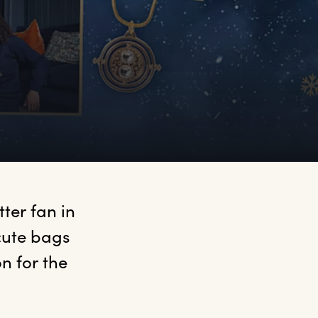
ter fan in 
ute bags 
n for the 