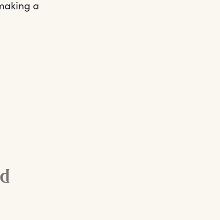
 making a
ed