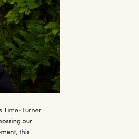
us Time-Turner
bossing our
ement, this