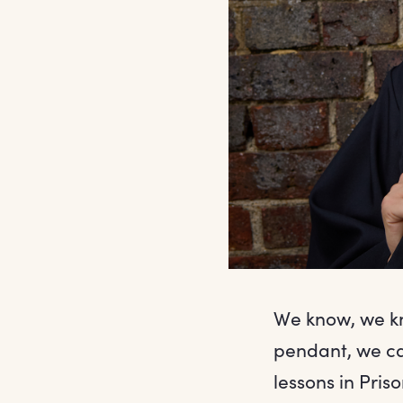
We know, we kno
pendant, we ca
lessons in Pris