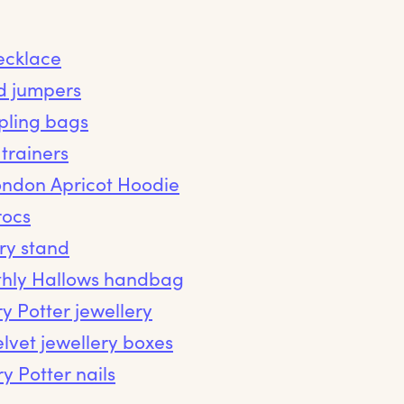
ecklace
d jumpers
ipling bags
trainers
ondon Apricot Hoodie
rocs
ry stand
thly Hallows handbag
y Potter jewellery
lvet jewellery boxes
y Potter nails