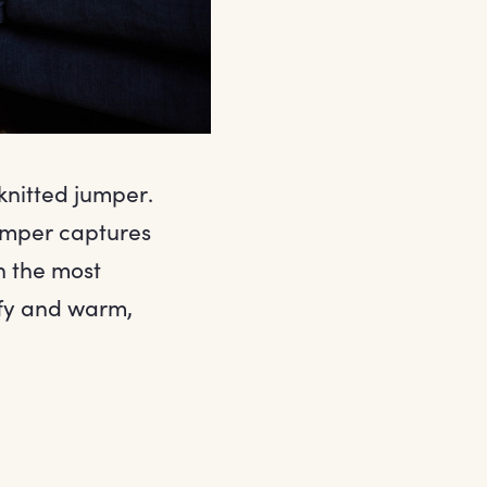
knitted jumper.
jumper captures
n the most
omfy and warm,