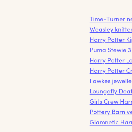
Time-Turner n
Weasley knitte
Harry Potter K
Puma Stewie 3 
Harry Potter L
Harry Potter C
Fawkes jewelle
Loungefly Dea
Girls Crew Harr
Pottery Barn ve
Glamnetic Harr