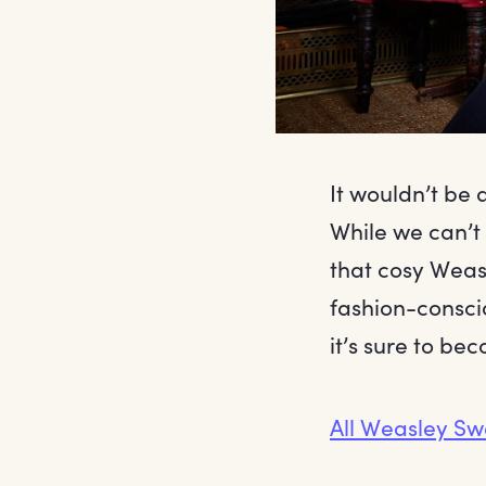
It wouldn’t be
While we can’t
that cosy Weas
fashion-conscio
it’s sure to be
All Weasley Sw