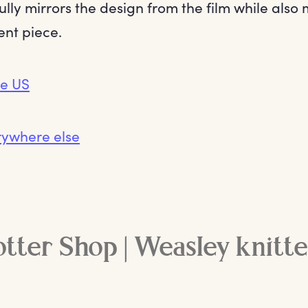
ully mirrors the design from the film while also
ent piece.
he US
rywhere else
tter Shop | Weasley knitt