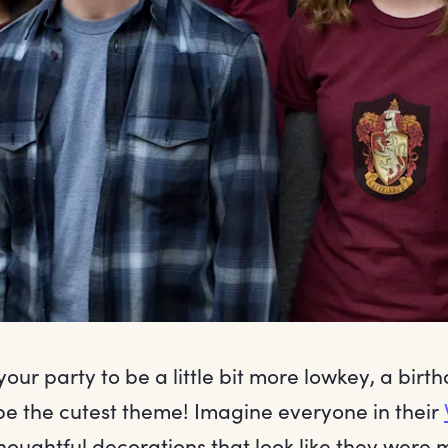
your party to be a little bit more lowkey, a birt
e the cutest theme! Imagine everyone in their
thoughtful decorations that look like they were