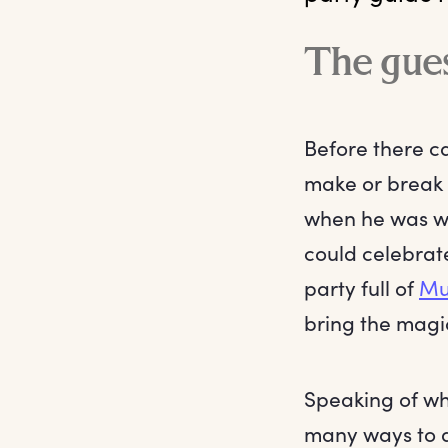
The gues
Before there ca
make or break
when he was wi
could celebrate
party full of
Mu
bring the magi
Speaking of whi
many ways to 