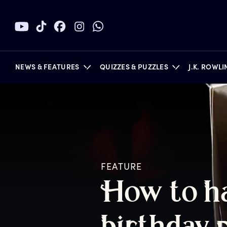
NEWS & FEATURES
QUIZZES & PUZZLES
J.K. ROWL
BOOKS
FEATURE
H
ow
t
o
h