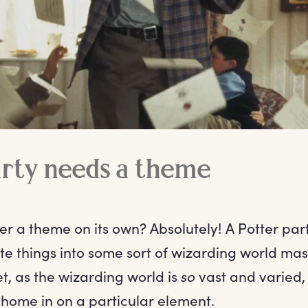
arty needs a theme
ter a theme on its own? Absolutely! A Potter pa
rite things into some sort of wizarding world m
t, as the wizarding world is
so
vast and varied, 
 home in on a particular element.