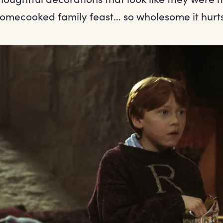
homecooked family feast… so wholesome it hurts