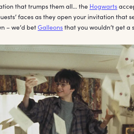
tation that trumps them all… the
Hogwarts
accep
ests’ faces as they open your invitation that s
own – we’d bet
Galleons
that you wouldn’t get a s