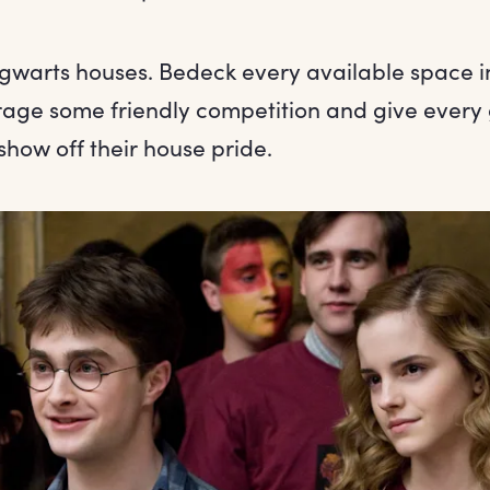
gwarts houses. Bedeck every available space i
rage some friendly competition and give every 
show off their house pride.