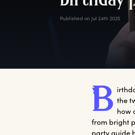
b
irthday
Published on
Jul 24th 2025
B
irthd
the t
how d
from bright p
party guide 