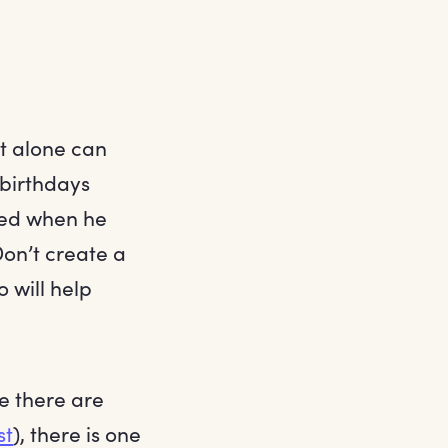
at alone can
 birthdays
oved when he
Don’t create a
o will help
le there are
st
), there is one