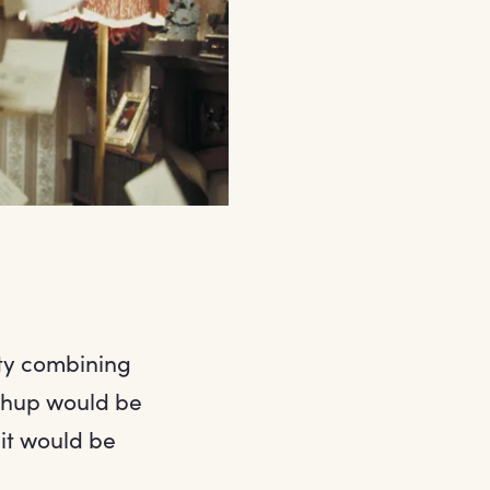
rty combining
ashup would be
it would be