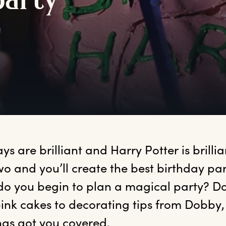
p
arty
ays
 are brilliant and Harry Potter is brilli
wo and you’ll create the best birthday part
o you begin to plan a magical party? Don
ink cakes to decorating tips from Dobby, 
has got you covered. 