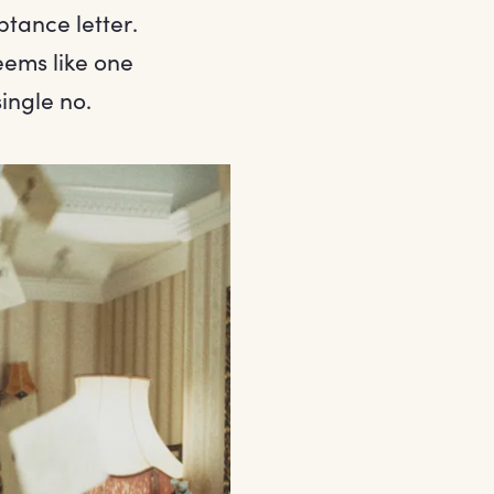
tance letter.
eems like one
ingle no.