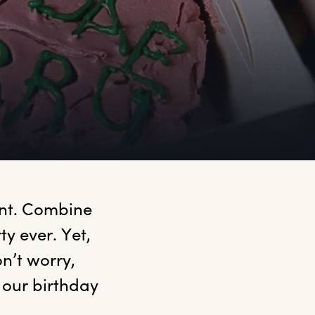
ant. Combine 
y ever. Yet, 
’t worry, 
our birthday 