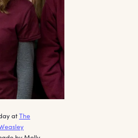
hday at
The
Weasley
 made by Molly