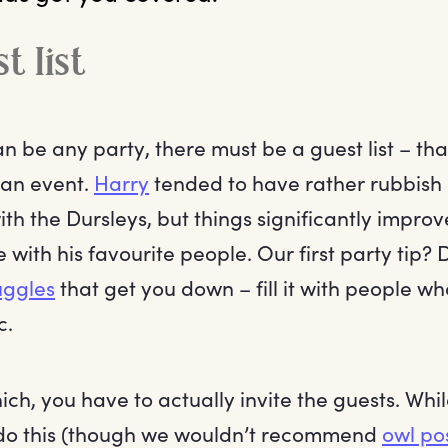
t list
n be any party, there must be a guest list – th
 an event.
Harry
tended to have rather rubbish
th the Dursleys, but things significantly impr
 with his favourite people. Our first party tip? 
ggles
that get you down – fill it with people wh
c.
ch, you have to actually invite the guests. Whi
do this (though we wouldn’t recommend
owl po