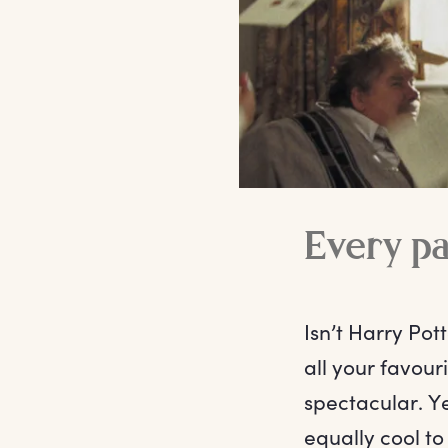
Every p
Isn’t Harry Pot
all your favou
spectacular. Ye
equally cool to