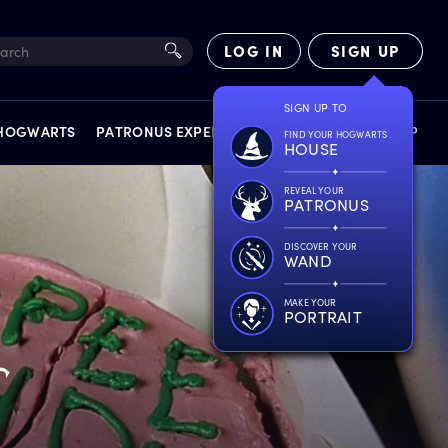
LOG IN
SIGN UP
SIGN UP TO
 HOGWARTS
PATRONUS EXPERIENCE
FACT FILES
SHOP
FIND YOUR HOGWARTS
HOUSE
REVEAL YOUR
PATRONUS
DISCOVER YOUR
WAND
EXPERIENCES
MAKE YOUR
PORTRAIT
r