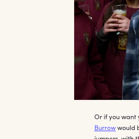
Or if you want 
Burrow
would b
jumpers, with 