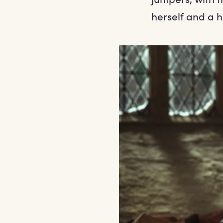
herself and a 