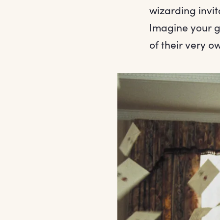
wizarding invi
Imagine your gu
of their very 