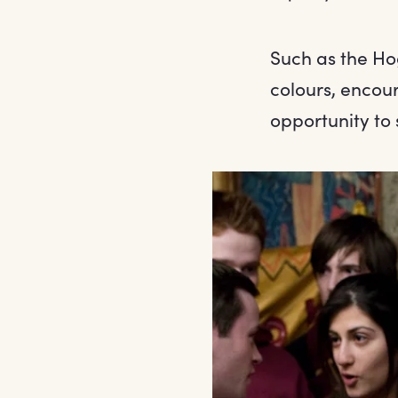
Such as the Ho
colours, encou
opportunity to 