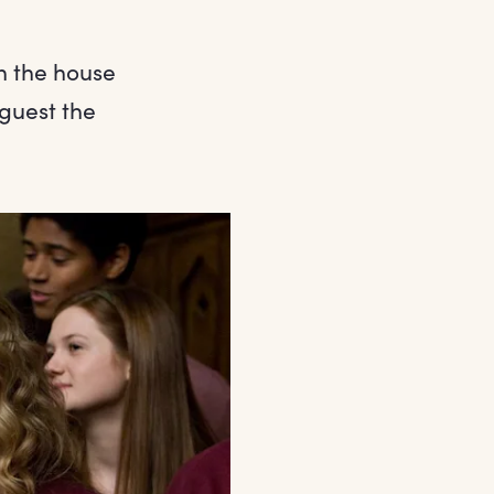
n the house
guest the