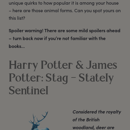
unique quirks to how popular it is among your house
– here are those animal forms. Can you spot yours on
this list?
Spoiler warning! There are some mild spoilers ahead
– turn back now if you’re not familiar with the
books…
Harry Potter & James
Potter: Stag – Stately
Sentinel
Considered the royalty
of the British
woodland, deer are