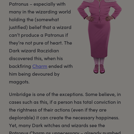
Patronus – especially with
many in the wizarding world
holding the (somewhat
justified) belief that a wizard
can’t produce a Patronus if
they’re not pure of heart. The
Dark wizard Raczidian
discovered this, when his
backfiring
Charm
ended with
him being devoured by
maggots.
Umbridge is one of the exceptions. Some believe, in
cases such as this, if a person has total conviction in
the rightness of their actions (even if they are
deplorable) it can create the necessary happiness.
Yet, many Dark witches and wizards see the
Patronus Charm as unnecessary – already numbed