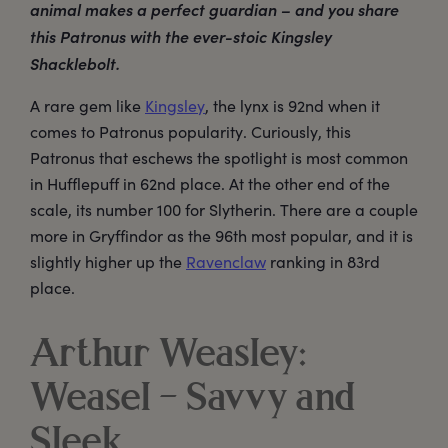
animal makes a perfect guardian – and you share
this Patronus with the ever-stoic Kingsley
Shacklebolt.
A rare gem like
Kingsley
, the lynx is 92nd when it
comes to Patronus popularity. Curiously, this
Patronus that eschews the spotlight is most common
in Hufflepuff in 62nd place. At the other end of the
scale, its number 100 for Slytherin. There are a couple
more in Gryffindor as the 96th most popular, and it is
slightly higher up the
Ravenclaw
ranking in 83rd
place.
Arthur Weasley:
Weasel – Savvy and
Sleek