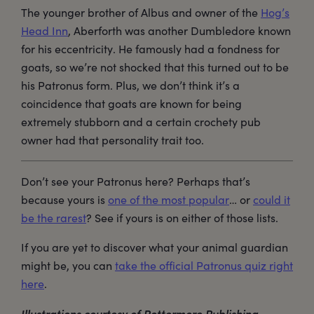
The younger brother of Albus and owner of the
Hog’s
Head Inn
, Aberforth was another Dumbledore known
for his eccentricity. He famously had a fondness for
goats, so we’re not shocked that this turned out to be
his Patronus form. Plus, we don’t think it’s a
coincidence that goats are known for being
extremely stubborn and a certain crochety pub
owner had that personality trait too.
Don’t see your Patronus here? Perhaps that’s
because yours is
one of the most popular
… or
could it
be the rarest
? See if yours is on either of those lists.
If you are yet to discover what your animal guardian
might be, you can
take the official Patronus quiz right
here
.
Illustrations courtesy of Pottermore Publishing