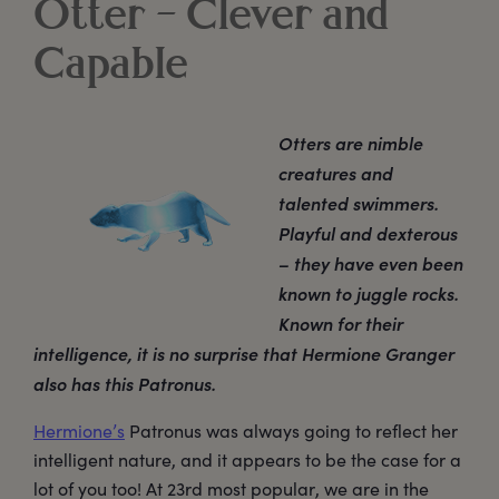
Otter – Clever and
Capable
Otters are nimble
creatures and
talented swimmers.
Playful and dexterous
– they have even been
known to juggle rocks.
Known for their
intelligence, it is no surprise that Hermione Granger
also has this Patronus.
Hermione’s
Patronus was always going to reflect her
intelligent nature, and it appears to be the case for a
lot of you too! At 23rd most popular, we are in the