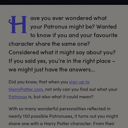
ave
 you ever wondered what 
H
your Patronus might be? Wanted 
to know if you and your favourite 
character share the same one? 
Considered what it might say about you? 
If you said yes, you’re in the right place – 
we might just have the answers…
Did you know, that when you
sign up to
HarryPotter.com
, not only can you find out what your
Patronus
is, but also what it could mean?
With so many wonderful personalities reflected in
nearly 150 possible Patronuses, it turns out you might
share one with a Harry Potter character. From their