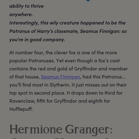
ability to thrive
anywhere.
Interestingly, this wily creature happened to be the
Patronus of Harry’s classmate, Seamus Finnigan: so
you're in good company.
At number four, the clever fox is one of the more
popular Patronuses. Yet even though a fox’s coat
contains the red and gold of Gryffindor and member
of that house,
Seamus Finnigan
, had this Patronus…
you’ll find most in Slytherin. It just misses out on their
top spot in second place. It drops down to third for
Ravenclaw, fifth for Gryffindor and eighth for
Hufflepuff.
Hermione Granger: