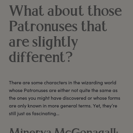
What about those
Patronuses that
are slightly
different?
There are some characters in the wizarding world
whose Patronuses are either not quite the same as
the ones you might have discovered or whose forms
are only known in more general terms. Yet, they’re
still just as fascinating…