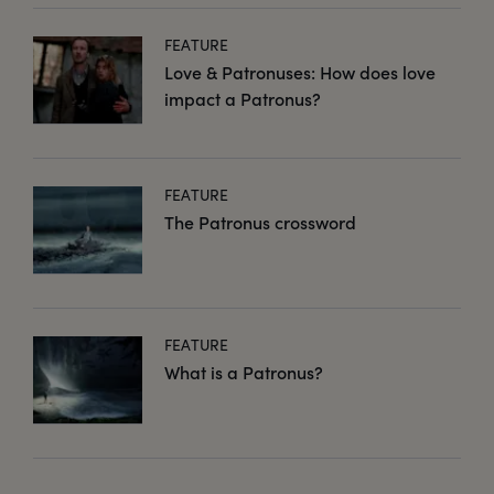
FEATURE
Love & Patronuses: How does love
impact a Patronus?
FEATURE
The Patronus crossword
FEATURE
What is a Patronus?