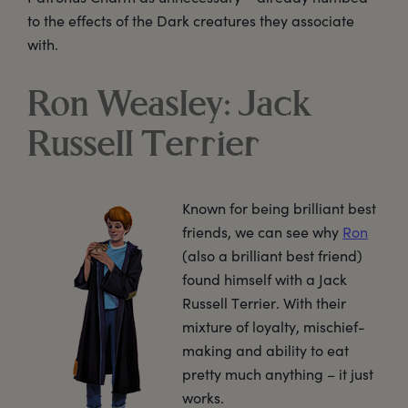
to the effects of the Dark creatures they associate
with.
Ron Weasley: Jack
Russell Terrier
Known for being brilliant best
friends, we can see why
Ron
(also a brilliant best friend)
found himself with a Jack
Russell Terrier. With their
mixture of loyalty, mischief-
making and ability to eat
pretty much anything – it just
works.