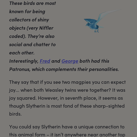
These birds are most
known for being
collectors of shiny
objects (very Niffler
coded). They’re also
social and chatter to
each other.
Interestingly,
Fred
and
George
both had this
Patronus, which complements their personalities.
They say that if you see two magpies you can expect
joy... when both Weasley twins were together? It was
joy squared. However, in seventh place, it seems as
though Slytherin is most fond of these sharp-sighted
birds.
You could say Slytherin have a unique connection to
this animal form – it isn’t anywhere near another top