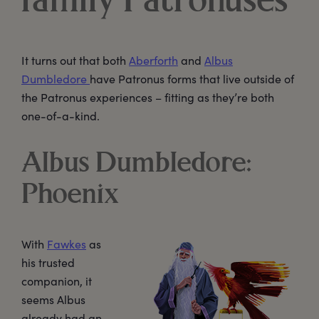
family Patronuses
It turns out that both
Aberforth
and
Albus
Dumbledore
have Patronus forms that live outside of
the Patronus experiences – fitting as they’re both
one-of-a-kind.
Albus Dumbledore:
Phoenix
With
Fawkes
as
his trusted
companion, it
seems Albus
already had an