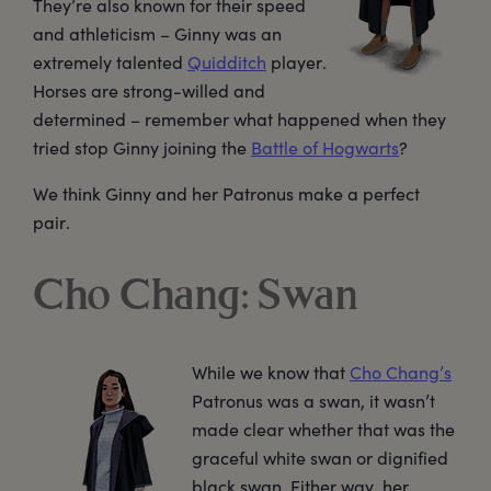
They’re also known for their speed
and athleticism – Ginny was an
extremely talented
Quidditch
player.
Horses are strong-willed and
determined – remember what happened when they
tried stop Ginny joining the
Battle of Hogwarts
?
We think Ginny and her Patronus make a perfect
pair.
Cho Chang: Swan
While we know that
Cho Chang’s
Patronus was a swan, it wasn’t
made clear whether that was the
graceful white swan or dignified
black swan. Either way, her