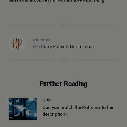
Written by
The Harry Potter Editorial Team
Further Reading
QUIZ
Can you match the Patronus to the
description?