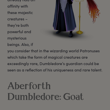
affinity with
these majestic
creatures –
they’re both
powerful and
mysterious
beings. Also, if
you consider that in the wizarding world Patronuses
which take the form of magical creatures are
exceedingly rare, Dumbledore’s guardian could be
seen as a reflection of his uniqueness and rare talent.
Aberforth
Dumbledore: Goat