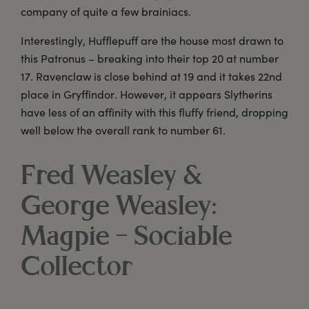
company of quite a few brainiacs.
Interestingly, Hufflepuff are the house most drawn to
this Patronus – breaking into their top 20 at number
17. Ravenclaw is close behind at 19 and it takes 22nd
place in Gryffindor. However, it appears Slytherins
have less of an affinity with this fluffy friend, dropping
well below the overall rank to number 61.
Fred Weasley &
George Weasley:
Magpie – Sociable
Collector