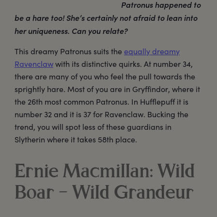
Patronus happened to
be a hare too! She’s certainly not afraid to lean into
her uniqueness. Can you relate?
This dreamy Patronus suits the
equally dreamy
Ravenclaw
with its distinctive quirks. At number 34,
there are many of you who feel the pull towards the
sprightly hare. Most of you are in Gryffindor, where it
the 26th most common Patronus. In Hufflepuff it is
number 32 and it is 37 for Ravenclaw. Bucking the
trend, you will spot less of these guardians in
Slytherin where it takes 58th place.
Ernie Macmillan: Wild
Boar – Wild Grandeur