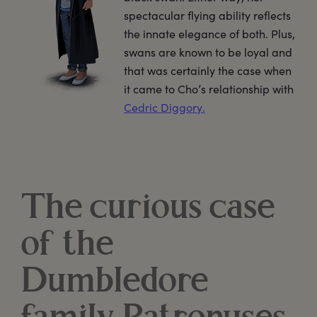
spectacular flying ability reflects
the innate elegance of both. Plus,
swans are known to be loyal and
that was certainly the case when
it came to Cho’s relationship with
Cedric Diggory.
The curious case
of the
Dumbledore