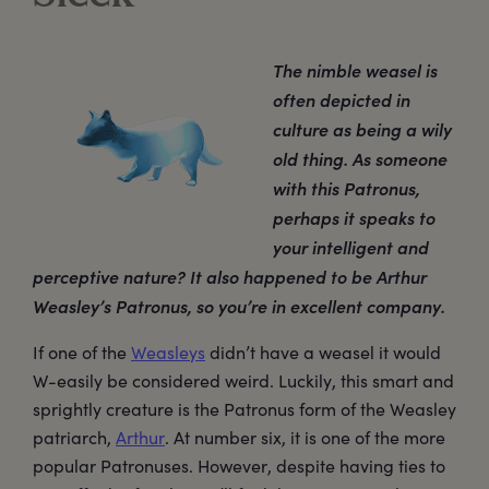
The nimble weasel is
often depicted in
culture as being a wily
old thing. As someone
with this Patronus,
perhaps it speaks to
your intelligent and
perceptive nature? It also happened to be Arthur
Weasley’s Patronus, so you’re in excellent company.
If one of the
Weasleys
didn’t have a weasel it would
W-easily be considered weird. Luckily, this smart and
sprightly creature is the Patronus form of the Weasley
patriarch,
Arthur
. At number six, it is one of the more
popular Patronuses. However, despite having ties to