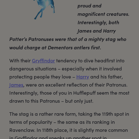
proud and
magnificent creatures.
Interestingly, both
James and Harry
Potter’s Patronuses were that of a mighty stag who
would charge at Dementors antlers first.
With their
Gryffindor
tendency to dive headfirst into
dangerous situations – especially when it involved
protecting people they love –
Harry
and his father,
James
, were an excellent reflection of their Patronus.
Interestingly, those of you in Hufflepuff seem the most
drawn to this Patronus – but only just.
The stag is a rather rare form, taking the 119th spot in
terms of popularity – the same as its ranking in
Ravenclaw. In 118th place, it is slightly more common
in Gryffindor and sneaks up another spot in