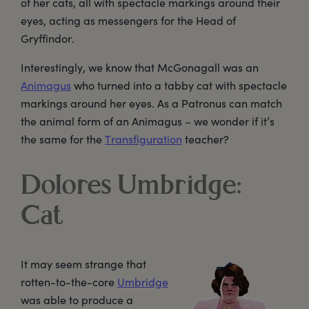
of her cats, all with spectacle markings around their
eyes, acting as messengers for the Head of
Gryffindor.
Interestingly, we know that McGonagall was an
Animagus
who turned into a tabby cat with spectacle
markings around her eyes. As a Patronus can match
the animal form of an Animagus – we wonder if it’s
the same for the
Transfiguration
teacher?
Dolores Umbridge:
Cat
It may seem strange that
rotten-to-the-core
Umbridge
was able to produce a