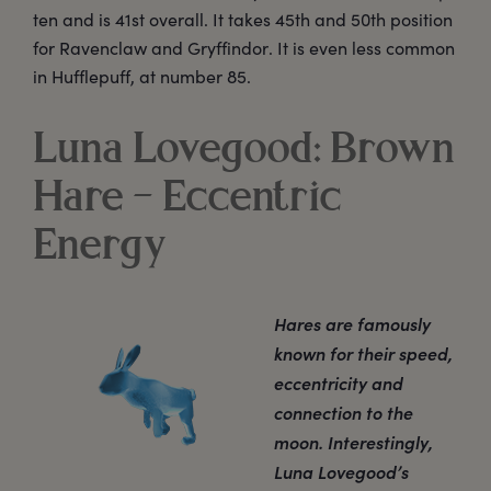
ten and is 41st overall. It takes 45th and 50th position
for Ravenclaw and Gryffindor. It is even less common
in Hufflepuff, at number 85.
Luna Lovegood: Brown
Hare – Eccentric
Energy
Hares are famously
known for their speed,
eccentricity and
connection to the
moon. Interestingly,
Luna Lovegood’s