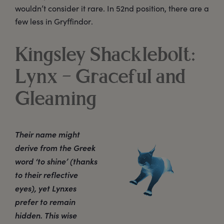
wouldn’t consider it rare. In 52nd position, there are a
few less in Gryffindor.
Kingsley Shacklebolt:
Lynx – Graceful and
Gleaming
Their name might
derive from the Greek
word ‘to shine’ (thanks
to their reflective
eyes), yet Lynxes
prefer to remain
hidden. This wise