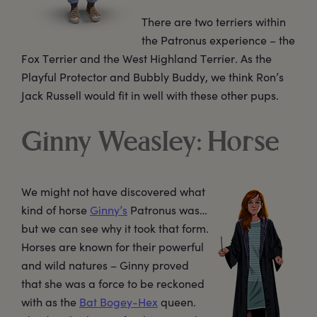
There are two terriers within
the Patronus experience – the
Fox Terrier and the West Highland Terrier. As the
Playful Protector and Bubbly Buddy, we think Ron’s
Jack Russell would fit in well with these other pups.
Ginny Weasley: Horse
We might not have discovered what
kind of horse
Ginny’s
Patronus was…
but we can see why it took that form.
Horses are known for their powerful
and wild natures – Ginny proved
that she was a force to be reckoned
with as the
Bat Bogey-Hex
queen.