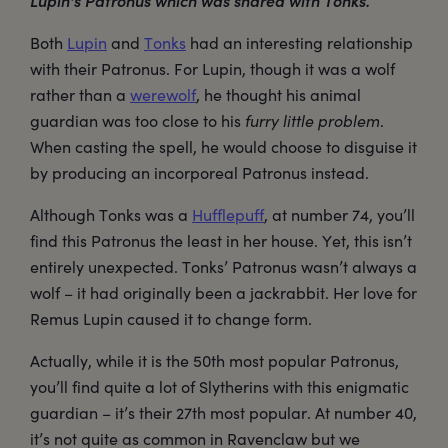
Lupin's Patronus which was shared with Tonks.
Both
Lupin
and
Tonks
had an interesting relationship
with their Patronus. For Lupin, though it was a wolf
rather than a
werewolf
, he thought his animal
guardian was too close to his
furry little problem
.
When casting the spell, he would choose to disguise it
by producing an incorporeal Patronus instead.
Although Tonks was a
Hufflepuff
, at number 74, you’ll
find this Patronus the least in her house. Yet, this isn’t
entirely unexpected. Tonks’ Patronus wasn’t always a
wolf – it had originally been a jackrabbit. Her love for
Remus Lupin caused it to change form.
Actually, while it is the 50th most popular Patronus,
you’ll find quite a lot of Slytherins with this enigmatic
guardian – it’s their 27th most popular. At number 40,
it’s not quite as common in Ravenclaw but we