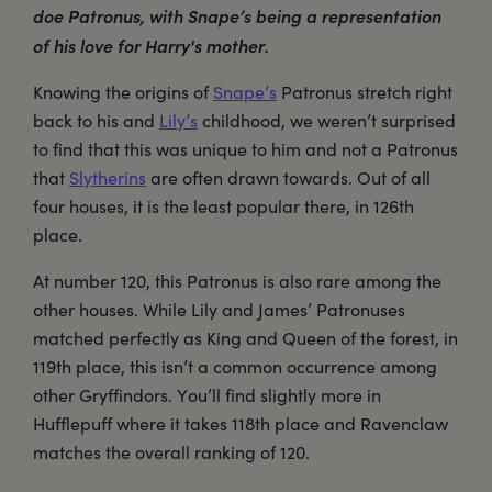
doe Patronus, with Snape’s being a representation
of his love for Harry's mother.
Knowing the origins of
Snape’s
Patronus stretch right
back to his and
Lily’s
childhood, we weren’t surprised
to find that this was unique to him and not a Patronus
that
Slytherins
are often drawn towards. Out of all
four houses, it is the least popular there, in 126th
place.
At number 120, this Patronus is also rare among the
other houses. While Lily and James’ Patronuses
matched perfectly as King and Queen of the forest, in
119th place, this isn’t a common occurrence among
other Gryffindors. You’ll find slightly more in
Hufflepuff where it takes 118th place and Ravenclaw
matches the overall ranking of 120.