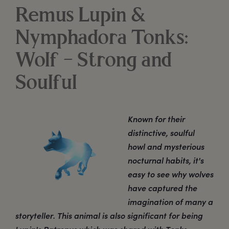
Remus Lupin &
Nymphadora Tonks:
Wolf – Strong and
Soulful
Known for their
distinctive, soulful
howl and mysterious
nocturnal habits, it's
easy to see why wolves
have captured the
imagination of many a
storyteller. This animal is also significant for being