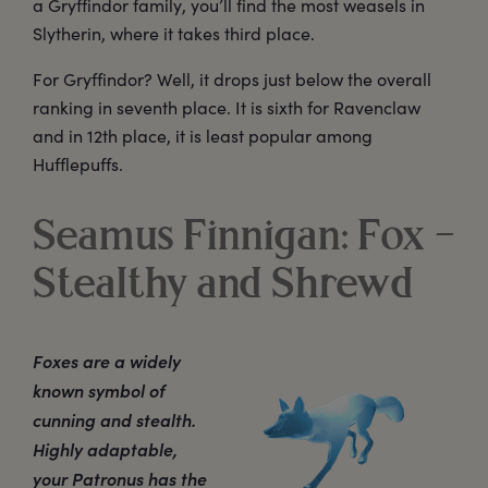
a Gryffindor family, you’ll find the most weasels in
Slytherin, where it takes third place.
For Gryffindor? Well, it drops just below the overall
ranking in seventh place. It is sixth for Ravenclaw
and in 12th place, it is least popular among
Hufflepuffs.
Seamus Finnigan: Fox –
Stealthy and Shrewd
Foxes are a widely
known symbol of
cunning and stealth.
Highly adaptable,
your Patronus has the