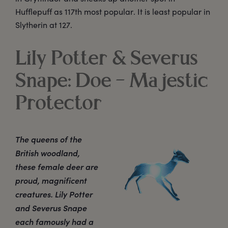
Hufflepuff as 117th most popular. It is least popular in
Slytherin at 127.
Lily Potter & Severus
Snape: Doe – Majestic
Protector
The queens of the
British woodland,
these female deer are
proud, magnificent
creatures. Lily Potter
and Severus Snape
each famously had a