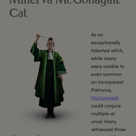
Minerva McGonagall:
Cat
As an
exceptionally
talented witch,
while many
were unable to
even summon
an incorporeal
Patronus,
McGonagall
could conjure
multiple at
once! Harry
witnessed three