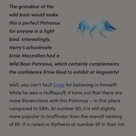
The grandeur of the
wild boar would make
this a perfect Patronus
for anyone in a tight
bind. Interestingly,
Harry's schoolmate
Ernie Macmillan had a
Wild Boar Patronus, which certainly complements
the confidence Ernie liked to exhibit at Hogwarts!
Well, you can’t fault
Ernie
for believing in himself!
While he was a Hufflepuff, it turns out that there are
more Ravenclaws with this Patronus – in 51st place
compared to 58th. At number 60, it is still slightly
more popular in Gryffindor than the overall ranking
of 65. It is rarest in Slytherin at number 67 in their list.